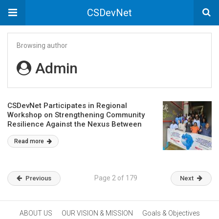
CSDevNet
Browsing author
Admin
CSDevNet Participates in Regional
Workshop on Strengthening Community
Resilience Against the Nexus Between
Terrorism and Criminal Activities
Read more
Page 2 of 179
Previous
Next
ABOUT US
OUR VISION & MISSION
Goals & Objectives