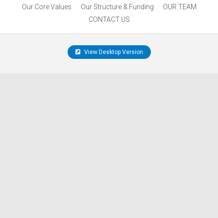
Our Core Values
Our Structure & Funding
OUR TEAM
CONTACT US
View Desktop Version