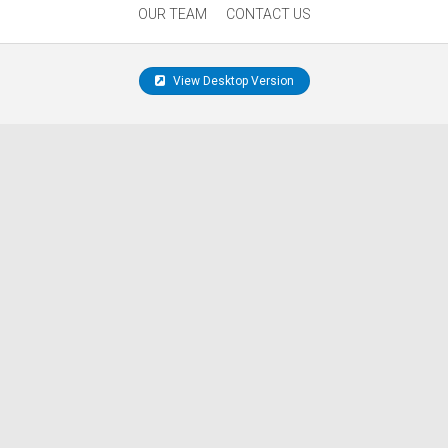
OUR TEAM
CONTACT US
View Desktop Version