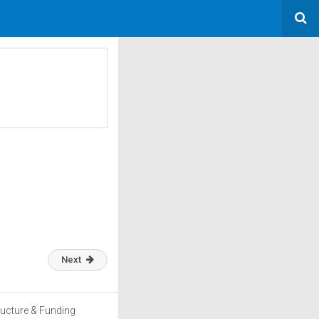
Next
ructure & Funding