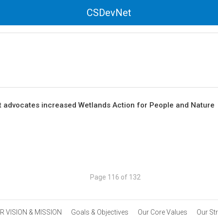
CSDevNet
advocates increased Wetlands Action for People and Nature
Page 116 of 132
R VISION & MISSION
Goals & Objectives
Our Core Values
Our St