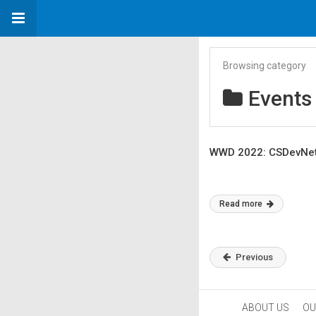
Browsing category
Events
WWD 2022: CSDevNet 
Read more
Previous
ABOUT US
OU