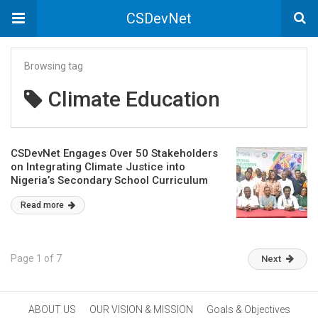
CSDevNet
Browsing tag
Climate Education
CSDevNet Engages Over 50 Stakeholders
on Integrating Climate Justice into
Nigeria’s Secondary School Curriculum
Read more
Page 1 of 7
Next
ABOUT US
OUR VISION & MISSION
Goals & Objectives