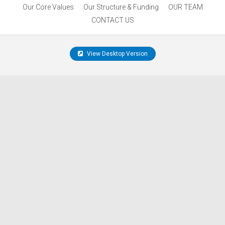
Our Core Values
Our Structure & Funding
OUR TEAM
CONTACT US
View Desktop Version