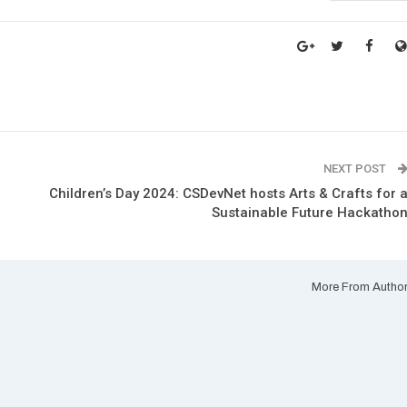
NEXT POST
Children’s Day 2024: CSDevNet hosts Arts & Crafts for 
Sustainable Future Hackatho
More From Autho