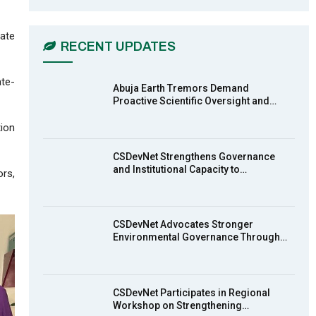
CSDevNet Holds Post-COP23
6
National Workshop Pt 1
03:45
mate
RECENT UPDATES
Earthfile: Organisations Partner On
7
Achieving Action 2015 Programme
ate-
pt 2
13:55
Abuja Earth Tremors Demand
Proactive Scientific Oversight and…
Earthfile: Organisations Partner On
tion
8
Achieving Action 2015 Programme
pt 1
14:01
CSDevNet Strengthens Governance
and Institutional Capacity to…
ors,
MakeItHappenNigeria: CSDevNet
9
takes Gender Equality to South-
South Nigeria
27:00
CSDevNet Advocates Stronger
action2015Nigeria Launch in
Environmental Governance Through…
10
Calabar, South-South Nigeria
00:24
CSDevNet Participates in Regional
Workshop on Strengthening…