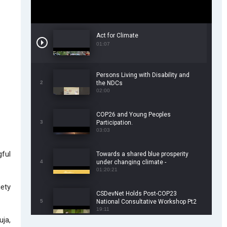
Act for Climate
01:07
Persons Living with Disability and
2
the NDCs
02:00
COP26 and Young Peoples
3
Participation.
03:03
gful
Towards a shared blue prosperity
4
under changing climate -
CSDevNet/WorldFish COP26 Side
01:20:21
Event
iety
CSDevNet Holds Post-COP23
5
National Consultative Workshop Pt2
19:11
uja,