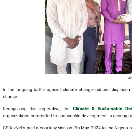
Gro
In the ongoing battle against climate change-induced displaceme
change.
Recognizing this imperative, the
Climate & Sustainable De
organizations committed to sustainable development, is gearing up 
CSDevNet’s paid a courtesy visit on 7th May, 2024 to the Nigeria o