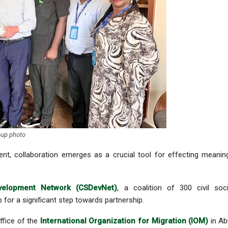
up photo
nt, collaboration emerges as a crucial tool for effecting meanin
velopment Network (CSDevNet)
, a coalition of 300 civil soc
for a significant step towards partnership.
ffice of the
International Organization for Migration (IOM)
in Ab