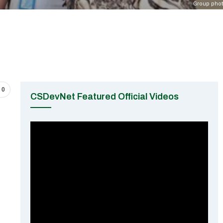
Group pho
0
CSDevNet Featured Official Videos