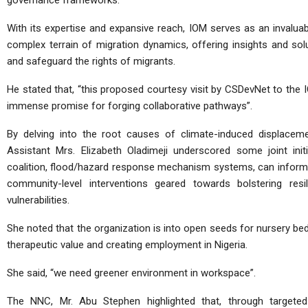
governance frameworks.
With its expertise and expansive reach, IOM serves as an invaluabl
complex terrain of migration dynamics, offering insights and solu
and safeguard the rights of migrants.
He stated that, “this proposed courtesy visit by CSDevNet to the I
immense promise for forging collaborative pathways”.
By delving into the root causes of climate-induced displaceme
Assistant Mrs. Elizabeth Oladimeji underscored some joint ini
coalition, flood/hazard response mechanism systems, can inform 
community-level interventions geared towards bolstering resi
vulnerabilities.
She noted that the organization is into open seeds for nursery be
therapeutic value and creating employment in Nigeria.
She said, “we need greener environment in workspace”.
The NNC, Mr. Abu Stephen highlighted that, through targete