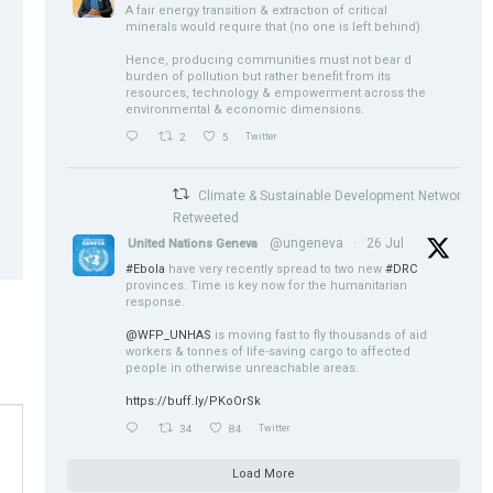
A fair energy transition & extraction of critical
minerals would require that (no one is left behind).
Hence, producing communities must not bear d
burden of pollution but rather benefit from its
resources, technology & empowerment across the
environmental & economic dimensions.
2
5
Twitter
Climate & Sustainable Development Network
Retweeted
@ungeneva
·
26 Jul
United Nations Geneva
#Ebola
have very recently spread to two new
#DRC
provinces. Time is key now for the humanitarian
response.
@WFP_UNHAS
is moving fast to fly thousands of aid
workers & tonnes of life-saving cargo to affected
people in otherwise unreachable areas.
https://buff.ly/PKoOrSk
34
84
Twitter
Load More