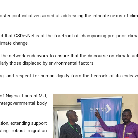
ster joint initiatives aimed at addressing the intricate nexus of cli
d that CSDevNet is at the forefront of championing pro-poor, clim
climate change.
the network endeavors to ensure that the discourse on climate ac
larly those displaced by environmental factors.
ing, and respect for human dignity form the bedrock of its endeav
f Nigeria, Laurent M.J,
intergovernmental body
tion, extending support
ting robust migration