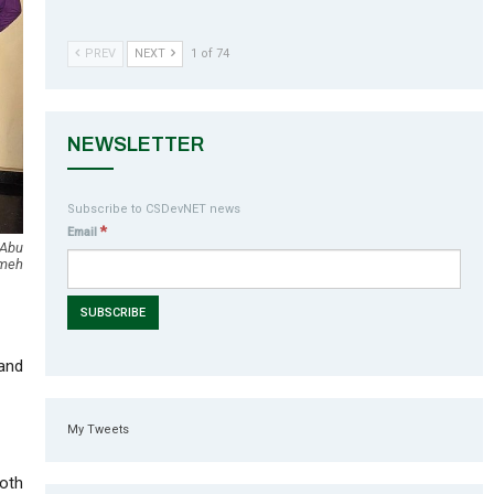
PREV
NEXT
1 of 74
NEWSLETTER
Subscribe to CSDevNET news
*
Email
 Abu
Ameh
 and
My Tweets
oth