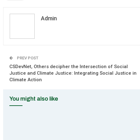
Admin
PREV POST
CSDevNet, Others decipher the Intersection of Social
Justice and Climate Justice: Integrating Social Justice in
Climate Action
You might also like