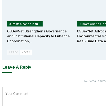
Climate Change In Nigeria
CSDevNet Strengthens Governance
CSDevNet Advoca
and Institutional Capacity to Enhance
Environmental G
Coordination,…
Real-Time Data 
PREV
NEXT
Leave A Reply
Your email addres