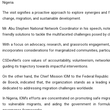
Nigeria.
The visit signifies a proactive approach to explore synergies and fo
change, migration, and sustainable development.
Mr. Abu Stephen National Network Coordinator in his speech, note
friendly solutions to tackle the multifaceted challenges posed by 
With a focus on advocacy, research, and grassroots engagement, 
incorporates considerations for marginalized communities, particu
CSDevNet’s core values of accountability, volunteerism, network
guiding its trajectory towards impactful interventions.
On the other hand, the Chief Mission IOM to the Federal Republic o
de Boeck, indicated that, the organization stands as a leading 
dedicated to addressing migration challenges worldwide.
In Nigeria, IOM’s efforts are concentrated on promoting safe migra
to vulnerable migrants, and aiding the government in formula