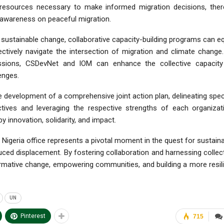
 resources necessary to make informed migration decisions, ther
g awareness on peaceful migration.
ng sustainable change, collaborative capacity-building programs can e
ectively navigate the intersection of migration and climate change
sessions, CSDevNet and IOM can enhance the collective capacity
enges.
he development of a comprehensive joint action plan, delineating spec
bjectives and leveraging the respective strengths of each organizat
innovation, solidarity, and impact.
Nigeria office represents a pivotal moment in the quest for sustain
ced displacement. By fostering collaboration and harnessing collec
ormative change, empowering communities, and building a more resil
UN
Pinterest
715