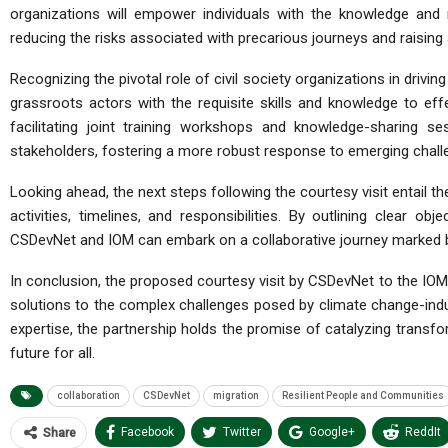
organizations will empower individuals with the knowledge and
reducing the risks associated with precarious journeys and raisin
Recognizing the pivotal role of civil society organizations in drivi
grassroots actors with the requisite skills and knowledge to eff
facilitating joint training workshops and knowledge-sharing 
stakeholders, fostering a more robust response to emerging chall
Looking ahead, the next steps following the courtesy visit entail t
activities, timelines, and responsibilities. By outlining clear o
CSDevNet and IOM can embark on a collaborative journey marked by 
In conclusion, the proposed courtesy visit by CSDevNet to the IOM 
solutions to the complex challenges posed by climate change-indu
expertise, the partnership holds the promise of catalyzing transf
future for all.
collaboration
CSDevNet
migration
Resilient People and Communities
Facebook
Twitter
Google+
ReddIt
Share