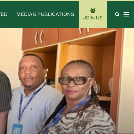
VED
MEDIA & PUBLICATIONS
JOIN US