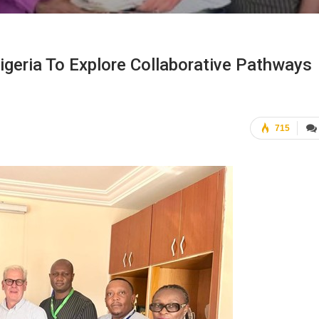
geria To Explore Collaborative Pathways
715