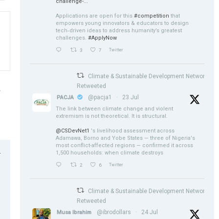
challenge-...
Applications are open for this
#competition
that
empowers young innovators & educators to design
tech‑driven ideas to address humanity’s greatest
challenges.
#ApplyNow
3
7
Twitter
Climate & Sustainable Development Network
Retweeted
@pacja1
·
23 Jul
PACJA
a
The link between climate change and violent
n
extremism is not theoretical. It is structural.
@CSDevNet1
's livelihood assessment across
Adamawa, Borno and Yobe States — three of Nigeria's
most conflict-affected regions — confirmed it across
1,500 households: when climate destroys
r
2
6
Twitter
Climate & Sustainable Development Network
Retweeted
@ibrodollars
·
24 Jul
Musa Ibrahim