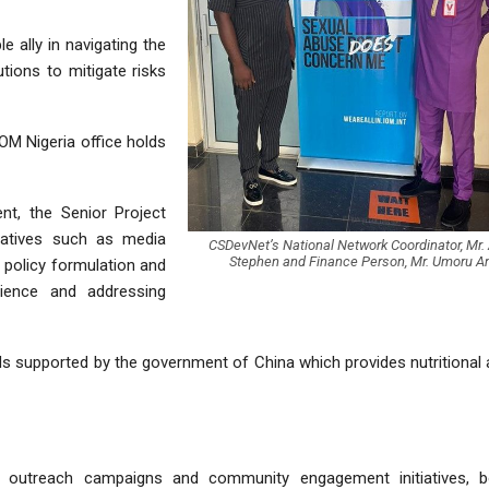
e ally in navigating the
tions to mitigate risks
OM Nigeria office holds
nt, the Senior Project
tiatives such as media
CSDevNet’s National Network Coordinator, Mr.
Stephen and Finance Person, Mr. Umoru 
policy formulation and
lience and addressing
ds supported by the government of China which provides nutritional
d outreach campaigns and community engagement initiatives, b