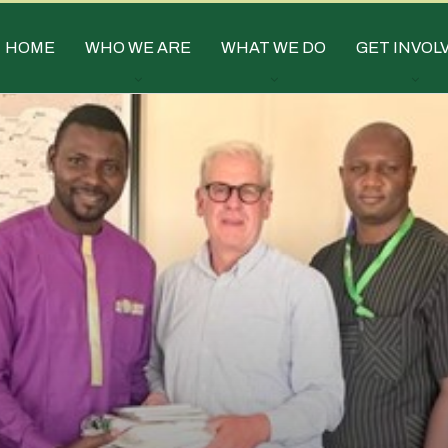
HOME
WHO WE ARE
WHAT WE DO
GET INVOL