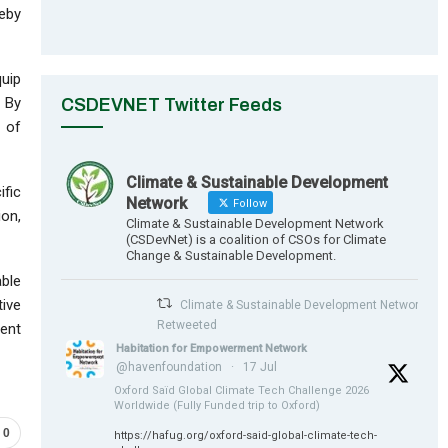
eby
quip
. By
CSDEVNET Twitter Feeds
 of
Climate & Sustainable Development
ific
Network
Follow
ion,
Climate & Sustainable Development Network
(CSDevNet) is a coalition of CSOs for Climate
Change & Sustainable Development.
able
tive
Climate & Sustainable Development Network
Retweeted
ient
Habitation for Empowerment Network
@havenfoundation
·
17 Jul
Oxford Saïd Global Climate Tech Challenge 2026
Worldwide (Fully Funded trip to Oxford)
0
https://hafug.org/oxford-said-global-climate-tech-