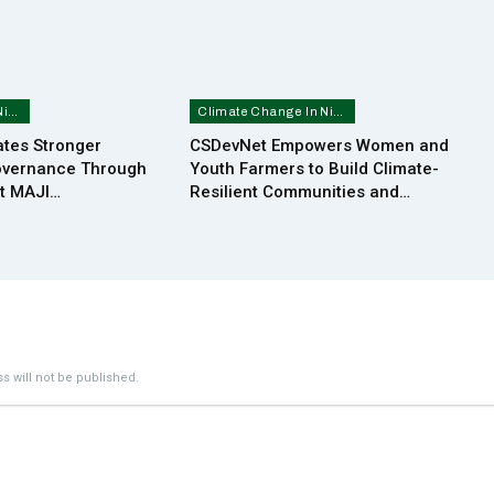
Climate Change In Nigeria
Climate Change In Nigeria
tes Stronger
CSDevNet Empowers Women and
overnance Through
Youth Farmers to Build Climate-
at MAJI…
Resilient Communities and…
s will not be published.