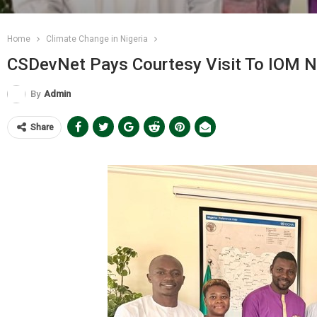
Home
Climate Change in Nigeria
CSDevNet Pays Courtesy Visit To IOM Ni
By
Admin
Share