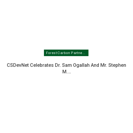
Forest Carbon Partnership Facility In Nigeria
CSDevNet Celebrates Dr. Sam Ogallah And Mr. Stephen
M.…