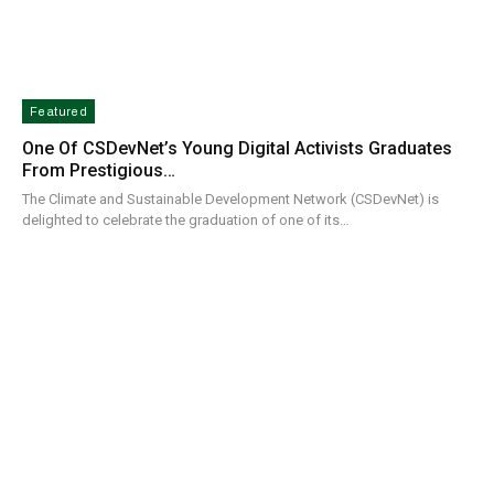
Featured
One Of CSDevNet’s Young Digital Activists Graduates
From Prestigious…
The Climate and Sustainable Development Network (CSDevNet) is
delighted to celebrate the graduation of one of its…