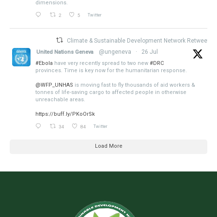
dimensions.
2
5
Twitter
Climate & Sustainable Development Network Retweeted
@ungeneva
·
26 Jul
United Nations Geneva
#Ebola
have very recently spread to two new
#DRC
provinces. Time is key now for the humanitarian response.
@WFP_UNHAS
is moving fast to fly thousands of aid workers &
tonnes of life-saving cargo to affected people in otherwise
unreachable areas.
https://buff.ly/PKoOrSk
34
84
Twitter
Load More