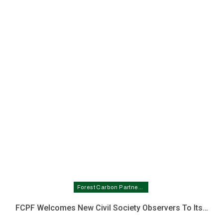
Forest Carbon Partnership Facility In Nigeria
FCPF Welcomes New Civil Society Observers To Its…