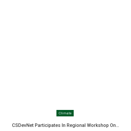
Climate
CSDevNet Participates In Regional Workshop On…