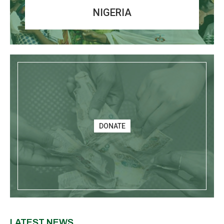
NIGERIA
DONATE
LATEST NEWS