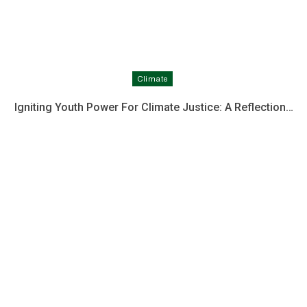
Climate
Igniting Youth Power For Climate Justice: A Reflection…