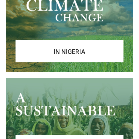
IN NIGERIA