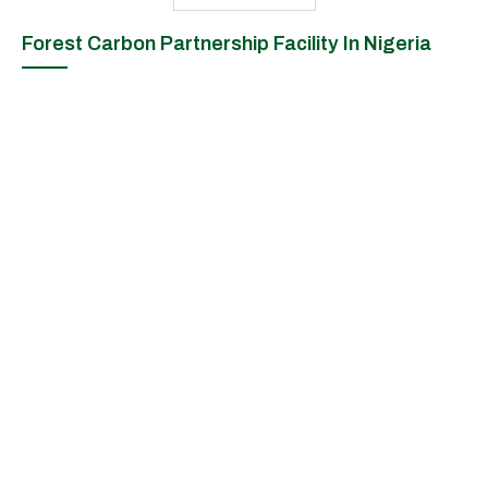
Forest Carbon Partnership Facility In Nigeria