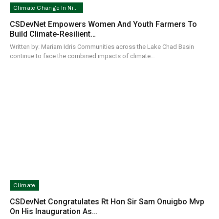
Climate Change In Nigeria
CSDevNet Empowers Women And Youth Farmers To
Build Climate-Resilient…
Written by: Mariam Idris Communities across the Lake Chad Basin
continue to face the combined impacts of climate…
Climate
CSDevNet Congratulates Rt Hon Sir Sam Onuigbo Mvp
On His Inauguration As…