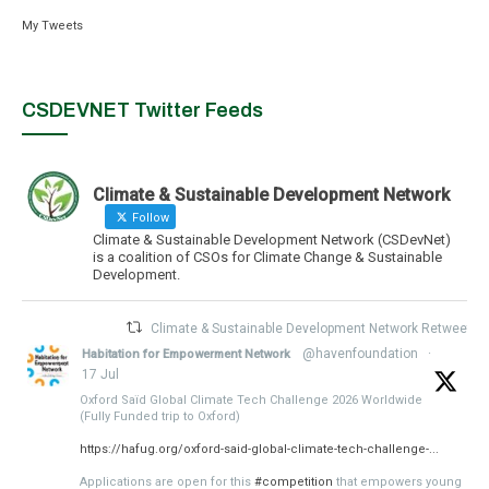
My Tweets
CSDEVNET Twitter Feeds
Climate & Sustainable Development Network
Follow
Climate & Sustainable Development Network (CSDevNet)
is a coalition of CSOs for Climate Change & Sustainable
Development.
Climate & Sustainable Development Network Retweeted
@havenfoundation
·
Habitation for Empowerment Network
17 Jul
Oxford Saïd Global Climate Tech Challenge 2026 Worldwide
(Fully Funded trip to Oxford)
https://hafug.org/oxford-said-global-climate-tech-challenge-...
Applications are open for this
#competition
that empowers young