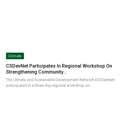
Climate
CSDevNet Participates In Regional Workshop On
Strengthening Community…
The Climate and Sustainable Development Network (CSDevNet)
participated in a three-day regional workshop on…