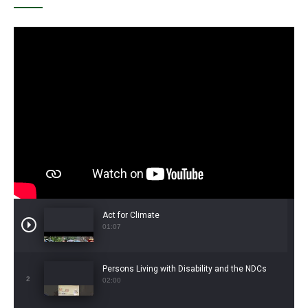
Act for Climate
01:07
Persons Living with Disability and the NDCs
2
02:00