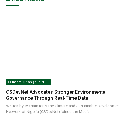
Climate Change In Nigeria
CSDevNet Advocates Stronger Environmental
Governance Through Real-Time Data…
Written by: Mariam Idris The Climate and Sustainable Development
Network of Nigeria (CSDevNet) joined the Media…