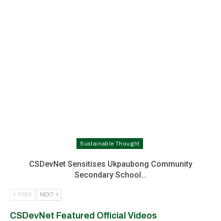
Sustainable Thought
CSDevNet Sensitises Ukpaubong Community
Secondary School…
PREV
NEXT
CSDevNet Featured Official Videos