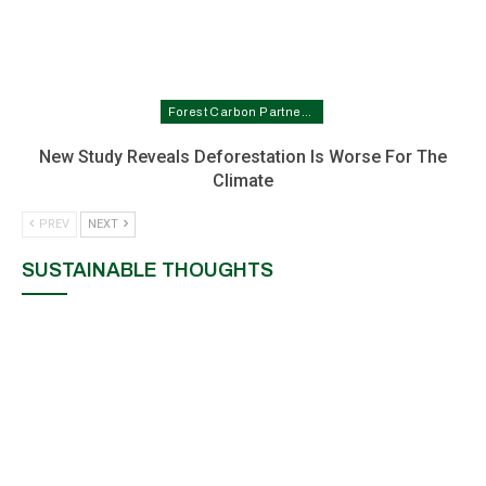
Forest Carbon Partnership Facility In Nigeria
New Study Reveals Deforestation Is Worse For The
Climate
PREV
NEXT
SUSTAINABLE THOUGHTS