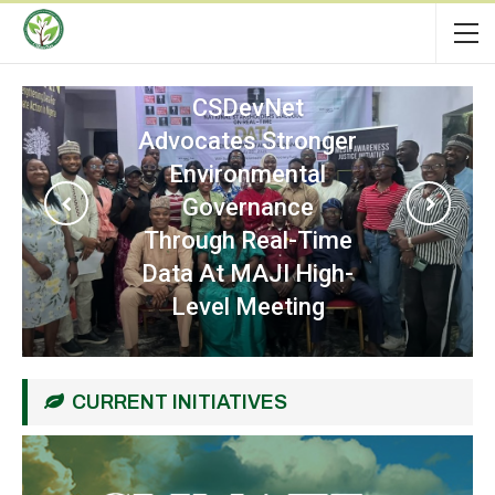
CSDevNet
Participates In
Regional Workshop
On Strengthening
Community
Resilience Against
The Nexus Between
Terrorism And
Criminal Activities
CURRENT INITIATIVES