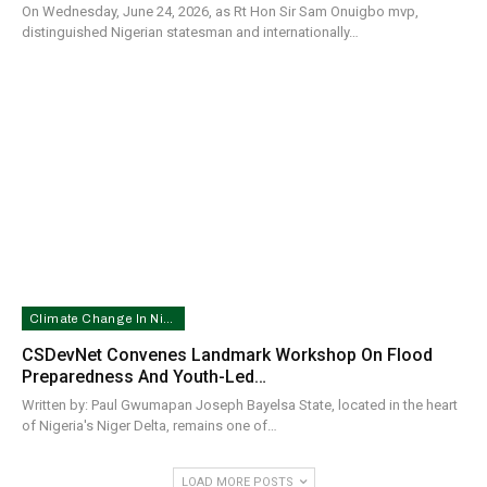
On Wednesday, June 24, 2026, as Rt Hon Sir Sam Onuigbo mvp,
distinguished Nigerian statesman and internationally…
Climate Change In Nigeria
CSDevNet Convenes Landmark Workshop On Flood
Preparedness And Youth-Led…
Written by: Paul Gwumapan Joseph Bayelsa State, located in the heart
of Nigeria's Niger Delta, remains one of…
LOAD MORE POSTS