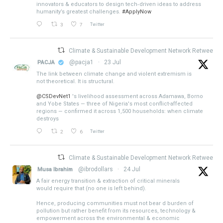
innovators & educators to design tech‑driven ideas to address
humanity’s greatest challenges.
#ApplyNow
3
7
Twitter
Climate & Sustainable Development Network Retweeted
@pacja1
·
23 Jul
PACJA
The link between climate change and violent extremism is
not theoretical. It is structural.
@CSDevNet1
's livelihood assessment across Adamawa, Borno
and Yobe States — three of Nigeria's most conflict-affected
regions — confirmed it across 1,500 households: when climate
destroys
2
6
Twitter
Climate & Sustainable Development Network Retweeted
@ibrodollars
·
24 Jul
Musa Ibrahim
A fair energy transition & extraction of critical minerals
would require that (no one is left behind).
Hence, producing communities must not bear d burden of
pollution but rather benefit from its resources, technology &
empowerment across the environmental & economic