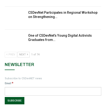
MakeItHappenNigeria: CSDevNet takes
CSDevNet Participates in Regional Workshop
9
Gender Equality to South-South Nigeria
on Strengthening…
27:00
action2015Nigeria Launch in Calabar, South-
10
South Nigeria
One of CSDevNet’s Young Digital Activists
00:24
Graduates from…
PREV
NEXT
1 of 74
NEWSLETTER
Subscribe to CSDevNET news
*
Email