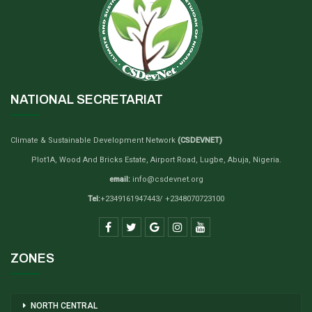
NATIONAL SECRETARIAT
Climate & Sustainable Development Network
(CSDEVNET)
Plot1A, Wood And Bricks Estate, Airport Road, Lugbe, Abuja, Nigeria.
email:
info@csdevnet.org
Tel:
+2349161947443/ +2348070723100
ZONES
NORTH CENTRAL