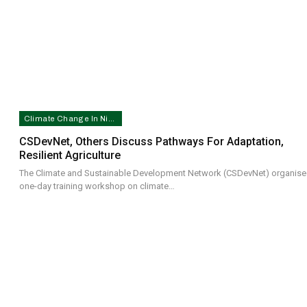
Climate Change In Nigeria
CSDevNet, Others Discuss Pathways For Adaptation,
Resilient Agriculture
The Climate and Sustainable Development Network (CSDevNet) organise
one-day training workshop on climate…