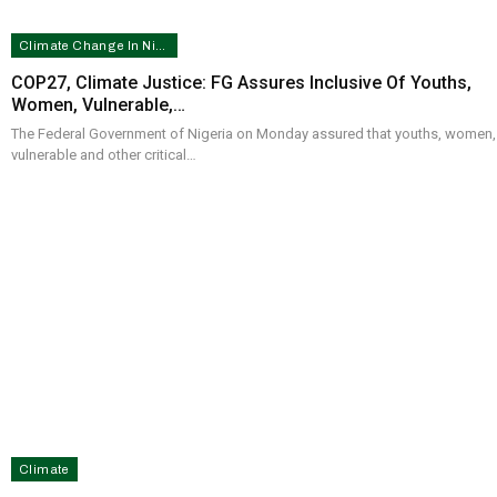
Climate Change In Nigeria
COP27, Climate Justice: FG Assures Inclusive Of Youths,
Women, Vulnerable,…
The Federal Government of Nigeria on Monday assured that youths, women,
vulnerable and other critical…
Climate