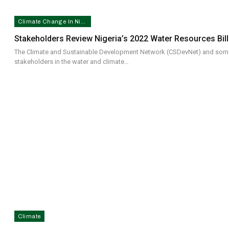
Climate Change In Nigeria
Stakeholders Review Nigeria’s 2022 Water Resources Bill
The Climate and Sustainable Development Network (CSDevNet) and som
stakeholders in the water and climate…
Climate