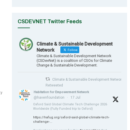
CSDEVNET Twitter Feeds
Climate & Sustainable Development
Network
Follow
Climate & Sustainable Development Network
(CSDevNet) is a coalition of CSOs for Climate
Change & Sustainable Development.
Climate & Sustainable Development Network
Retweeted
Habitation for Empowerment Network
ty
@havenfoundation
·
17 Jul
Oxford Saïd Global Climate Tech Challenge 2026
Worldwide (Fully Funded trip to Oxford)
https://hafug.org/oxford-said-global-climate-tech-
challenge-...