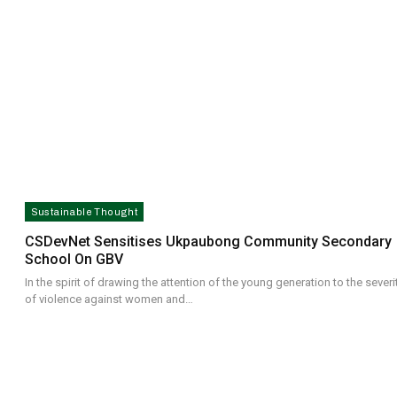
Sustainable Thought
CSDevNet Sensitises Ukpaubong Community Secondary
School On GBV
In the spirit of drawing the attention of the young generation to the severi
of violence against women and…