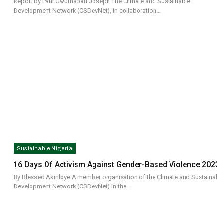
Report by Paul Gwumapan Joseph The Climate and Sustainable
Development Network (CSDevNet), in collaboration…
Sustainable Nigeria
16 Days Of Activism Against Gender-Based Violence 202
By Blessed Akinloye A member organisation of the Climate and Sustaina
Development Network (CSDevNet) in the…