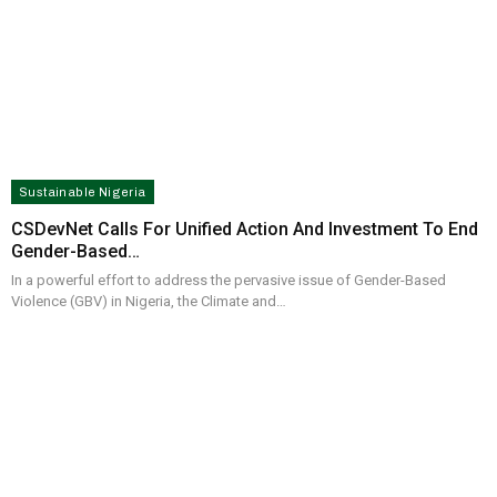
Sustainable Nigeria
CSDevNet Calls For Unified Action And Investment To End
Gender-Based…
In a powerful effort to address the pervasive issue of Gender-Based
Violence (GBV) in Nigeria, the Climate and…