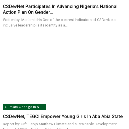
CSDevNet Participates In Advancing Nigeria’s National
Action Plan On Gender…
Written by: Mariam Idris One of the clearest indicators of CSDevNet’s
inclusive leadership is its identity as a…
Climate Change In Nigeria
CSDevNet, TEGCI Empower Young Girls In Aba Abia State
Report by: Gift Eleojo Matthew Climate and sustainable Development