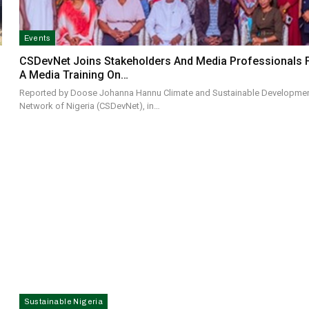
Events
CSDevNet Joins Stakeholders And Media Professionals 
A Media Training On…
Reported by Doose Johanna Hannu Climate and Sustainable Developme
Network of Nigeria (CSDevNet), in…
Sustainable Nigeria