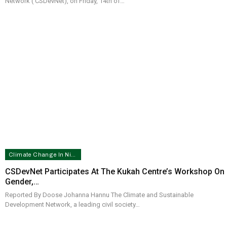
Network ( CSDevNet), on Friday, 14th of…
Climate Change In Nigeria
CSDevNet Participates At The Kukah Centre’s Workshop On
Gender,…
Reported By Doose Johanna Hannu The Climate and Sustainable
Development Network, a leading civil society…