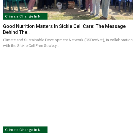
Climate Change In Nigeria
Good Nutrition Matters In Sickle Cell Care: The Message
Behind The…
Climate and Sustainable Development Network (CSDevNet), in collaboration
with the Sickle Cell Free Society…
Climate Change In Nigeria