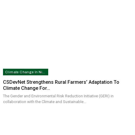
Climate Change In Nigeria
CSDevNet Strengthens Rural Farmers’ Adaptation To
Climate Change For…
The Gender and Environmental Risk Reduction Initiative (GERI) in
collaboration with the Climate and Sustainable…