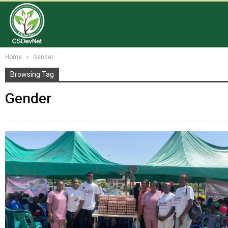
Home
Gender
Browsing Tag
Gender