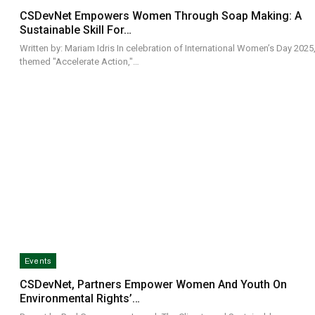
CSDevNet Empowers Women Through Soap Making: A
Sustainable Skill For…
Written by: Mariam Idris In celebration of International Women’s Day 2025
themed "Accelerate Action,"…
Events
CSDevNet, Partners Empower Women And Youth On
Environmental Rights’…