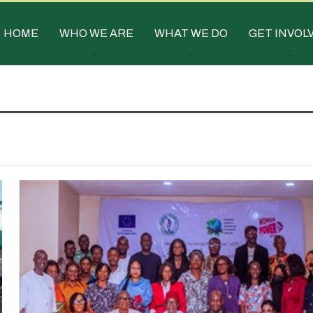
HOME
WHO WE ARE
WHAT WE DO
GET INVOL