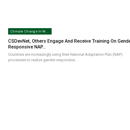
Climate Change In Nigeria
CSDevNet, Others Engage And Receive Training On Gende
Responsive NAP…
Countries are increasingly using their National Adaptation Plan (NAP)
processes to realize gender-responsive…