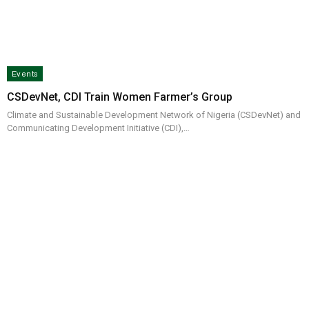
Events
CSDevNet, CDI Train Women Farmer’s Group
Climate and Sustainable Development Network of Nigeria (CSDevNet) and
Communicating Development Initiative (CDI),…