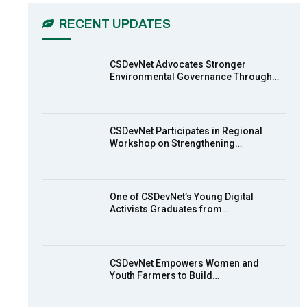
03:45
RECENT UPDATES
Earthfile: Organisations Partner On
,
7
Achieving Action 2015 Programme
pt 2
13:55
CSDevNet Advocates Stronger
Environmental Governance Through…
Earthfile: Organisations Partner On
8
Achieving Action 2015 Programme
pt 1
14:01
CSDevNet Participates in Regional
Workshop on Strengthening…
MakeItHappenNigeria: CSDevNet
9
takes Gender Equality to South-
South Nigeria
27:00
One of CSDevNet’s Young Digital
action2015Nigeria Launch in
Activists Graduates from…
10
Calabar, South-South Nigeria
00:24
CSDevNet Empowers Women and
Youth Farmers to Build…