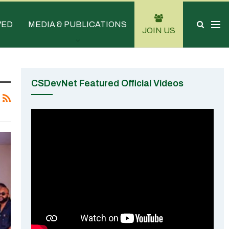
VED
MEDIA & PUBLICATIONS
JOIN US
CSDevNet Featured Official Videos