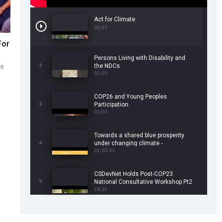
Act for Climate
01:07
For
Persons Living with Disability and
2
the NDCs
nt
02:00
COP26 and Young Peoples
3
Participation.
03:03
Towards a shared blue prosperity
4
under changing climate -
CSDevNet/WorldFish COP26 Side
01:20:21
Event
CSDevNet Holds Post-COP23
5
National Consultative Workshop Pt2
19:11
CSDevNet Holds Post-COP23
6
National Workshop Pt 1