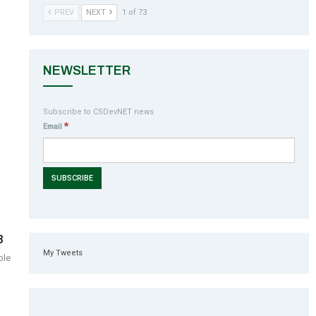
PREV
NEXT
1 of 73
NEWSLETTER
Subscribe to CSDevNET news
*
Email
3
My Tweets
ble