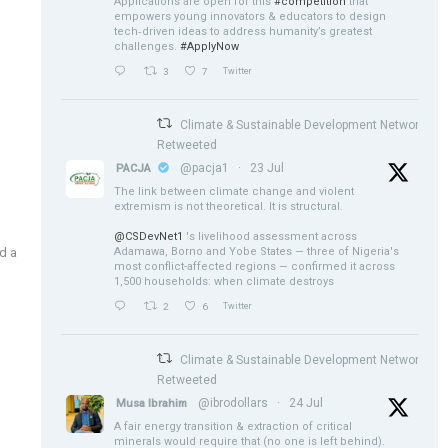
Applications are open for this
#competition
that
empowers young innovators & educators to design
tech‑driven ideas to address humanity’s greatest
challenges.
#ApplyNow
3
7
Twitter
Climate & Sustainable Development Network
Retweeted
@pacja1
·
23 Jul
PACJA
The link between climate change and violent
extremism is not theoretical. It is structural.
@CSDevNet1
's livelihood assessment across
Adamawa, Borno and Yobe States — three of Nigeria's
d a
most conflict-affected regions — confirmed it across
1,500 households: when climate destroys
2
6
Twitter
Climate & Sustainable Development Network
Retweeted
@ibrodollars
·
24 Jul
Musa Ibrahim
A fair energy transition & extraction of critical
minerals would require that (no one is left behind).