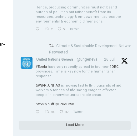
Hence, producing communities must not bear d
burden of pollution but rather benefit from its
resources, technology & empowerment across the
environmental & economic dimensions.
2
5
Twitter
r-
Climate & Sustainable Development Network
Retweeted
@ungeneva
·
26 Jul
United Nations Geneva
#Ebola
have very recently spread to two new
#DRC
provinces. Time is key now for the humanitarian
response.
@WFP_UNHAS
is moving fast to fly thousands of aid
workers & tonnes of life-saving cargo to affected
people in otherwise unreachable areas.
https://buff.ly/PKoOrSk
34
87
Twitter
Load More