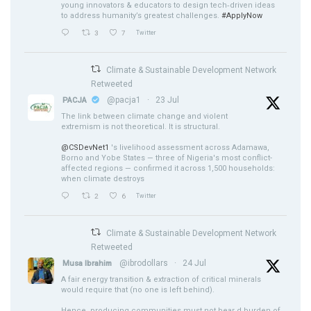
young innovators & educators to design tech‑driven ideas
to address humanity’s greatest challenges.
#ApplyNow
3
7
Twitter
Climate & Sustainable Development Network
Retweeted
@pacja1
·
23 Jul
PACJA
The link between climate change and violent
extremism is not theoretical. It is structural.
@CSDevNet1
's livelihood assessment across Adamawa,
Borno and Yobe States — three of Nigeria's most conflict-
affected regions — confirmed it across 1,500 households:
when climate destroys
2
6
Twitter
Climate & Sustainable Development Network
Retweeted
@ibrodollars
·
24 Jul
Musa Ibrahim
A fair energy transition & extraction of critical minerals
would require that (no one is left behind).
Hence, producing communities must not bear d burden of