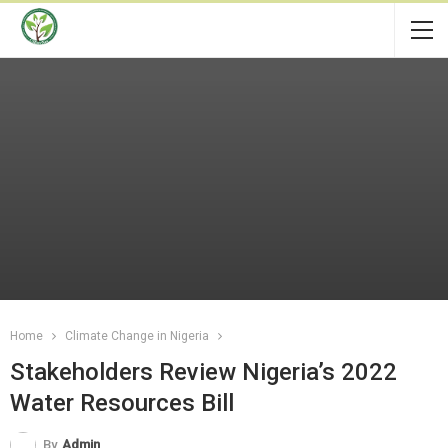
Home
Climate Change in Nigeria
Stakeholders Review Nigeria’s 2022
Water Resources Bill
By
Admin