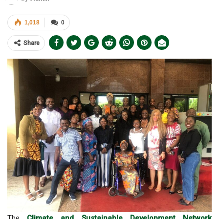
1,018
0
Share
The
Climate and Sustainable Development Network