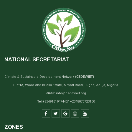
NATIONAL SECRETARIAT
Climate & Sustainable Development Network
(CSDEVNET)
Plot1A, Wood And Bricks Estate, Airport Road, Lugbe, Abuja, Nigeria.
email:
info@csdevnet.org
Tel:
+2349161947443/ +2348070723100
ZONES