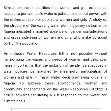
Similar to other inequalities that women and girls experience,
access to portable safe water is political and about power, with
the stakes steeper for poor rural women and girls. A study on
the structure of the existing water planning policy instrument in
Nigeria indicated a marked absence of gender considerations
and gross sidelining of women and girls, who make up about
50% of the population.
An inclusive Water Resources Bill is not possible without
harmonising the voices and needs of women and girls. Even
more important is that the inclusion of gender perspectives in
water policies be matched by meaningful participation of
women and girls in major water decision-making organs in
Nigeria. To address these shortcomings, women and
community engagements on the Water Resources Bill 2022 is
crucial towards facilitating a just response to the water and
climate crisis.