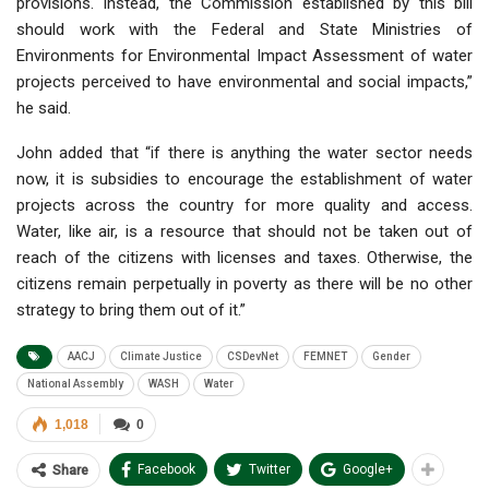
provisions. Instead, the Commission established by this bill
should work with the Federal and State Ministries of
Environments for Environmental Impact Assessment of water
projects perceived to have environmental and social impacts,”
he said.
John added that “if there is anything the water sector needs
now, it is subsidies to encourage the establishment of water
projects across the country for more quality and access.
Water, like air, is a resource that should not be taken out of
reach of the citizens with licenses and taxes. Otherwise, the
citizens remain perpetually in poverty as there will be no other
strategy to bring them out of it.”
AACJ
Climate Justice
CSDevNet
FEMNET
Gender
National Assembly
WASH
Water
1,018
0
Facebook
Twitter
Google+
Share