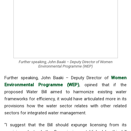
Further speaking, John Baaki – Deputy Director of Women
Environmental Programme (WEP)
Further speaking, John Baaki – Deputy Director of
Women
Environmental Programme (WEP)
, opined that if the
proposed Water Bill aimed to harmonize existing water
frameworks for efficiency, it would have articulated more in its
provisions how the water sector relates with other related
sectors for integrated water management.
“I suggest that the Bill should expunge licensing from its