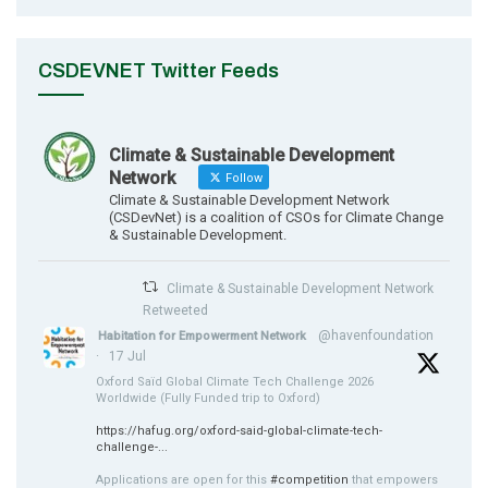
CSDEVNET Twitter Feeds
Climate & Sustainable Development
Network
Follow
Climate & Sustainable Development Network
(CSDevNet) is a coalition of CSOs for Climate Change
& Sustainable Development.
Climate & Sustainable Development Network
Retweeted
@havenfoundation
Habitation for Empowerment Network
·
17 Jul
Oxford Saïd Global Climate Tech Challenge 2026
Worldwide (Fully Funded trip to Oxford)
https://hafug.org/oxford-said-global-climate-tech-
challenge-...
Applications are open for this
#competition
that empowers