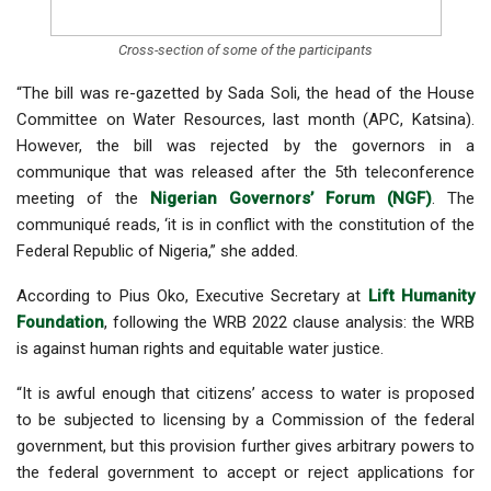
Cross-section of some of the participants
“The bill was re-gazetted by Sada Soli, the head of the House
Committee on Water Resources, last month (APC, Katsina).
However, the bill was rejected by the governors in a
communique that was released after the 5th teleconference
meeting of the
Nigerian Governors’ Forum (NGF)
. The
communiqué reads, ‘it is in conflict with the constitution of the
Federal Republic of Nigeria,” she added.
According to Pius Oko, Executive Secretary at
Lift Humanity
Foundation
, following the WRB 2022 clause analysis: the WRB
is against human rights and equitable water justice.
“It is awful enough that citizens’ access to water is proposed
to be subjected to licensing by a Commission of the federal
government, but this provision further gives arbitrary powers to
the federal government to accept or reject applications for