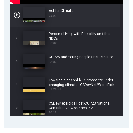
Act for Climate
01:07
Persons Living with Disability and the
2
NDCs
02:00
COP26 and Young Peoples Participation.
3
03:03
Towards a shared blue prosperity under
4
changing climate - CSDevNet/WorldFish
COP26 Side Event
01:20:21
CSDevNet Holds Post-COP23 National
5
Consultative Workshop Pt2
19:11
CSDevNet Holds Post-COP23 National
6
Workshop Pt 1