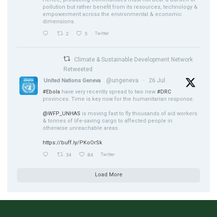
pollution but rather benefit from its resources, technology &
empowerment across the environmental & economic
dimensions.
2
5
Twitter
Climate & Sustainable Development Network
Retweeted
@ungeneva
·
26 Jul
United Nations Geneva
#Ebola
have very recently spread to two new
#DRC
provinces. Time is key now for the humanitarian response.
@WFP_UNHAS
is moving fast to fly thousands of aid workers
& tonnes of life-saving cargo to affected people in
otherwise unreachable areas.
https://buff.ly/PKoOrSk
34
84
Twitter
Load More