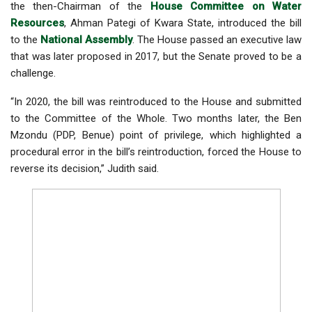
the then-Chairman of the
House Committee on Water
Resources
, Ahman Pategi of Kwara State, introduced the bill
to the
National Assembly
. The House passed an executive law
that was later proposed in 2017, but the Senate proved to be a
challenge.
“In 2020, the bill was reintroduced to the House and submitted
to the Committee of the Whole. Two months later, the Ben
Mzondu (PDP, Benue) point of privilege, which highlighted a
procedural error in the bill’s reintroduction, forced the House to
reverse its decision,” Judith said.