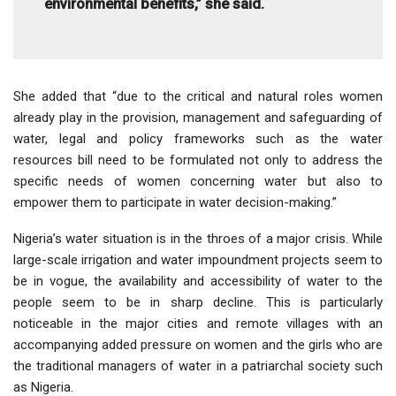
environmental benefits,” she said.
She added that “due to the critical and natural roles women
already play in the provision, management and safeguarding of
water, legal and policy frameworks such as the water
resources bill need to be formulated not only to address the
specific needs of women concerning water but also to
empower them to participate in water decision-making.”
Nigeria’s water situation is in the throes of a major crisis. While
large-scale irrigation and water impoundment projects seem to
be in vogue, the availability and accessibility of water to the
people seem to be in sharp decline. This is particularly
noticeable in the major cities and remote villages with an
accompanying added pressure on women and the girls who are
the traditional managers of water in a patriarchal society such
as Nigeria.