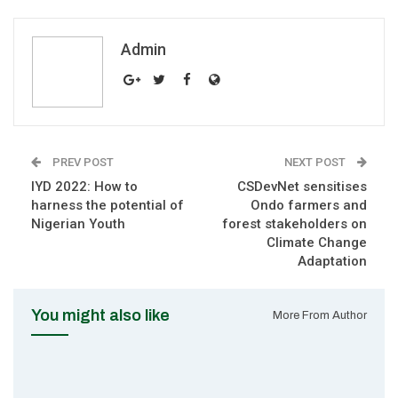
Admin
PREV POST
NEXT POST
IYD 2022: How to
CSDevNet sensitises
harness the potential of
Ondo farmers and
Nigerian Youth
forest stakeholders on
Climate Change
Adaptation
You might also like
More From Author