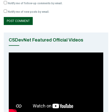
Notify me of follow-up comments by email.
Notify me of new posts by email.
CSDevNet Featured Official Videos