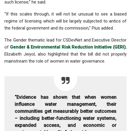
such license,” he said.
“If this scales through, it will not be unusual to see a biased
regime of licensing which will be largely subjected to antics of
the federal government and its commission,” Pius added.
The Gender thematic lead for CSDevNet and Executive Director
of
Gender & Environmental Risk Reduction Initiative (GERI)
,
Elizabeth Jeiyol, also highlighted that the bill did not properly
mainstream the role of women in water governance.
“Evidence has shown that when women
influence water management, their
communities get measurably better outcomes
– including better-functioning water systems,
expanded access, and economic or