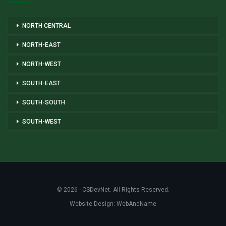
NORTH CENTRAL
NORTH-EAST
NORTH-WEST
SOUTH-EAST
SOUTH-SOUTH
SOUTH-WEST
© 2026 - CSDevNet. All Rights Reserved.
Website Design:
WebAndName