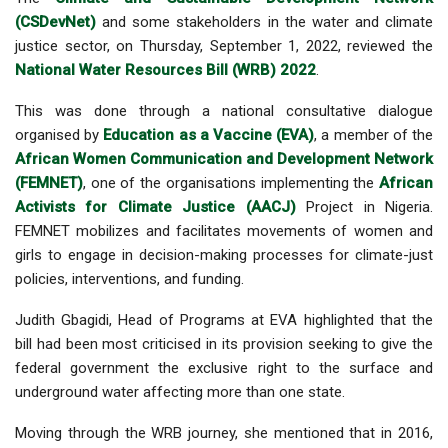
(CSDevNet)
and some stakeholders in the water and climate
justice sector, on Thursday, September 1, 2022, reviewed the
National Water Resources Bill (WRB) 2022
.
This was done through a national consultative dialogue
organised by
Education as a Vaccine (EVA)
, a member of the
African Women Communication and Development Network
(FEMNET)
, one of the organisations implementing the
African
Activists for Climate Justice (AACJ)
Project in Nigeria.
FEMNET mobilizes and facilitates movements of women and
girls to engage in decision-making processes for climate-just
policies, interventions, and funding.
Judith Gbagidi, Head of Programs at EVA highlighted that the
bill had been most criticised in its provision seeking to give the
federal government the exclusive right to the surface and
underground water affecting more than one state.
Moving through the WRB journey, she mentioned that in 2016,