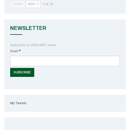
PREV
NEXT
1 of 74
NEWSLETTER
Subscribe to CSDevNET news
*
Email
My Tweets