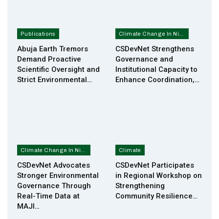
Publications
Climate Change In Nigeria
Abuja Earth Tremors
CSDevNet Strengthens
Demand Proactive
Governance and
Scientific Oversight and
Institutional Capacity to
Strict Environmental…
Enhance Coordination,…
Climate Change In Nigeria
Climate
CSDevNet Advocates
CSDevNet Participates
Stronger Environmental
in Regional Workshop on
Governance Through
Strengthening
Real-Time Data at
Community Resilience…
MAJI…