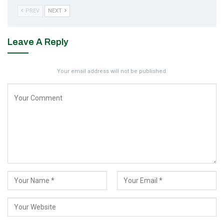
PREV
NEXT
Leave A Reply
Your email address will not be published.