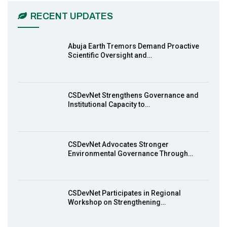
03:45
RECENT UPDATES
Earthfile: Organisations Partner On
7
Achieving Action 2015 Programme pt 2
13:55
Abuja Earth Tremors Demand Proactive
Scientific Oversight and…
Earthfile: Organisations Partner On
8
Achieving Action 2015 Programme pt 1
14:01
CSDevNet Strengthens Governance and
Institutional Capacity to…
MakeItHappenNigeria: CSDevNet takes
9
Gender Equality to South-South Nigeria
27:00
CSDevNet Advocates Stronger
action2015Nigeria Launch in Calabar,
Environmental Governance Through…
10
South-South Nigeria
00:24
CSDevNet Participates in Regional
Workshop on Strengthening…