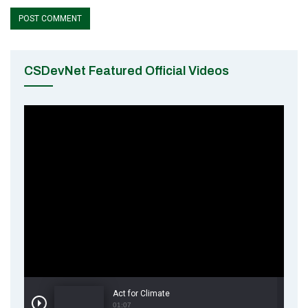
CSDevNet Featured Official Videos
Act for Climate
01:07