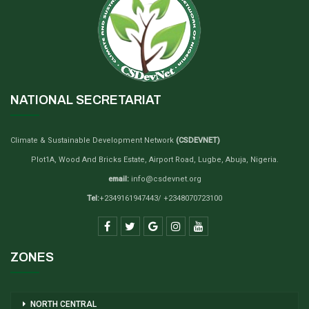
NATIONAL SECRETARIAT
Climate & Sustainable Development Network
(CSDEVNET)
Plot1A, Wood And Bricks Estate, Airport Road, Lugbe, Abuja, Nigeria.
email:
info@csdevnet.org
Tel:
+2349161947443/ +2348070723100
ZONES
NORTH CENTRAL