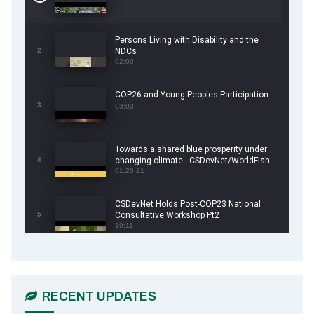
Persons Living with Disability and the
2
NDCs
02:00
COP26 and Young Peoples Participation.
3
03:03
Towards a shared blue prosperity under
4
changing climate - CSDevNet/WorldFish
COP26 Side Event
01:20:21
CSDevNet Holds Post-COP23 National
5
Consultative Workshop Pt2
19:11
CSDevNet Holds Post-COP23 National
6
Workshop Pt 1
03:45
RECENT UPDATES
Earthfile: Organisations Partner On