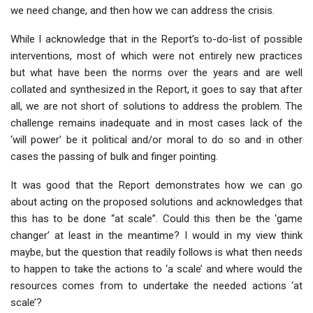
we need change, and then how we can address the crisis.
While I acknowledge that in the Report’s to-do-list of possible
interventions, most of which were not entirely new practices
but what have been the norms over the years and are well
collated and synthesized in the Report, it goes to say that after
all, we are not short of solutions to address the problem. The
challenge remains inadequate and in most cases lack of the
‘will power’ be it political and/or moral to do so and in other
cases the passing of bulk and finger pointing.
It was good that the Report demonstrates how we can go
about acting on the proposed solutions and acknowledges that
this has to be done “at scale”. Could this then be the ‘game
changer’ at least in the meantime? I would in my view think
maybe, but the question that readily follows is what then needs
to happen to take the actions to ‘a scale’ and where would the
resources comes from to undertake the needed actions ‘at
scale’?