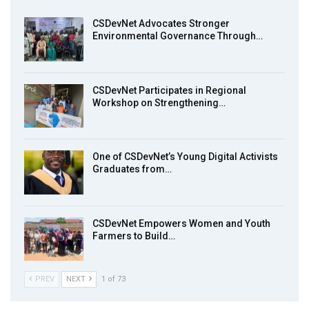
7
Achieving Action 2015 Programme pt 2
13:55
CSDevNet Advocates Stronger
Environmental Governance Through…
Earthfile: Organisations Partner On
8
Achieving Action 2015 Programme pt 1
14:01
CSDevNet Participates in Regional
Workshop on Strengthening…
MakeItHappenNigeria: CSDevNet takes
9
Gender Equality to South-South Nigeria
27:00
One of CSDevNet’s Young Digital Activists
action2015Nigeria Launch in Calabar,
Graduates from…
10
South-South Nigeria
00:24
CSDevNet Empowers Women and Youth
Farmers to Build…
PREV
NEXT
1 of 73