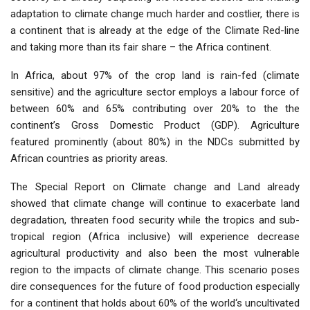
adaptation to climate change much harder and costlier, there is
a continent that is already at the edge of the Climate Red-line
and taking more than its fair share – the Africa continent.
In Africa, about 97% of the crop land is rain-fed (climate
sensitive) and the agriculture sector employs a labour force of
between 60% and 65% contributing over 20% to the the
continent’s Gross Domestic Product (GDP). Agriculture
featured prominently (about 80%) in the NDCs submitted by
African countries as priority areas.
The Special Report on Climate change and Land already
showed that climate change will continue to exacerbate land
degradation, threaten food security while the tropics and sub-
tropical region (Africa inclusive) will experience decrease
agricultural productivity and also been the most vulnerable
region to the impacts of climate change. This scenario poses
dire consequences for the future of food production especially
for a continent that holds about 60% of the world‘s uncultivated