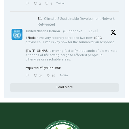
2
5
Twitter
Climate & Sustainable Development Network
Retweeted
@ungeneva
·
26 Jul
United Nations Geneva
#Ebola
have very recently spread to two new
#DRC
provinces. Time is key now for the humanitarian response.
@WFP_UNHAS
is moving fast to fly thousands of aid workers
& tonnes of life-saving cargo to affected people in
otherwise unreachable areas.
https://buff.ly/PKoOrSk
34
87
Twitter
Load More