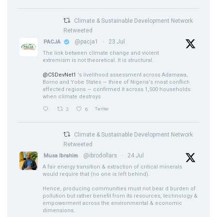
Climate & Sustainable Development Network
Retweeted
@pacja1
·
23 Jul
PACJA
The link between climate change and violent
extremism is not theoretical. It is structural.
@CSDevNet1
's livelihood assessment across Adamawa,
Borno and Yobe States — three of Nigeria's most conflict-
affected regions — confirmed it across 1,500 households:
when climate destroys
2
6
Twitter
Climate & Sustainable Development Network
Retweeted
@ibrodollars
·
24 Jul
Musa Ibrahim
A fair energy transition & extraction of critical minerals
would require that (no one is left behind).
Hence, producing communities must not bear d burden of
pollution but rather benefit from its resources, technology &
empowerment across the environmental & economic
dimensions.