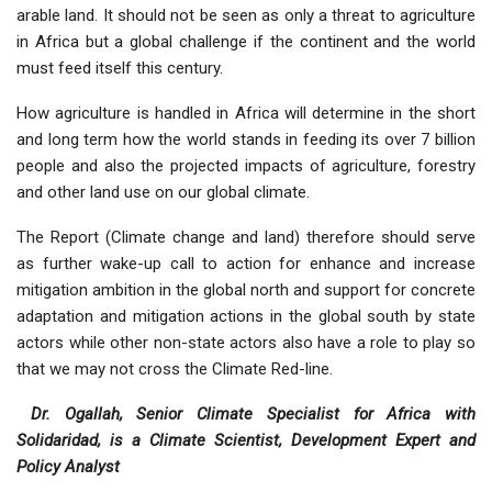
arable land. It should not be seen as only a threat to agriculture
in Africa but a global challenge if the continent and the world
must feed itself this century.
How agriculture is handled in Africa will determine in the short
and long term how the world stands in feeding its over 7 billion
people and also the projected impacts of agriculture, forestry
and other land use on our global climate.
The Report (Climate change and land) therefore should serve
as further wake-up call to action for enhance and increase
mitigation ambition in the global north and support for concrete
adaptation and mitigation actions in the global south by state
actors while other non-state actors also have a role to play so
that we may not cross the Climate Red-line.
Dr. Ogallah, Senior Climate Specialist for Africa with
Solidaridad, is a Climate Scientist, Development Expert and
Policy Analyst