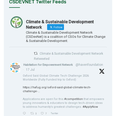
CSDEVNET Twitter Feeds
Climate & Sustainable Development
Network
Follow
Climate & Sustainable Development Network
(CSDevNet) is a coalition of CSOs for Climate Change
& Sustainable Development.
Climate & Sustainable Development Network
Retweeted
@havenfoundation
Habitation for Empowerment Network
·
17 Jul
Oxford Saïd Global Climate Tech Challenge 2026
Worldwide (Fully Funded trip to Oxford)
https://hafug.org/oxford-said-global-climate-tech-
challenge-...
Applications are open for this
#competition
that empowers
young innovators & educators to design tech‑driven ideas
to address humanity’s greatest challenges.
#ApplyNow
3
7
Twitter