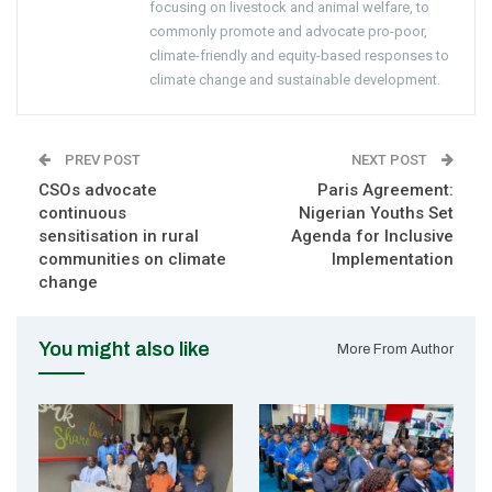
focusing on livestock and animal welfare, to
commonly promote and advocate pro-poor,
climate-friendly and equity-based responses to
climate change and sustainable development.
PREV POST
NEXT POST
CSOs advocate
Paris Agreement:
continuous
Nigerian Youths Set
sensitisation in rural
Agenda for Inclusive
communities on climate
Implementation
change
You might also like
More From Author