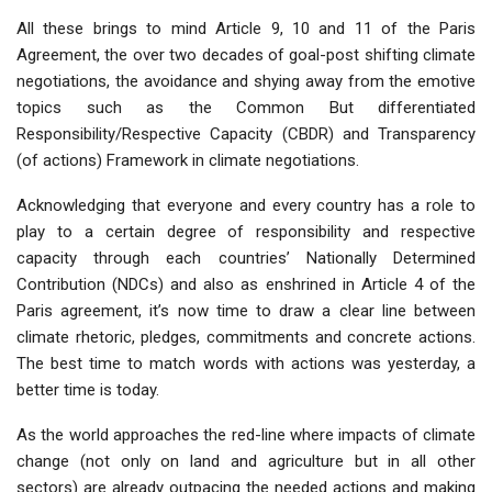
All these brings to mind Article 9, 10 and 11 of the Paris
Agreement, the over two decades of goal-post shifting climate
negotiations, the avoidance and shying away from the emotive
topics such as the Common But differentiated
Responsibility/Respective Capacity (CBDR) and Transparency
(of actions) Framework in climate negotiations.
Acknowledging that everyone and every country has a role to
play to a certain degree of responsibility and respective
capacity through each countries’ Nationally Determined
Contribution (NDCs) and also as enshrined in Article 4 of the
Paris agreement, it’s now time to draw a clear line between
climate rhetoric, pledges, commitments and concrete actions.
The best time to match words with actions was yesterday, a
better time is today.
As the world approaches the red-line where impacts of climate
change (not only on land and agriculture but in all other
sectors) are already outpacing the needed actions and making