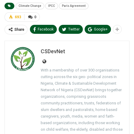
Climate Change
IPCC
Paris Agreement
693
0
Facebook
Twitter
Google+
Share
CSDevNet
With a membership of over 300 organisations
cutting across the six geo- political zones in
Nigeria, Climate & Sustainable Development
Network of Nigeria (CSDevNet) brings together
organizations, comprising grassroots
community practitioners, trusts, federations of
slum dwellers and pastoralists, home based
caregivers, youth, media, women and faith-
based organizations, including those working
on child welfare, the elderly, disabled and those