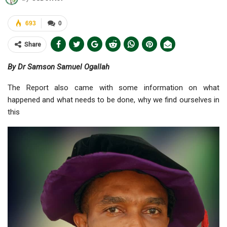
693
0
Share
By Dr Samson Samuel Ogallah
The Report also came with some information on what
happened and what needs to be done, why we find ourselves in
this