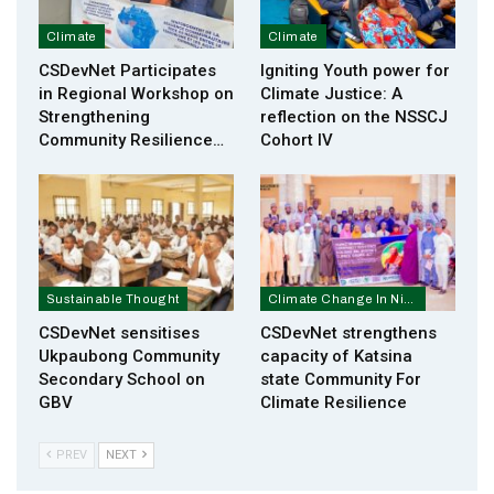
Climate
Climate
CSDevNet Participates
Igniting Youth power for
in Regional Workshop on
Climate Justice: A
Strengthening
reflection on the NSSCJ
Community Resilience…
Cohort IV
Sustainable Thought
Climate Change In Nigeria
CSDevNet sensitises
CSDevNet strengthens
Ukpaubong Community
capacity of Katsina
Secondary School on
state Community For
GBV
Climate Resilience
PREV
NEXT