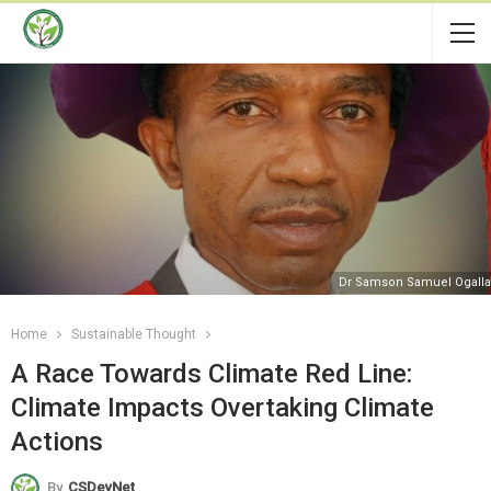
Dr Samson Samuel Ogall
Home
Sustainable Thought
A Race Towards Climate Red Line:
Climate Impacts Overtaking Climate
Actions
By
CSDevNet