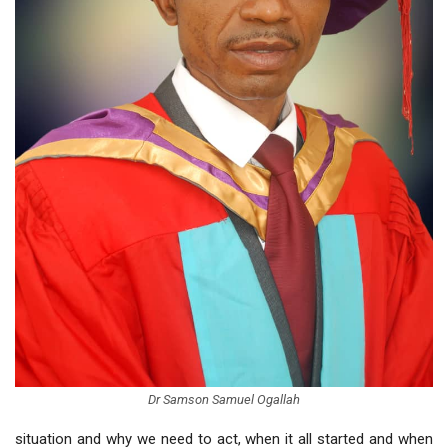
Dr Samson Samuel Ogallah
situation and why we need to act, when it all started and when