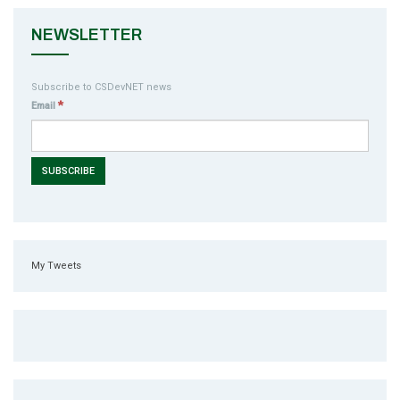
NEWSLETTER
Subscribe to CSDevNET news
*
Email
My Tweets