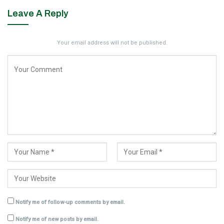
Leave A Reply
Your email address will not be published.
Notify me of follow-up comments by email.
Notify me of new posts by email.