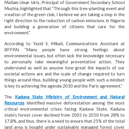
Mallam Umar Idris, Principal of Government Secondary School
Muchia, highlighted that “Through this tree-planting event and
creation of the green club, I believe we are taking a step in the
right direction to the reduction of carbon emissions in Nigeria
and building a generation of citizens that care for the
environment.”
According to Yazid S. Mikail, Communications Assistant at
BFFPAI “Many people have strong feelings about
environmental issues, but often lack the knowledge necessary
to personally take meaningful preventative action. They
understand as well as anyone how great the impacts of our
societal actions are and the scale of change required to turn
things around thus, building young people with such a mindset
is key to achieving the agenda 2030 and the Paris agreement.”
The
Kaduna State Ministry of Environment and Natural
Resources
identified massive deforestation among the most
critical environmental crises facing Kaduna State. Kaduna
state’s forest cover declined from 2005 to 2010 from 28% to
17.8%, and thus, there is a need to ensure that 25% of the total
land area is bought under sustainably managed forest cover