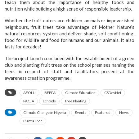
teach them about the importance of healthy foods and
nutrition while building a high sense of responsible leadership.
Whether the fruit-eaters are children, animals or impoverished
neighbours, fruit trees take advantage of Mother Nature’s
natural resources system and deliver shade, soil conditioning,
food for wildlife and food for humans and our animals. It also
lasts for decades!
The project launch concluded with the establishment of a green
club and planting fruit trees on the school premises naming the
trees in respect of staff and facilitators present at the
awareness creation programme.
AFOLU
BFFPAI
Climate Education
CSDevNet
PACJA
schools
Tree Planting
Climate Change in Nigeria
Events
Featured
News
Plant a Tree