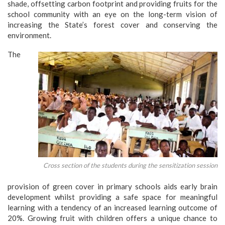
shade, offsetting carbon footprint and providing fruits for the
school community with an eye on the long-term vision of
increasing the State’s forest cover and conserving the
environment.
The
Cross section of the students during the sensitization session
provision of green cover in primary schools aids early brain
development whilst providing a safe space for meaningful
learning with a tendency of an increased learning outcome of
20%. Growing fruit with children offers a unique chance to