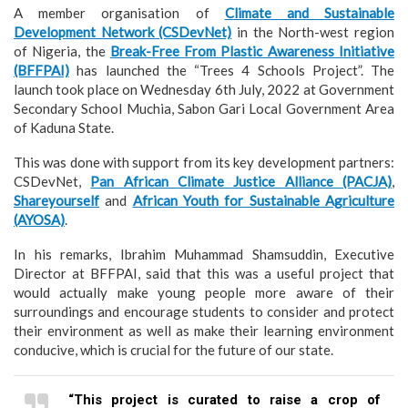
A member organisation of
Climate and Sustainable
Development Network (CSDevNet)
in the North-west region
of Nigeria, the
Break-Free From Plastic Awareness Initiative
(BFFPAI)
has launched the “Trees 4 Schools Project”. The
launch took place on Wednesday 6th July, 2022 at Government
Secondary School Muchia, Sabon Gari Local Government Area
of Kaduna State.
This was done with support from its key development partners:
CSDevNet,
Pan African Climate Justice Alliance (PACJA)
,
Shareyourself
and
African Youth for Sustainable Agriculture
(AYOSA)
.
In his remarks, Ibrahim Muhammad Shamsuddin, Executive
Director at BFFPAI, said that this was a useful project that
would actually make young people more aware of their
surroundings and encourage students to consider and protect
their environment as well as make their learning environment
conducive, which is crucial for the future of our state.
“This project is curated to raise a crop of