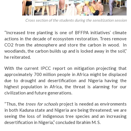
Cross section of the students during the sensitization session
“Increased tree planting is one of BFFPA initiatives’ climate
actions in the decade of ecosystem restoration. Trees remove
CO2 from the atmosphere and store the carbon in wood. In
woodlands, the carbon builds up and is locked away in the soil,”
he reiterated.
With the current IPCC report on mitigation projecting that
approximately 700 million people in Africa might be displaced
due to drought and desertification and Nigeria having the
highest population in Africa, the threat is alarming for our
civilization and future generations.
“Thus, the
trees for schools
project is needed as environments
in both Kaduna state and Nigeria are being threatened; we are
seeing the loss of indigenous tree species and an increasing
desertification in Nigeria,” concluded Ibrahim M. S.