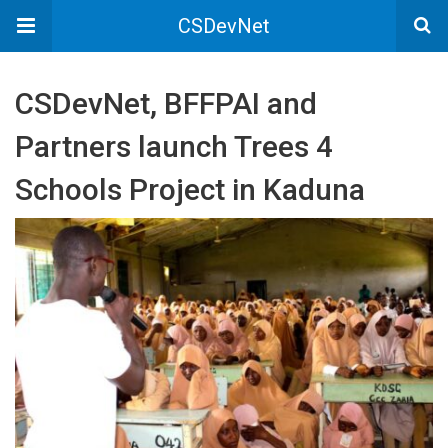
CSDevNet
CSDevNet, BFFPAI and
Partners launch Trees 4
Schools Project in Kaduna