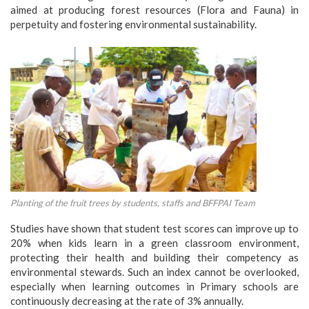
aimed at producing forest resources (Flora and Fauna) in
perpetuity and fostering environmental sustainability.
Planting of the fruit trees by students, staffs and BFFPAI Team
Studies have shown that student test scores can improve up to
20% when kids learn in a green classroom environment,
protecting their health and building their competency as
environmental stewards. Such an index cannot be overlooked,
especially when learning outcomes in Primary schools are
continuously decreasing at the rate of 3% annually.