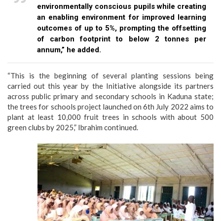
environmentally conscious pupils while creating
an enabling environment for improved learning
outcomes of up to 5%, prompting the offsetting
of carbon footprint to below 2 tonnes per
annum,” he added.
“This is the beginning of several planting sessions being
carried out this year by the Initiative alongside its partners
across public primary and secondary schools in Kaduna state;
the trees for schools project launched on 6th July 2022 aims to
plant at least 10,000 fruit trees in schools with about 500
green clubs by 2025,” Ibrahim continued.