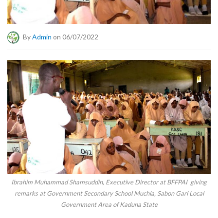
By
Admin
on 06/07/2022
Ibrahim Muhammad Shamsuddin, Executive Director at BFFPAI giving
remarks at Government Secondary School Muchia, Sabon Gari Local
Government Area of Kaduna State