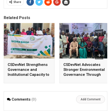
Share
Related Posts
CSDevNet Strengthens
CSDevNet Advocates
Governance and
Stronger Environmental
Institutional Capacity to
Governance Through
Enhance Coordination,
Real-Time Data at MAJI
Accountability, and
High-Level Meeting
Organizational
Performance
Comments
(0)
Add Comment