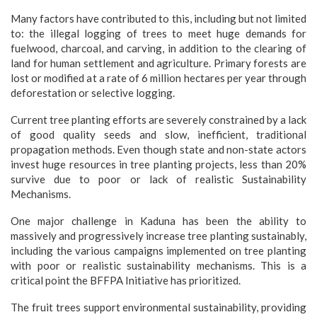
Many factors have contributed to this, including but not limited
to: the illegal logging of trees to meet huge demands for
fuelwood, charcoal, and carving, in addition to the clearing of
land for human settlement and agriculture. Primary forests are
lost or modified at a rate of 6 million hectares per year through
deforestation or selective logging.
Current tree planting efforts are severely constrained by a lack
of good quality seeds and slow, inefficient, traditional
propagation methods. Even though state and non-state actors
invest huge resources in tree planting projects, less than 20%
survive due to poor or lack of realistic Sustainability
Mechanisms.
One major challenge in Kaduna has been the ability to
massively and progressively increase tree planting sustainably,
including the various campaigns implemented on tree planting
with poor or realistic sustainability mechanisms. This is a
critical point the BFFPA Initiative has prioritized.
The fruit trees support environmental sustainability, providing