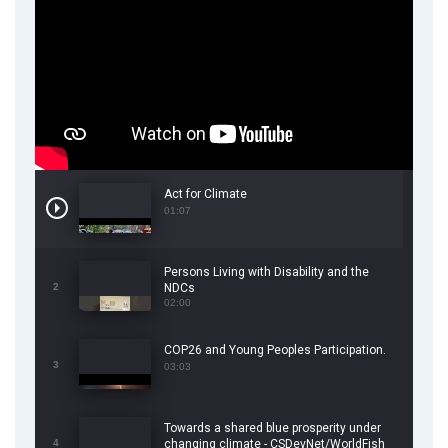
Act for Climate
01:07
Persons Living with Disability and the
2
NDCs
02:00
COP26 and Young Peoples Participation.
3
03:03
Towards a shared blue prosperity under
4
changing climate - CSDevNet/WorldFish