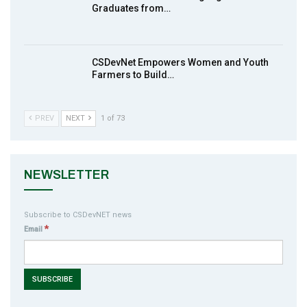
action2015Nigeria Launch in Calabar,
Graduates from…
10
South-South Nigeria
00:24
CSDevNet Empowers Women and Youth
Farmers to Build…
PREV
NEXT
1 of 73
NEWSLETTER
Subscribe to CSDevNET news
*
Email