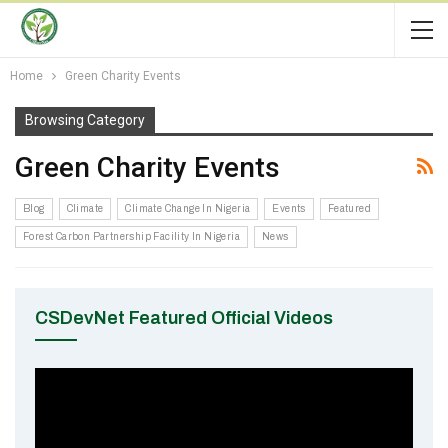
Home
Green Charity Events
Browsing Category
Green Charity Events
Blog
Climate
Climate Change In Nigeria
Events
Featured
Forest Carbon Partnership Facility In Nigeria
News
CSDevNet Featured Official Videos