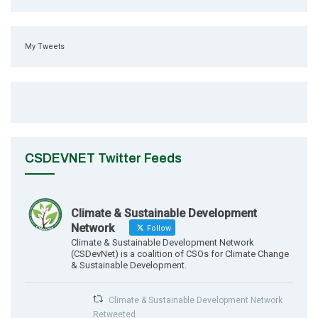
My Tweets
CSDEVNET Twitter Feeds
Climate & Sustainable Development
Network
Follow
Climate & Sustainable Development Network
(CSDevNet) is a coalition of CSOs for Climate Change
& Sustainable Development.
Climate & Sustainable Development Network
Retweeted