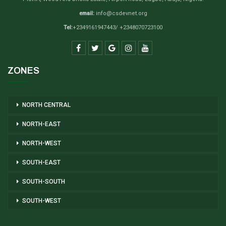
email:
info@csdevnet.org
Tel:
+2349161947443/ +2348070723100
ZONES
NORTH CENTRAL
NORTH-EAST
NORTH-WEST
SOUTH-EAST
SOUTH-SOUTH
SOUTH-WEST