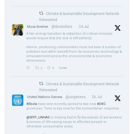
Climate & Sustainable Development Network
Retweeted
@ibrodollars
·
24 Jul
Musa Ibrahim
A fair energy transition & extraction of critical minerals
would require that (no one is left behind).
Hence, producing communities must not bear d burden of
pollution but rather benefit from its resources, technology &
empowerment across the environmental & economic
dimensions.
2
5
Twitter
Climate & Sustainable Development Network
Retweeted
@ungeneva
·
26 Jul
United Nations Geneva
#Ebola
have very recently spread to two new
#DRC
provinces. Time is key now for the humanitarian response.
@WFP_UNHAS
is moving fast to fly thousands of aid workers
& tonnes of life-saving cargo to affected people in
otherwise unreachable areas.