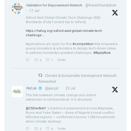
@havenfoundation
Habitation for Empowerment Network
·
17 Jul
Oxford Saïd Global Climate Tech Challenge 2026
Worldwide (Fully Funded trip to Oxford)
https://hafug.org/oxford-said-global-climate-tech-
challenge-...
Applications are open for this
#competition
that empowers
young innovators & educators to design tech‑driven ideas
to address humanity’s greatest challenges.
#ApplyNow
3
7
Twitter
Climate & Sustainable Development Network
Retweeted
@pacja1
·
23 Jul
PACJA
The link between climate change and violent
extremism is not theoretical. It is structural.
@CSDevNet1
's livelihood assessment across Adamawa,
Borno and Yobe States — three of Nigeria's most conflict-
affected regions — confirmed it across 1,500 households:
when climate destroys
2
6
Twitter