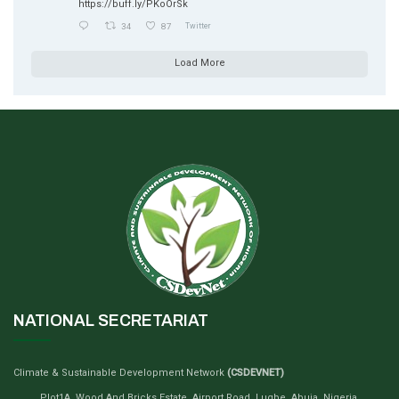
https://buff.ly/PKoOrSk
34
87
Twitter
Load More
NATIONAL SECRETARIAT
Climate & Sustainable Development Network
(CSDEVNET)
Plot1A, Wood And Bricks Estate, Airport Road, Lugbe, Abuja, Nigeria.