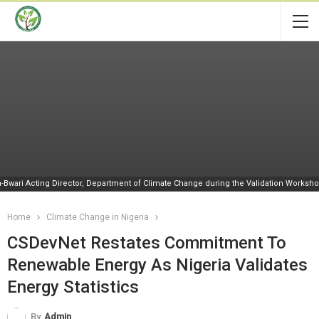
-Bwari Acting Director, Department of Climate Change during the Validation Worksh
Home
Climate Change in Nigeria
CSDevNet Restates Commitment To
Renewable Energy As Nigeria Validates
Energy Statistics
By
Admin