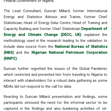
Federal Government of Nigeria.
The Lead Consultant, Duncan Millard, former International
Energy and Statistics Advisor and Trainer, former Chief
Statistician, Head of Energy Data Centre, Head of Training and
Capacity Building and former Chief Statistician
Department of
Energy and Climate Change (DECC, UK)
explained the
methodology used in the research leading to the validation to
include data source from the
National Bureau of Statistics
(NBS)
and the
Nigerian National Petroleum Corporation
(NNPC)
.
Duncan further regretted the issues of the Global Pandemic
which restricted and prevented him from traveling to Nigeria to
interact with stakeholders for a robust data gathering as some
MDAs did not respond to the call for data.
Reacting to Duncan Millard presentation and findings, some
participants stressed the need for the informal sector to be
captured in the findings and also bunkering activities of oil-