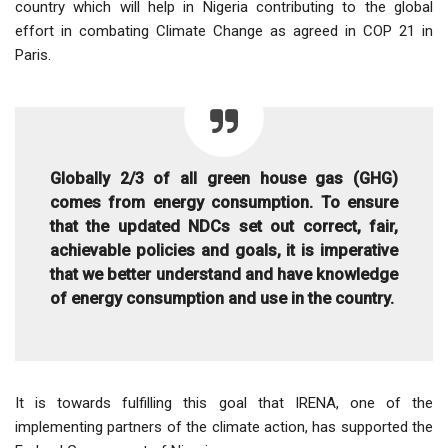
country which will help in Nigeria contributing to the global
effort in combating Climate Change as agreed in COP 21 in
Paris.
Globally 2/3 of all green house gas (GHG)
comes from energy consumption. To ensure
that the updated NDCs set out correct, fair,
achievable policies and goals, it is imperative
that we better understand and have knowledge
of energy consumption and use in the country.
It is towards fulfilling this goal that IRENA, one of the
implementing partners of the climate action, has supported the