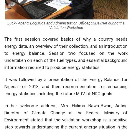
Lucky Abeng, Logistics and Administration Officer, CSDevNet during the
Validation Workshop
The first session covered basics of why a country needs
energy data, an overview of their collection, and an introduction
to energy balance. Session two focused on the work
undertaken on each of the fuel types, and essential background
information required to produce energy statistics.
It was followed by a presentation of the Energy Balance for
Nigeria for 2018, and then recommendation for enhancing
energy statistics including the future MRV of NDC goals.
In her welcome address, Mrs. Halima Bawa-Bwari, Acting
Director of Climate Change at the Federal Ministry of
Environment stated that the validation workshop is a positive
step towards understanding the current energy situation in the