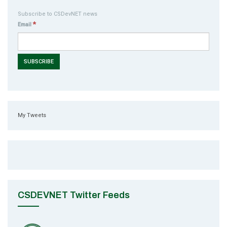
Subscribe to CSDevNET news
*
Email
My Tweets
CSDEVNET Twitter Feeds