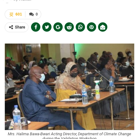
601
0
Share
Mrs. Halima Bawa-Bwari Acting Director, Department of Climate Change
during the Validation Workshop