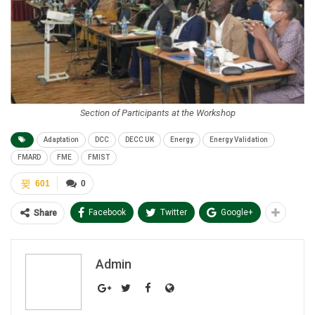
Section of Participants at the Workshop
Adaptation
DCC
DECC UK
Energy
Energy Validation
FMARD
FME
FMIST
601
0
Facebook
Twitter
Google+
Share
Admin