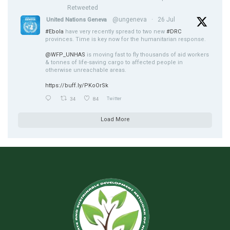
Retweeted
@ungeneva
·
26 Jul
United Nations Geneva
#Ebola
have very recently spread to two new
#DRC
provinces. Time is key now for the humanitarian response.
@WFP_UNHAS
is moving fast to fly thousands of aid workers
& tonnes of life-saving cargo to affected people in
otherwise unreachable areas.
https://buff.ly/PKoOrSk
34
84
Twitter
Load More