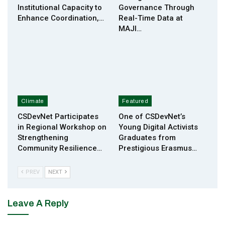
Institutional Capacity to
Governance Through
Enhance Coordination,…
Real-Time Data at
MAJI…
Climate
Featured
CSDevNet Participates
One of CSDevNet’s
in Regional Workshop on
Young Digital Activists
Strengthening
Graduates from
Community Resilience…
Prestigious Erasmus…
PREV
NEXT
Leave A Reply