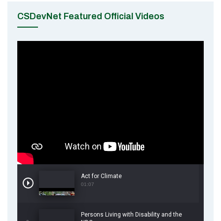
CSDevNet Featured Official Videos
Act for Climate
01:07
Persons Living with Disability and the