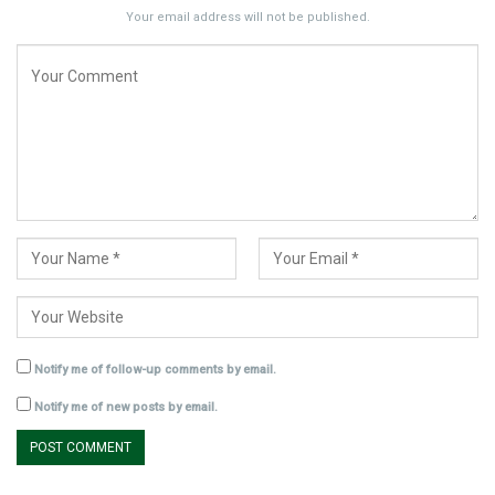
Your email address will not be published.
Notify me of follow-up comments by email.
Notify me of new posts by email.