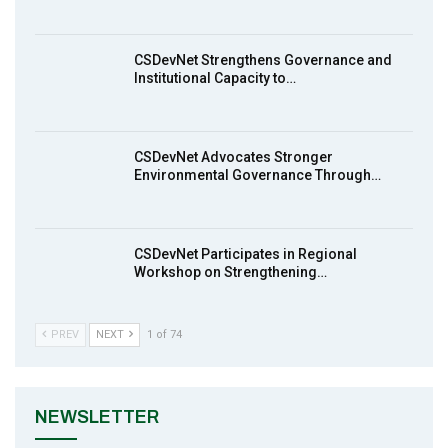
Earthfile: Organisations Partner On
8
Achieving Action 2015 Programme pt 1
14:01
CSDevNet Strengthens Governance and
Institutional Capacity to…
MakeItHappenNigeria: CSDevNet takes
9
Gender Equality to South-South Nigeria
27:00
CSDevNet Advocates Stronger
action2015Nigeria Launch in Calabar,
Environmental Governance Through…
10
South-South Nigeria
00:24
CSDevNet Participates in Regional
Workshop on Strengthening…
PREV
NEXT
1 of 74
NEWSLETTER