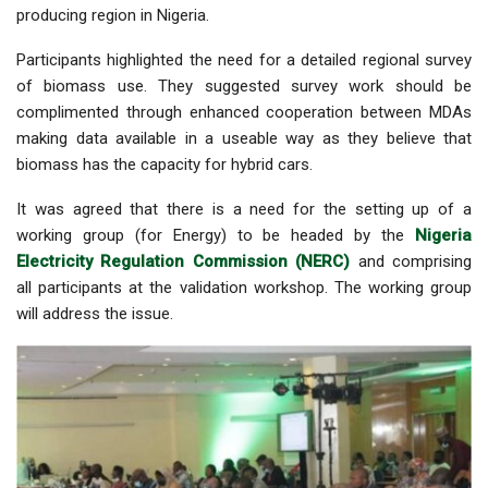
producing region in Nigeria.
Participants highlighted the need for a detailed regional survey
of biomass use. They suggested survey work should be
complimented through enhanced cooperation between MDAs
making data available in a useable way as they believe that
biomass has the capacity for hybrid cars.
It was agreed that there is a need for the setting up of a
working group (for Energy) to be headed by the
Nigeria
Electricity Regulation Commission (NERC)
and comprising
all participants at the validation workshop. The working group
will
address the issue.