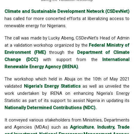
Climate and Sustainable Development Network (CSDevNet)
has called for more concerted efforts at liberalizing access to
renewable energy for Nigerians.
The call was made by Lucky Abeng, CSDevNet’s Head of Admin
at a
validation workshop organized by the
Federal Ministry of
Environment (FME)
through the
Department of Climate
Change (DCC)
with support from the
International
Renewable Energy Agency (IRENA)
.
The workshop which held in Abuja on the 10th of May 2021
validated
Nigeria’s Energy Statistics
as well as unveiled the
work undertaken by IRENA on enhancing Nigeria’s Energy
Statistic as part of its support to assist Nigeria in updating its
Nationally Determined Contributions (NDC).
It conveyed various stakeholders from Ministries, Departments
and Agencies (MDAs) such as
Agriculture
,
Industry, Trade