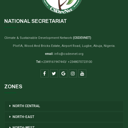
NATIONAL SECRETARIAT
Climate & Sustainable Development Network
(CSDEVNET)
Plot1A, Wood And Bricks Estate, Airport Road, Lugbe, Abuja, Nigeria.
email:
info@csdevnet.org
Tel:
+2349161947443/ +2348070723100
ZONES
NORTH CENTRAL
NORTH-EAST
NORTH-WEST