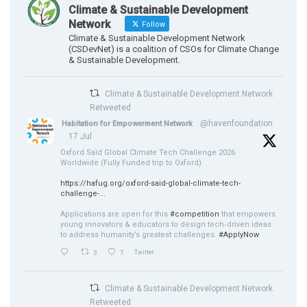
Climate & Sustainable Development
Network
Follow
Climate & Sustainable Development Network
(CSDevNet) is a coalition of CSOs for Climate Change
& Sustainable Development.
Climate & Sustainable Development Network
Retweeted
@havenfoundation
Habitation for Empowerment Network
·
17 Jul
Oxford Saïd Global Climate Tech Challenge 2026
Worldwide (Fully Funded trip to Oxford)
https://hafug.org/oxford-said-global-climate-tech-
challenge-...
Applications are open for this
#competition
that empowers
young innovators & educators to design tech‑driven ideas
to address humanity’s greatest challenges.
#ApplyNow
3
7
Twitter
Climate & Sustainable Development Network
Retweeted