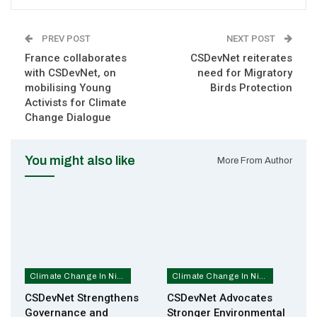
PREV POST
NEXT POST
France collaborates
CSDevNet reiterates
with CSDevNet, on
need for Migratory
mobilising Young
Birds Protection
Activists for Climate
Change Dialogue
You might also like
More From Author
Climate Change In Nigeria
Climate Change In Nigeria
CSDevNet Strengthens
CSDevNet Advocates
Governance and
Stronger Environmental