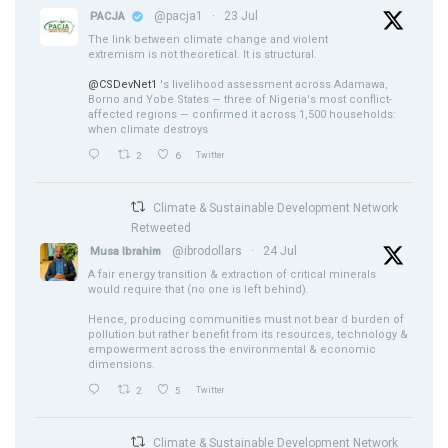
@pacja1
·
23 Jul
PACJA
The link between climate change and violent
extremism is not theoretical. It is structural.
@CSDevNet1
's livelihood assessment across Adamawa,
Borno and Yobe States — three of Nigeria's most conflict-
affected regions — confirmed it across 1,500 households:
when climate destroys
2
6
Twitter
Climate & Sustainable Development Network
Retweeted
@ibrodollars
·
24 Jul
Musa Ibrahim
A fair energy transition & extraction of critical minerals
would require that (no one is left behind).
Hence, producing communities must not bear d burden of
pollution but rather benefit from its resources, technology &
empowerment across the environmental & economic
dimensions.
2
5
Twitter
Climate & Sustainable Development Network