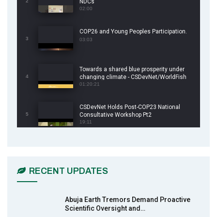
2
NDCs
02:00
COP26 and Young Peoples Participation.
3
03:03
Towards a shared blue prosperity under
4
changing climate - CSDevNet/WorldFish
COP26 Side Event
01:20:21
CSDevNet Holds Post-COP23 National
5
Consultative Workshop Pt2
19:11
CSDevNet Holds Post-COP23 National
6
Workshop Pt 1
03:45
RECENT UPDATES
Earthfile: Organisations Partner On
7
Achieving Action 2015 Programme pt 2
13:55
Abuja Earth Tremors Demand Proactive
Scientific Oversight and…