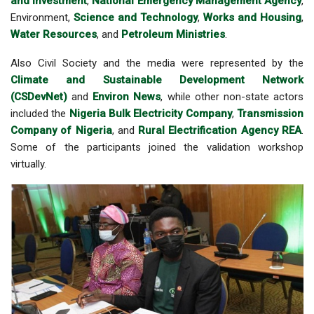
and Investment
,
National Emergency Management Agency
,
Environment,
Science and Technology
,
Works and Housing
,
Water Resources
, and
Petroleum Ministries
.
Also Civil Society and the media were represented by the
Climate and Sustainable Development Network
(CSDevNet)
and
Environ News
, while other non-state actors
included the
Nigeria Bulk Electricity Company
,
Transmission
Company of Nigeria
, and
Rural Electrification Agency REA
.
Some of the participants joined the validation workshop
virtually.