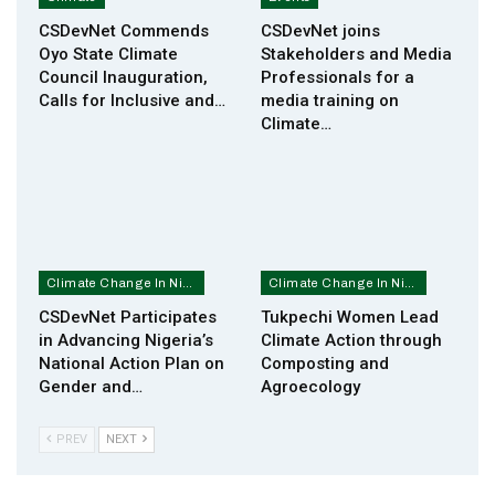
CSDevNet Commends
CSDevNet joins
Oyo State Climate
Stakeholders and Media
Council Inauguration,
Professionals for a
Calls for Inclusive and…
media training on
Climate…
Climate Change In Nigeria
Climate Change In Nigeria
CSDevNet Participates
Tukpechi Women Lead
in Advancing Nigeria’s
Climate Action through
National Action Plan on
Composting and
Gender and…
Agroecology
PREV
NEXT