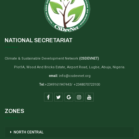
NATIONAL SECRETARIAT
Climate & Sustainable Development Network
(CSDEVNET)
Plot1A, Wood And Bricks Estate, Airport Road, Lugbe, Abuja, Nigeria.
email:
info@csdevnet.org
Tel:
+2349161947443/ +2348070723100
ZONES
NORTH CENTRAL