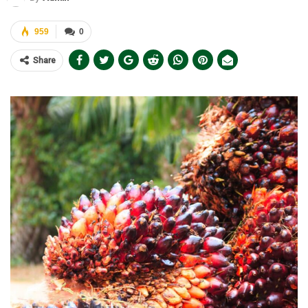
959
0
Share