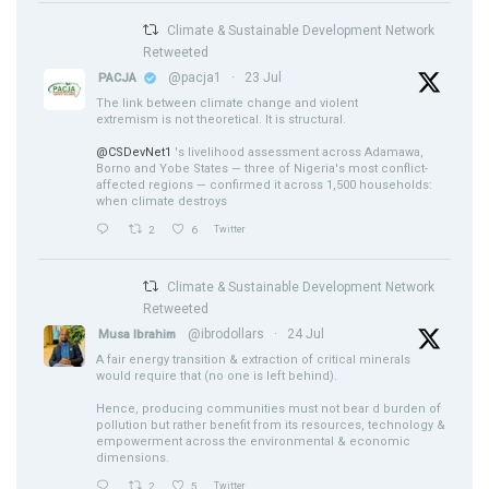
Climate & Sustainable Development Network
Retweeted
@pacja1
·
23 Jul
PACJA
The link between climate change and violent
extremism is not theoretical. It is structural.
@CSDevNet1
's livelihood assessment across Adamawa,
Borno and Yobe States — three of Nigeria's most conflict-
affected regions — confirmed it across 1,500 households:
when climate destroys
2
6
Twitter
Climate & Sustainable Development Network
Retweeted
@ibrodollars
·
24 Jul
Musa Ibrahim
A fair energy transition & extraction of critical minerals
would require that (no one is left behind).
Hence, producing communities must not bear d burden of
pollution but rather benefit from its resources, technology &
empowerment across the environmental & economic
dimensions.
2
5
Twitter