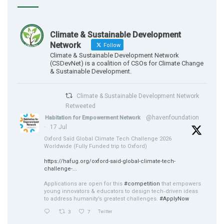
Climate & Sustainable Development
Network
Follow
Climate & Sustainable Development Network
(CSDevNet) is a coalition of CSOs for Climate Change
& Sustainable Development.
Climate & Sustainable Development Network
Retweeted
@havenfoundation
Habitation for Empowerment Network
·
17 Jul
Oxford Saïd Global Climate Tech Challenge 2026
Worldwide (Fully Funded trip to Oxford)
https://hafug.org/oxford-said-global-climate-tech-
challenge-...
Applications are open for this
#competition
that empowers
young innovators & educators to design tech‑driven ideas
to address humanity’s greatest challenges.
#ApplyNow
3
7
Twitter