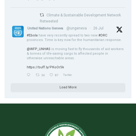
Climate & Sustainable Development Network
Retweeted
@ungeneva
·
26 Jul
United Nations Geneva
#Ebola
have very recently spread to two new
#DRC
provinces. Time is key now for the humanitarian response.
@WFP_UNHAS
is moving fast to fly thousands of aid workers
& tonnes of life-saving cargo to affected people in
otherwise unreachable areas.
https://buff.ly/PKoOrSk
34
87
Twitter
Load More