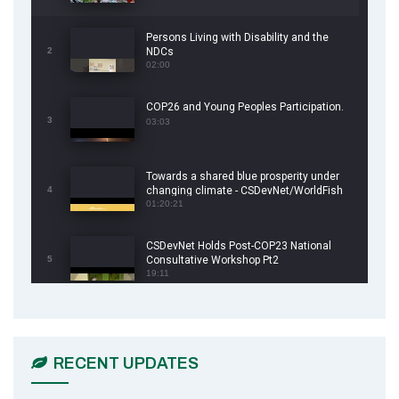
Persons Living with Disability and the
2
NDCs
02:00
COP26 and Young Peoples Participation.
3
03:03
Towards a shared blue prosperity under
4
changing climate - CSDevNet/WorldFish
COP26 Side Event
01:20:21
CSDevNet Holds Post-COP23 National
5
Consultative Workshop Pt2
19:11
CSDevNet Holds Post-COP23 National
6
Workshop Pt 1
03:45
RECENT UPDATES
Earthfile: Organisations Partner On
7
Achieving Action 2015 Programme pt 2