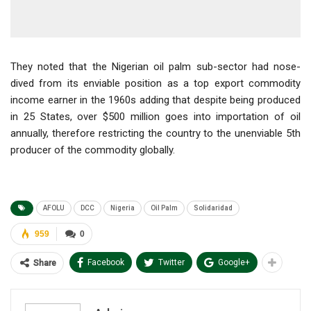
They noted that the Nigerian oil palm sub-sector had nose-
dived from its enviable position as a top export commodity
income earner in the 1960s adding that despite being produced
in 25 States, over $500 million goes into importation of oil
annually, therefore restricting the country to the unenviable 5th
producer of the commodity globally.
AFOLU
DCC
Nigeria
Oil Palm
Solidaridad
959
0
Facebook
Twitter
Google+
Share