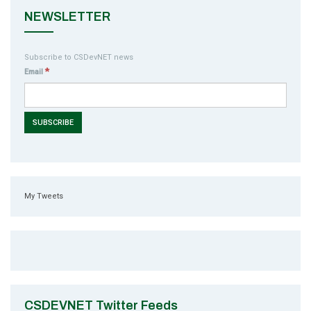
NEWSLETTER
Subscribe to CSDevNET news
*
Email
My Tweets
CSDEVNET Twitter Feeds