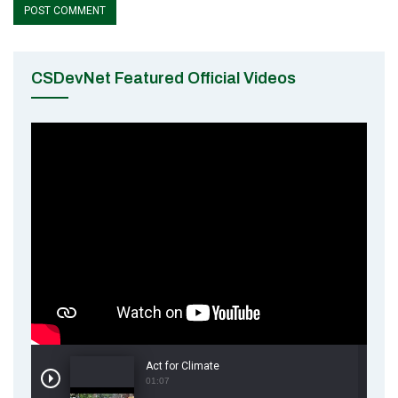
CSDevNet Featured Official Videos
Act for Climate
01:07