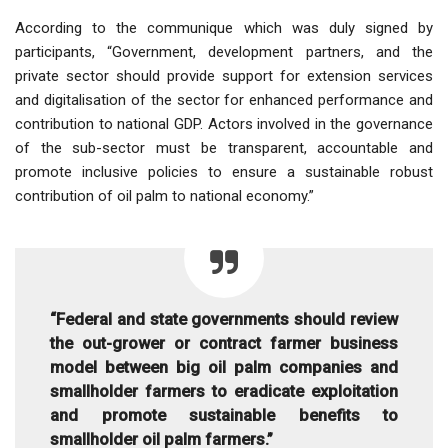
According to the communique which was duly signed by
participants, “Government, development partners, and the
private sector should provide support for extension services
and digitalisation of the sector for enhanced performance and
contribution to national GDP. Actors involved in the governance
of the sub-sector must be transparent, accountable and
promote inclusive policies to ensure a sustainable robust
contribution of oil palm to national economy.”
“Federal and state governments should review
the out-grower or contract farmer business
model between big oil palm companies and
smallholder farmers to eradicate exploitation
and promote sustainable benefits to
smallholder oil palm farmers.”