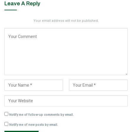
Leave A Reply
Your email address will not be published.
Notify me of follow-up comments by email.
Notify me of new posts by email.