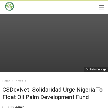
Oil Palm in Niger
Home
News
CSDevNet, Solidaridad Urge Nigeria To
Float Oil Palm Development Fund
By
Admin