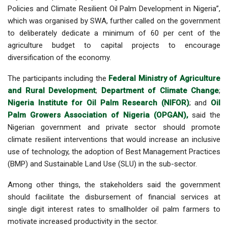
Policies and Climate Resilient Oil Palm Development in Nigeria”,
which was organised by SWA, further called on the government
to deliberately dedicate a minimum of 60 per cent of the
agriculture budget to capital projects to encourage
diversification of the economy.
The participants including the
Federal Ministry of Agriculture
and Rural Development
;
Department of Climate Change
;
Nigeria Institute for Oil Palm Research (NIFOR)
; and
Oil
Palm Growers Association of Nigeria (OPGAN),
said the
Nigerian government and private sector should promote
climate resilient interventions that would increase an inclusive
use of technology, the adoption of Best Management Practices
(BMP) and Sustainable Land Use (SLU) in the sub-sector.
Among other things, the stakeholders said the government
should facilitate the disbursement of financial services at
single digit interest rates to smallholder oil palm farmers to
motivate increased productivity in the sector.