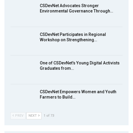
13:55
CSDevNet Advocates Stronger
Environmental Governance Through…
Earthfile: Organisations Partner On
8
Achieving Action 2015 Programme pt 1
14:01
CSDevNet Participates in Regional
Workshop on Strengthening…
MakeItHappenNigeria: CSDevNet takes
9
Gender Equality to South-South Nigeria
27:00
One of CSDevNet’s Young Digital Activists
action2015Nigeria Launch in Calabar,
Graduates from…
10
South-South Nigeria
00:24
CSDevNet Empowers Women and Youth
Farmers to Build…
PREV
NEXT
1 of 73