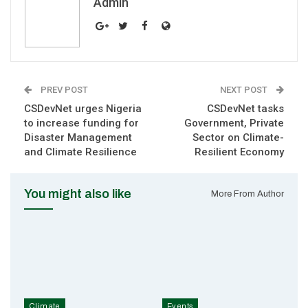
Admin
PREV POST
NEXT POST
CSDevNet urges Nigeria
CSDevNet tasks
to increase funding for
Government, Private
Disaster Management
Sector on Climate-
and Climate Resilience
Resilient Economy
You might also like
More From Author
Climate
Events