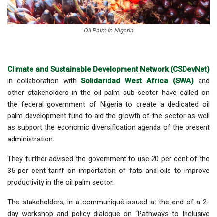
Oil Palm in Nigeria
Climate and Sustainable Development Network (CSDevNet)
in collaboration with
Solidaridad West Africa (SWA)
and
other stakeholders in the oil palm sub-sector have called on
the federal government of Nigeria to create a dedicated oil
palm development fund to aid the growth of the sector as well
as support the economic diversification agenda of the present
administration.
They further advised the government to use 20 per cent of the
35 per cent tariff on importation of fats and oils to improve
productivity in the oil palm sector.
The stakeholders, in a communiqué issued at the end of a 2-
day workshop and policy dialogue on “Pathways to Inclusive