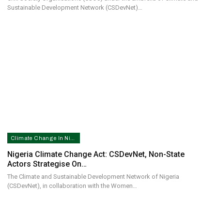
Sustainable Development Network (CSDevNet)…
Climate Change In Nigeria
Nigeria Climate Change Act: CSDevNet, Non-State
Actors Strategise On…
The Climate and Sustainable Development Network of Nigeria
(CSDevNet), in collaboration with the Women…