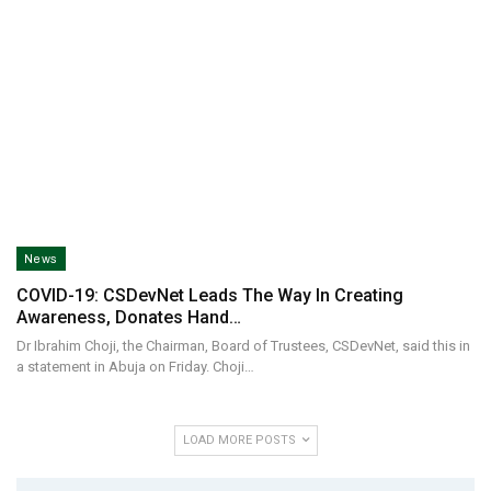
News
COVID-19: CSDevNet Leads The Way In Creating
Awareness, Donates Hand…
Dr Ibrahim Choji, the Chairman, Board of Trustees, CSDevNet, said this in
a statement in Abuja on Friday. Choji…
LOAD MORE POSTS