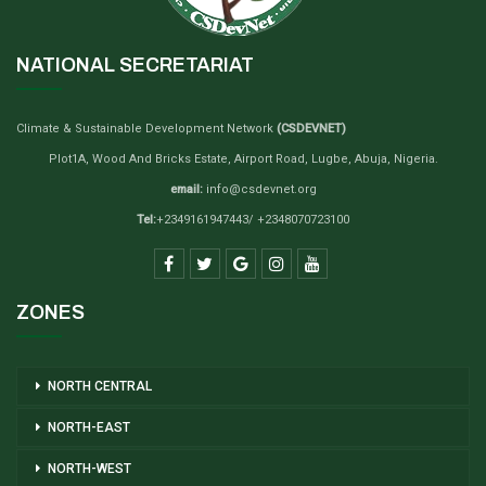
NATIONAL SECRETARIAT
Climate & Sustainable Development Network
(CSDEVNET)
Plot1A, Wood And Bricks Estate, Airport Road, Lugbe, Abuja, Nigeria.
email:
info@csdevnet.org
Tel:
+2349161947443/ +2348070723100
ZONES
NORTH CENTRAL
NORTH-EAST
NORTH-WEST