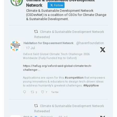
Network
Follow
Climate & Sustainable Development Network
(CSDevNet) is a coalition of CSOs for Climate Change
& Sustainable Development.
Climate & Sustainable Development Network
Retweeted
@havenfoundation
Habitation for Empowerment Network
·
17 Jul
Oxford Saïd Global Climate Tech Challenge 2026
Worldwide (Fully Funded trip to Oxford)
https://hafug.org/oxford-said-global-climate-tech-
challenge-...
Applications are open for this
#competition
that empowers
young innovators & educators to design tech‑driven ideas
to address humanity’s greatest challenges.
#ApplyNow
3
7
Twitter
Climate & Sustainable Development Network
Retweeted