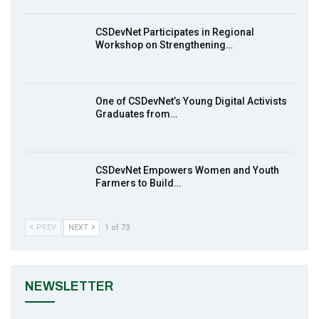
8
Achieving Action 2015 Programme pt 1
14:01
CSDevNet Participates in Regional
Workshop on Strengthening…
MakeItHappenNigeria: CSDevNet takes
9
Gender Equality to South-South Nigeria
27:00
One of CSDevNet’s Young Digital Activists
action2015Nigeria Launch in Calabar,
Graduates from…
10
South-South Nigeria
00:24
CSDevNet Empowers Women and Youth
Farmers to Build…
PREV
NEXT
1 of 73
NEWSLETTER