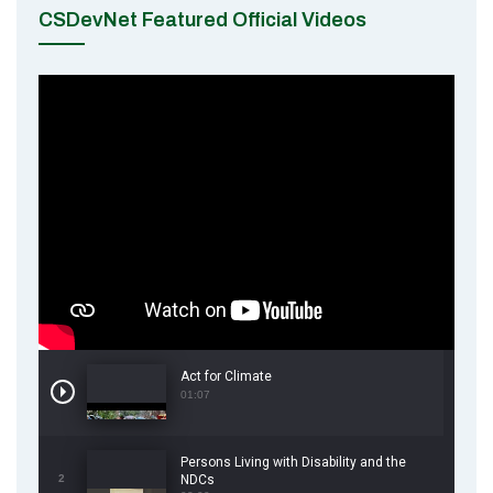
CSDevNet Featured Official Videos
Act for Climate
01:07
Persons Living with Disability and the
2
NDCs