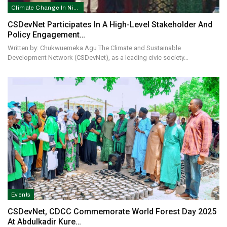
Climate Change In Nigeria
CSDevNet Participates In A High-Level Stakeholder And
Policy Engagement…
Written by: Chukwuemeka Agu The Climate and Sustainable
Development Network (CSDevNet), as a leading civic society…
Events
CSDevNet, CDCC Commemorate World Forest Day 2025
At Abdulkadir Kure…