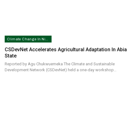
Climate Change In Nigeria
CSDevNet Accelerates Agricultural Adaptation In Abia
State
Reported by Agu Chukwuemeka The Climate and Sustainable
Development Network (CSDevNet) held a one-day workshop…