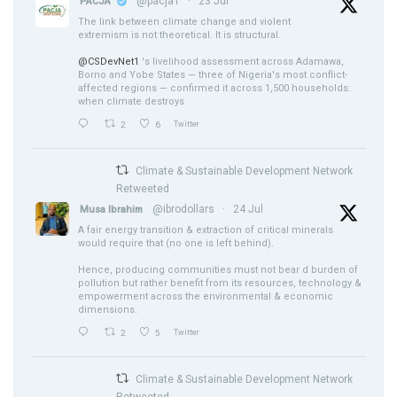
@pacja1
·
23 Jul
PACJA
The link between climate change and violent
extremism is not theoretical. It is structural.
@CSDevNet1
's livelihood assessment across Adamawa,
Borno and Yobe States — three of Nigeria's most conflict-
affected regions — confirmed it across 1,500 households:
when climate destroys
2
6
Twitter
Climate & Sustainable Development Network
Retweeted
@ibrodollars
·
24 Jul
Musa Ibrahim
A fair energy transition & extraction of critical minerals
would require that (no one is left behind).
Hence, producing communities must not bear d burden of
pollution but rather benefit from its resources, technology &
empowerment across the environmental & economic
dimensions.
2
5
Twitter
Climate & Sustainable Development Network