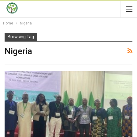
Home
Nigeria
Browsing Tag
Nigeria