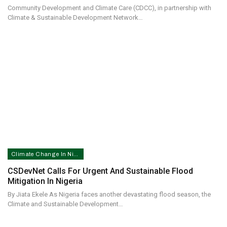
Community Development and Climate Care (CDCC), in partnership with
Climate & Sustainable Development Network…
Climate Change In Nigeria
CSDevNet Calls For Urgent And Sustainable Flood
Mitigation In Nigeria
By Jiata Ekele As Nigeria faces another devastating flood season, the
Climate and Sustainable Development…