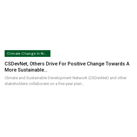
Climate Change In Nigeria
CSDevNet, Others Drive For Positive Change Towards A
More Sustainable…
Climate and Sustainable Development Network (CSDevNet) and other
stakeholders collaborate on a five-year plan…