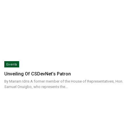
Events
Unveiling Of CSDevNet’s Patron
By Mariam Idris A former member of the House of Representatives, Hon.
Samuel Onuigbo, who represents the…