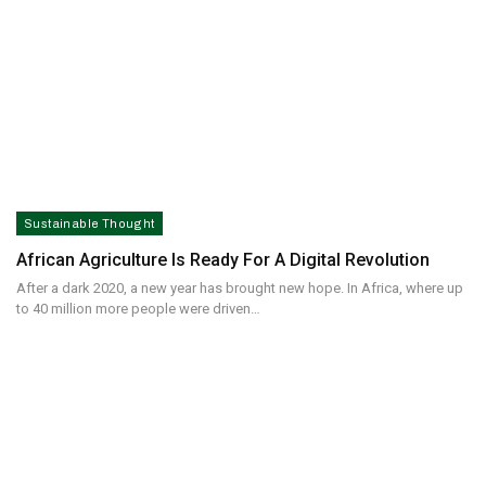
Sustainable Thought
African Agriculture Is Ready For A Digital Revolution
After a dark 2020, a new year has brought new hope. In Africa, where up
to 40 million more people were driven…