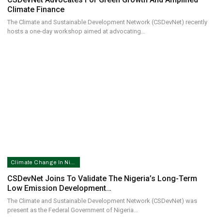
Climate Finance
The Climate and Sustainable Development Network (CSDevNet) recently
hosts a one-day workshop aimed at advocating…
Climate Change In Nigeria
CSDevNet Joins To Validate The Nigeria’s Long-Term
Low Emission Development…
The Climate and Sustainable Development Network (CSDevNet) was
present as the Federal Government of Nigeria…