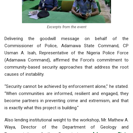
Excerpts from the event
Delivering the goodwill message on behalf of the
Commissioner of Police, Adamawa State Command, CP
Usman A. Isah, Representative of the Nigeria Police Force
(Adamawa Command), affirmed the Force’s commitment to
community-based security approaches that address the root
causes of instability.
“Security cannot be achieved by enforcement alone,” he stated.
“When communities are informed, resilient and engaged, they
become partners in preventing crime and extremism, and that
is exactly what this project is building.”
Also lending institutional weight to the workshop, Mr. Mathew A.
Waya, Director of the Department of Geology and