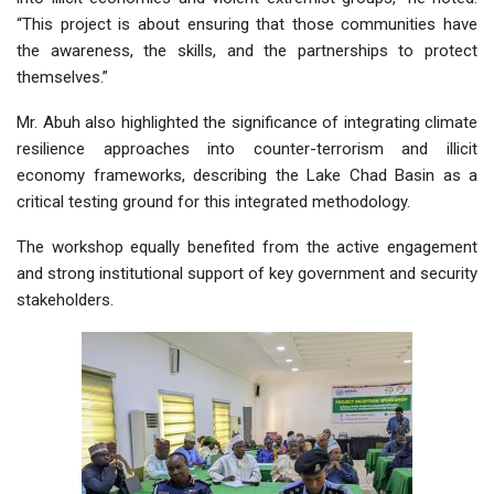
“This project is about ensuring that those communities have
the awareness, the skills, and the partnerships to protect
themselves.”
Mr. Abuh also highlighted the significance of integrating climate
resilience approaches into counter-terrorism and illicit
economy frameworks, describing the Lake Chad Basin as a
critical testing ground for this integrated methodology.
The workshop equally benefited from the active engagement
and strong institutional support of key government and security
stakeholders.