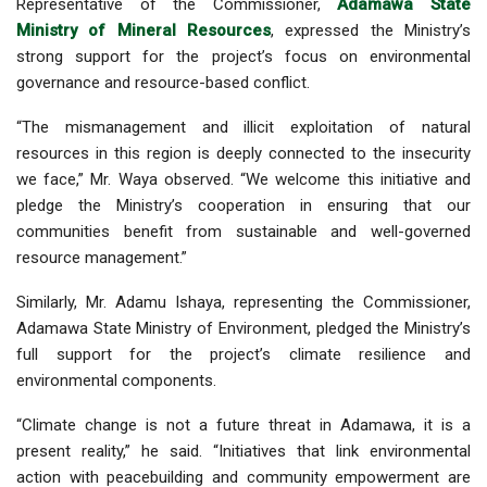
Representative of the Commissioner,
Adamawa State
Ministry of Mineral Resources
, expressed the Ministry’s
strong support for the project’s focus on environmental
governance and resource-based conflict.
“The mismanagement and illicit exploitation of natural
resources in this region is deeply connected to the insecurity
we face,” Mr. Waya observed. “We welcome this initiative and
pledge the Ministry’s cooperation in ensuring that our
communities benefit from sustainable and well-governed
resource management.”
Similarly, Mr. Adamu Ishaya, representing the Commissioner,
Adamawa State Ministry of Environment, pledged the Ministry’s
full support for the project’s climate resilience and
environmental components.
“Climate change is not a future threat in Adamawa, it is a
present reality,” he said. “Initiatives that link environmental
action with peacebuilding and community empowerment are