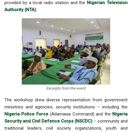
provided by a local radio station and the
Nigerian Television
Authority (NTA)
.
Excerpts from the event
The workshop drew diverse representation from government
ministries and agencies, security institutions – including the
Nigeria Police Force
(Adamawa Command) and the
Nigeria
Security and Civil Defence Corps (NSCDC)
– community and
traditional leaders, civil society organizations, youth and