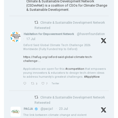
Climate & Sustainable Development Network
(CSDevNet) is a coalition of CSOs for Climate Change
& Sustainable Development.
Climate & Sustainable Development Network
Retweeted
@havenfoundation
Habitation for Empowerment Network
·
17 Jul
Oxford Saïd Global Climate Tech Challenge 2026
Worldwide (Fully Funded trip to Oxford)
https://hafug.org/oxford-said-global-climate-tech-
challenge-...
Applications are open for this
#competition
that empowers
young innovators & educators to design tech‑driven ideas
to address humanity’s greatest challenges.
#ApplyNow
3
7
Twitter
Climate & Sustainable Development Network
Retweeted
@pacja1
·
23 Jul
PACJA
The link between climate change and violent