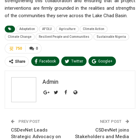
strengthening this collaboration and ensuring that all project
interventions are firmly grounded in the realities and strengths
of the communities they serve across the Lake Chad Basin.
Adaptation
AFOLU
Agriculture
Climate Action
Climate Change
Resilient People and Communities
Sustainable Nigeria
750
0
Facebook
Twitter
Google+
Share
ReddIt
WhatsApp
Pinterest
Admin
Email
PREV POST
NEXT POST
CSDevNet Leads
CSDevNet joins
Strategic Advocacy on
Stakeholders and Media