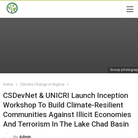
Group photogra
Home
Climate Change in Nigeria
CSDevNet & UNICRI Launch Inception
Workshop To Build Climate-Resilient
Communities Against Illicit Economies
And Terrorism In The Lake Chad Basin
By
Admin