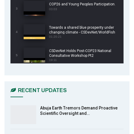
COP26 and Young Peoples Participation.
3
03:03
Towards a shared blue prosperity under
4
changing climate - CSDevNet/WorldFish
COP26 Side Event
01:20:21
CSDevNet Holds Post-COP23 National
5
Consultative Workshop Pt2
19:11
CSDevNet Holds Post-COP23 National
6
Workshop Pt 1
03:45
RECENT UPDATES
Earthfile: Organisations Partner On
7
Achieving Action 2015 Programme pt 2
13:55
Abuja Earth Tremors Demand Proactive
Scientific Oversight and…
Earthfile: Organisations Partner On
8
Achieving Action 2015 Programme pt 1
14:01