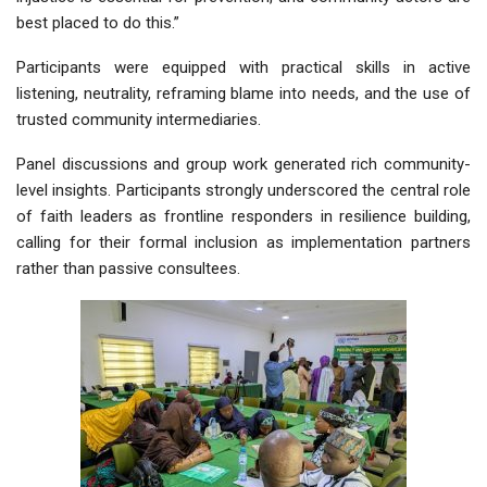
best placed to do this.”
Participants were equipped with practical skills in active
listening, neutrality, reframing blame into needs, and the use of
trusted community intermediaries.
Panel discussions and group work generated rich community-
level insights. Participants strongly underscored the central role
of faith leaders as frontline responders in resilience building,
calling for their formal inclusion as implementation partners
rather than passive consultees.