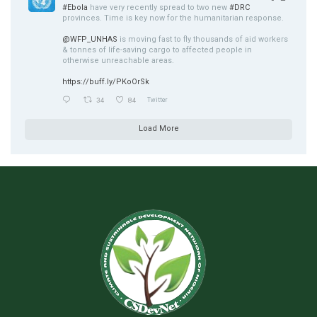
#Ebola
have very recently spread to two new
#DRC
provinces. Time is key now for the humanitarian response.
@WFP_UNHAS
is moving fast to fly thousands of aid workers
& tonnes of life-saving cargo to affected people in
otherwise unreachable areas.
https://buff.ly/PKoOrSk
34
84
Twitter
Load More