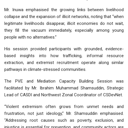
Mr. Inuwa emphasised the growing links between livelihood
collapse and the expansion of illicit networks, noting that “when
legitimate livelihoods disappear, illicit economies do not wait,
they fill the vacuum immediately, especially among young
people with no alternatives.”
His session provided participants with grounded, evidence-
based insights into how trafficking, informal resource
extraction, and extremist recruitment operate along similar
pathways in climate-stressed communities.
The PVE and Mediation Capacity Building Session was
facilitated by Mr. Ibrahim Muhammad Shamsuddin, Strategic
Lead of CASDI and Northwest Zonal Coordinator of CSDevNet.
“Violent extremism often grows from unmet needs and
frustration, not just ideology,” Mr. Shamsuddin emphasised.
“Addressing root causes such as poverty, exclusion, and
injustice is essential for prevention, and community actors are