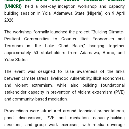
(UNICRI)
, held a one-day inception workshop and capacity
building session in Yola, Adamawa State (Nigeria), on 9 April
2026.
The workshop formally launched the project “Building Climate-
Resilient Communities to Counter Illicit Economies and
Terrorism in the Lake Chad Basin,” bringing together
approximately 50 stakeholders from Adamawa, Borno, and
Yobe States.
The event was designed to raise awareness of the links
between climate stress, livelihood vulnerability, illicit economies,
and violent extremism, while also building foundational
stakeholder capacity in prevention of violent extremism (PVE)
and community-based mediation.
Proceedings were structured around technical presentations,
panel discussions, PVE and mediation capacity-building
sessions, and group work exercises, with media coverage