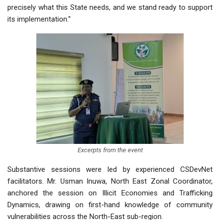
precisely what this State needs, and we stand ready to support
its implementation.”
Excerpts from the event
Substantive sessions were led by experienced CSDevNet
facilitators. Mr. Usman Inuwa, North East Zonal Coordinator,
anchored the session on Illicit Economies and Trafficking
Dynamics, drawing on first-hand knowledge of community
vulnerabilities across the North-East sub-region.