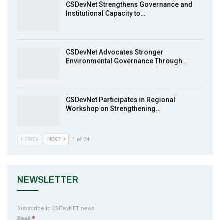
CSDevNet Strengthens Governance and
Institutional Capacity to…
MakeItHappenNigeria: CSDevNet takes
9
Gender Equality to South-South Nigeria
27:00
CSDevNet Advocates Stronger
action2015Nigeria Launch in Calabar,
Environmental Governance Through…
10
South-South Nigeria
00:24
CSDevNet Participates in Regional
Workshop on Strengthening…
PREV
NEXT
1 of 74
NEWSLETTER
Subscribe to CSDevNET news
*
Email