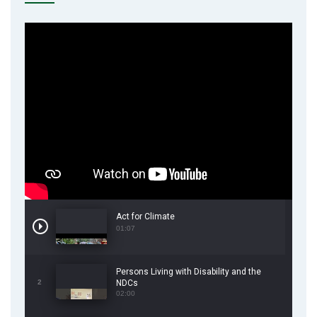
Act for Climate
01:07
Persons Living with Disability and the
2
NDCs
02:00