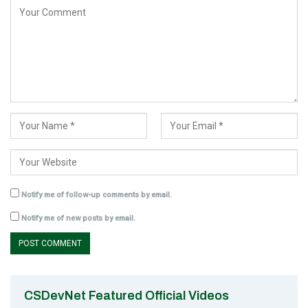
Notify me of follow-up comments by email.
Notify me of new posts by email.
CSDevNet Featured Official Videos