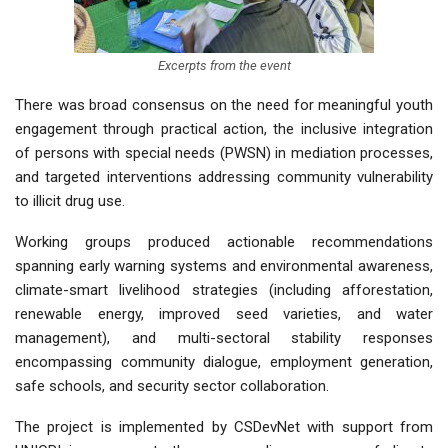
Excerpts from the event
There was broad consensus on the need for meaningful youth
engagement through practical action, the inclusive integration
of persons with special needs (PWSN) in mediation processes,
and targeted interventions addressing community vulnerability
to illicit drug use.
Working groups produced actionable recommendations
spanning early warning systems and environmental awareness,
climate-smart livelihood strategies (including afforestation,
renewable energy, improved seed varieties, and water
management), and multi-sectoral stability responses
encompassing community dialogue, employment generation,
safe schools, and security sector collaboration.
The project is implemented by CSDevNet with support from