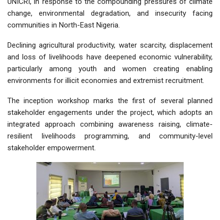
UNICRI, in response to the compounding pressures of climate
change, environmental degradation, and insecurity facing
communities in North-East Nigeria.
Declining agricultural productivity, water scarcity, displacement
and loss of livelihoods have deepened economic vulnerability,
particularly among youth and women creating enabling
environments for illicit economies and extremist recruitment.
The inception workshop marks the first of several planned
stakeholder engagements under the project, which adopts an
integrated approach combining awareness raising, climate-
resilient livelihoods programming, and community-level
stakeholder empowerment.