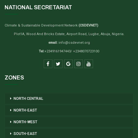
NATIONAL SECRETARIAT
Climate & Sustainable Development Network
(CSDEVNET)
Plot1A, Wood And Bricks Estate, Airport Road, Lugbe, Abuja, Nigeria.
email:
info@csdevnet.org
Tel:
+2349161947443/ +2348070723100
ZONES
NORTH CENTRAL
NORTH-EAST
NORTH-WEST
SOUTH-EAST