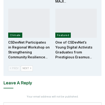
MAJI…
Climate
Featured
CSDevNet Participates
One of CSDevNet’s
in Regional Workshop on
Young Digital Activists
Strengthening
Graduates from
Community Resilience…
Prestigious Erasmus…
PREV
NEXT
Leave A Reply
Your email address will not be published.