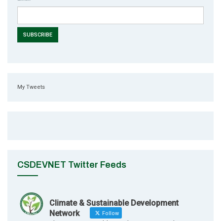
My Tweets
CSDEVNET Twitter Feeds
Climate & Sustainable Development
Network
Follow