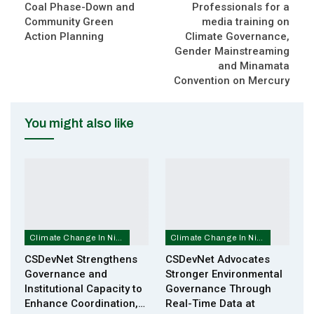
Coal Phase-Down and
Professionals for a
Community Green
media training on
Action Planning
Climate Governance,
Gender Mainstreaming
and Minamata
Convention on Mercury
You might also like
Climate Change In Nigeria
Climate Change In Nigeria
CSDevNet Strengthens
CSDevNet Advocates
Governance and
Stronger Environmental
Institutional Capacity to
Governance Through
Enhance Coordination,…
Real-Time Data at