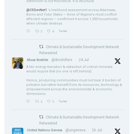
extremism is not theoretical. It is structural.
@CSDevNet1
's livelihood assessment across Adamawa,
Borno and Yobe States — three of Nigeria's most conflict-
affected regions — confirmed it across 1,500 households:
when climate destroys
2
6
Twitter
Climate & Sustainable Development Network
Retweeted
@ibrodollars
·
24 Jul
Musa Ibrahim
A fair energy transition & extraction of critical minerals
would require that (no one is left behind).
Hence, producing communities must not bear d burden of
pollution but rather benefit from its resources, technology &
empowerment across the environmental & economic
dimensions.
2
5
Twitter
Climate & Sustainable Development Network
Retweeted
@ungeneva
·
26 Jul
United Nations Geneva