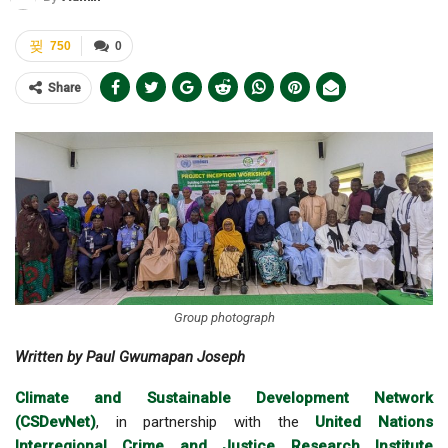
750
0
Share
Group photograph
Written by Paul Gwumapan Joseph
Climate and Sustainable Development Network
(CSDevNet)
, in partnership with the
United Nations
Interregional Crime and Justice Research Institute