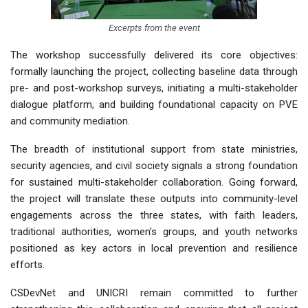
Excerpts from the event
The workshop successfully delivered its core objectives:
formally launching the project, collecting baseline data through
pre- and post-workshop surveys, initiating a multi-stakeholder
dialogue platform, and building foundational capacity on PVE
and community mediation.
The breadth of institutional support from state ministries,
security agencies, and civil society signals a strong foundation
for sustained multi-stakeholder collaboration. Going forward,
the project will translate these outputs into community-level
engagements across the three states, with faith leaders,
traditional authorities, women’s groups, and youth networks
positioned as key actors in local prevention and resilience
efforts.
CSDevNet and UNICRI remain committed to further