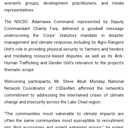
women’s groups, development practitioners, and media
representatives.
The NSCDC Adamawa Command, represented by Deputy
Commandant Charity Fwa, delivered a goodwill message
underscoring the Corps’ statutory mandate in disaster
management and climate response, including its Agro-Rangers
Unit’s role in providing physical security to farmers and herders
and mediating resource-based disputes, as well as its Anti-
Human Trafficking and Gender Unit’s relevance to the project’s
thematic scope.
Welcoming participants, Mr. Steve Abuh Monday, National
Network Coordinator of CSDevNet, affirmed the network’s
commitment to addressing the intertwined crises of climate
change and insecurity across the Lake Chad region.
“The communities most vulnerable to climate impacts are
often the same communities most susceptible to recruitment
into illicit economies and violent extremist groups,” he noted.