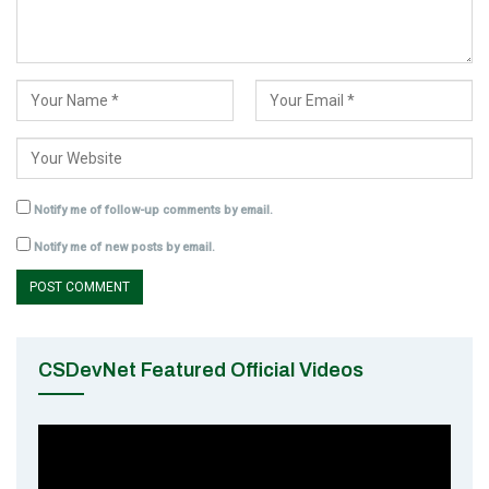
Notify me of follow-up comments by email.
Notify me of new posts by email.
CSDevNet Featured Official Videos