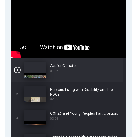
Act for Climate
01:07
Persons Living with Disability and the
2
NDCs
02:00
COP26 and Young Peoples Participation.
3
03:03