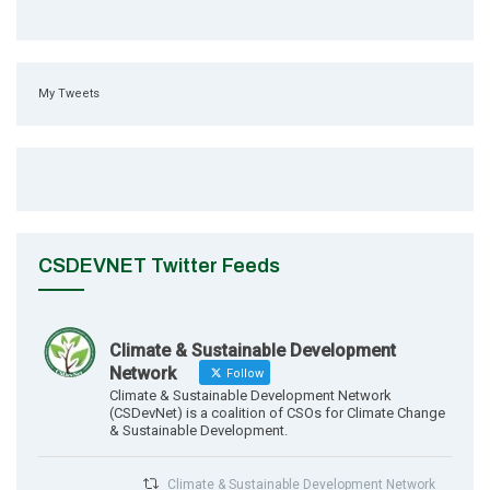
My Tweets
CSDEVNET Twitter Feeds
Climate & Sustainable Development
Network
Follow
Climate & Sustainable Development Network
(CSDevNet) is a coalition of CSOs for Climate Change
& Sustainable Development.
Climate & Sustainable Development Network