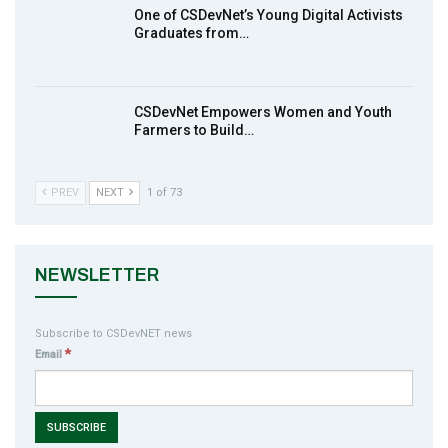
One of CSDevNet’s Young Digital Activists
action2015Nigeria Launch in Calabar,
Graduates from…
10
South-South Nigeria
00:24
CSDevNet Empowers Women and Youth
Farmers to Build…
PREV
NEXT
1 of 73
NEWSLETTER
Subscribe to CSDevNET news
*
Email