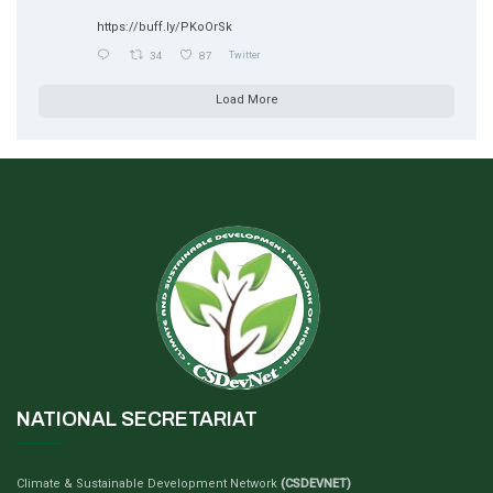
https://buff.ly/PKoOrSk
34
87
Twitter
Load More
NATIONAL SECRETARIAT
Climate & Sustainable Development Network
(CSDEVNET)