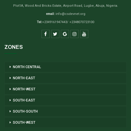
Plot1A, Wood And Bricks Estate, Airport Road, Lugbe, Abuja, Nigeria.
email:
info@csdevnet.org
Tel:
+2349161947443/ +2348070723100
ZONES
NORTH CENTRAL
NORTH-EAST
NORTH-WEST
SOUTH-EAST
SOUTH-SOUTH
SOUTH-WEST