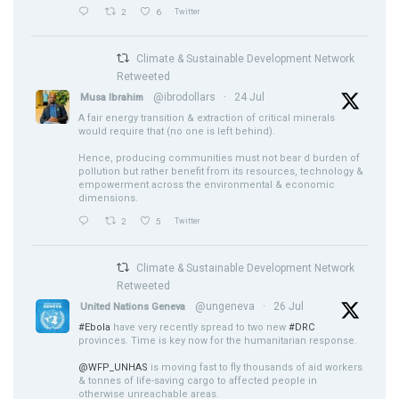
2
6
Twitter
Climate & Sustainable Development Network
Retweeted
@ibrodollars
·
24 Jul
Musa Ibrahim
A fair energy transition & extraction of critical minerals
would require that (no one is left behind).
Hence, producing communities must not bear d burden of
pollution but rather benefit from its resources, technology &
empowerment across the environmental & economic
dimensions.
2
5
Twitter
Climate & Sustainable Development Network
Retweeted
@ungeneva
·
26 Jul
United Nations Geneva
#Ebola
have very recently spread to two new
#DRC
provinces. Time is key now for the humanitarian response.
@WFP_UNHAS
is moving fast to fly thousands of aid workers
& tonnes of life-saving cargo to affected people in
otherwise unreachable areas.