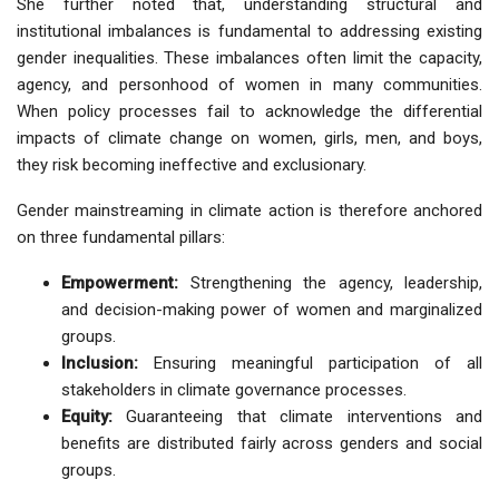
She further noted that, understanding
structural and
institutional imbalances
is fundamental to addressing existing
gender inequalities. These imbalances often limit the capacity,
agency, and personhood of women in many communities.
When policy processes fail to acknowledge the
differential
impacts of climate change on women, girls, men, and boys
,
they risk becoming ineffective and exclusionary.
Gender mainstreaming in climate action is therefore anchored
on three fundamental pillars:
Empowerment:
Strengthening the agency, leadership,
and decision-making power of women and marginalized
groups.
Inclusion:
Ensuring meaningful participation of all
stakeholders in climate governance processes.
Equity:
Guaranteeing that climate interventions and
benefits are distributed fairly across genders and social
groups.