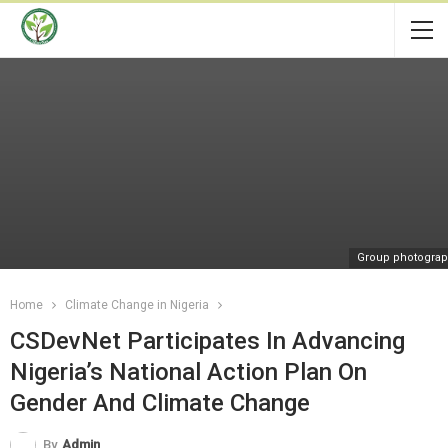
Group photogra
Home
Climate Change in Nigeria
CSDevNet Participates In Advancing
Nigeria’s National Action Plan On
Gender And Climate Change
By
Admin