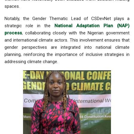
spaces.
Notably, the
Gender Thematic Lead of CSDevNet
plays a
strategic role in the
National Adaptation Plan (NAP)
process
, collaborating closely with the Nigerian government
and international climate actors. This involvement ensures that
gender perspectives are integrated into national climate
planning, reinforcing the importance of inclusive strategies in
addressing climate change.