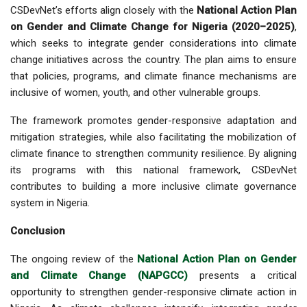
CSDevNet’s efforts align closely with the
National Action Plan
on Gender and Climate Change for Nigeria (2020–2025)
,
which seeks to integrate gender considerations into climate
change initiatives across the country. The plan aims to ensure
that policies, programs, and climate finance mechanisms are
inclusive of women, youth, and other vulnerable groups.
The framework promotes
gender-responsive adaptation and
mitigation strategies
, while also facilitating the mobilization of
climate finance to strengthen community resilience. By aligning
its programs with this national framework, CSDevNet
contributes to building a more inclusive climate governance
system in Nigeria.
Conclusion
The ongoing review of the
National Action Plan on Gender
and Climate Change (NAPGCC)
presents a critical
opportunity to strengthen gender-responsive climate action in