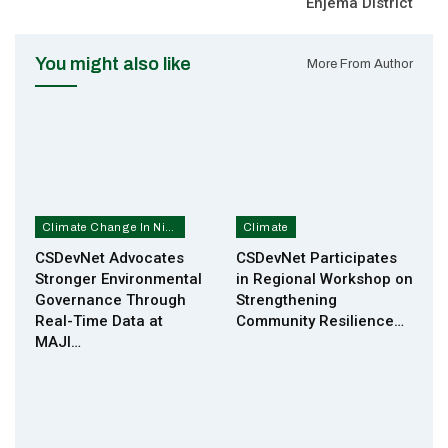
Enjema District
You might also like
More From Author
Climate Change In Nigeria
Climate
CSDevNet Advocates
CSDevNet Participates
Stronger Environmental
in Regional Workshop on
Governance Through
Strengthening
Real-Time Data at
Community Resilience…
MAJI…