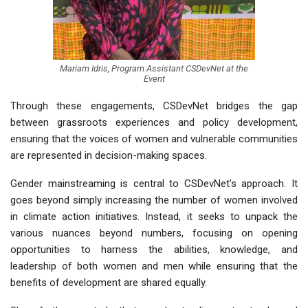
Mariam Idris, Program Assistant CSDevNet at the
Event
Through these engagements, CSDevNet bridges the gap
between
grassroots experiences and policy development
,
ensuring that the voices of women and vulnerable communities
are represented in decision-making spaces.
Gender mainstreaming is central to CSDevNet’s approach. It
goes beyond simply increasing the number of women involved
in climate action initiatives. Instead, it seeks to
unpack the
various nuances beyond numbers
, focusing on opening
opportunities to harness the abilities, knowledge, and
leadership of both women and men while ensuring that the
benefits of development are shared equally.