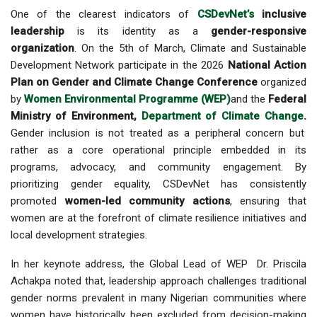
One of the clearest indicators of
CSDevNet’s
inclusive
leadership
is its identity as a
gender-responsive
organization
. On the 5th of March, Climate and Sustainable
Development Network participate in the 2026
National Action
Plan on Gender and Climate Change Conference
organized
by
Women Environmental Programme (WEP)
and the
Federal
Ministry of Environment,
Department of Climate Change
.
Gender inclusion is not treated as a peripheral concern but
rather as a core operational principle embedded in its
programs, advocacy, and community engagement. By
prioritizing gender equality, CSDevNet has consistently
promoted
women-led community actions
, ensuring that
women are at the forefront of climate resilience initiatives and
local development strategies.
In her keynote address, the Global Lead of WEP Dr. Priscila
Achakpa noted that, leadership approach challenges traditional
gender norms prevalent in many Nigerian communities where
women have historically been excluded from decision-making