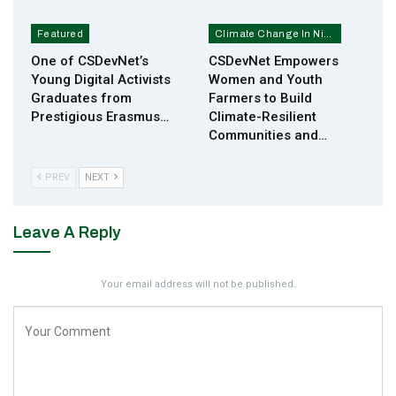
Featured
Climate Change In Nigeria
One of CSDevNet’s
CSDevNet Empowers
Young Digital Activists
Women and Youth
Graduates from
Farmers to Build
Prestigious Erasmus…
Climate-Resilient
Communities and…
PREV
NEXT
Leave A Reply
Your email address will not be published.