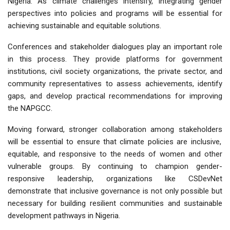
Nigeria. As climate challenges intensify, integrating gender
perspectives into policies and programs will be essential for
achieving sustainable and equitable solutions.
Conferences and stakeholder dialogues play an important role
in this process. They provide platforms for government
institutions, civil society organizations, the private sector, and
community representatives to
assess achievements, identify
gaps, and develop practical recommendations
for improving
the NAPGCC.
Moving forward,
stronger collaboration among stakeholders
will be essential to ensure that climate policies are inclusive,
equitable, and responsive to the needs of women and other
vulnerable groups. By continuing to champion gender-
responsive leadership, organizations like CSDevNet
demonstrate that inclusive governance is not only possible but
necessary for building resilient communities and sustainable
development pathways in Nigeria.