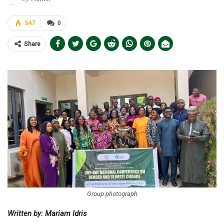
547
0
Share
Group photograph
Written by: Mariam Idris