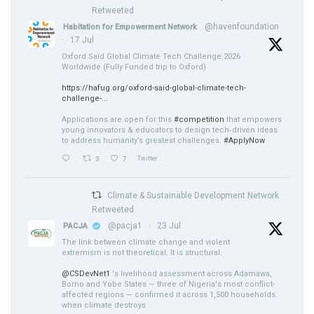
Retweeted
@havenfoundation
Habitation for Empowerment Network
·
17 Jul
Oxford Saïd Global Climate Tech Challenge 2026
Worldwide (Fully Funded trip to Oxford)
https://hafug.org/oxford-said-global-climate-tech-
challenge-...
Applications are open for this
#competition
that empowers
young innovators & educators to design tech‑driven ideas
to address humanity’s greatest challenges.
#ApplyNow
3
7
Twitter
Climate & Sustainable Development Network
Retweeted
@pacja1
·
23 Jul
PACJA
The link between climate change and violent
extremism is not theoretical. It is structural.
@CSDevNet1
's livelihood assessment across Adamawa,
Borno and Yobe States — three of Nigeria's most conflict-
affected regions — confirmed it across 1,500 households:
when climate destroys