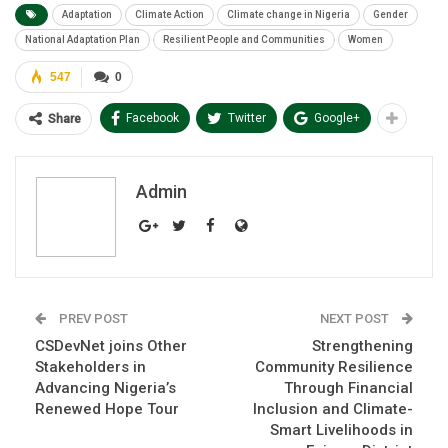
Adaptation
Climate Action
Climate change in Nigeria
Gender
National Adaptation Plan
Resilient People and Communities
Women
547
0
Facebook
Twitter
Google+
Share
Admin
PREV POST
NEXT POST
CSDevNet joins Other
Strengthening
Stakeholders in
Community Resilience
Advancing Nigeria’s
Through Financial
Renewed Hope Tour
Inclusion and Climate-
Smart Livelihoods in