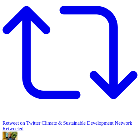
Retweet on Twitter
Climate & Sustainable Development Network
Retweeted