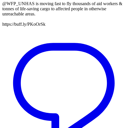
@WFP_UNHAS is moving fast to fly thousands of aid workers &
tonnes of life-saving cargo to affected people in otherwise
unreachable areas.
https://buff.ly/PKoOrSk