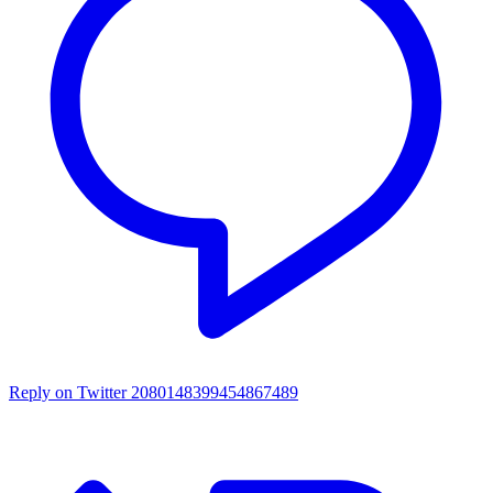
Reply on Twitter 2080148399454867489