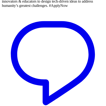
innovators & educators to design tech‑driven ideas to address
humanity’s greatest challenges. #ApplyNow