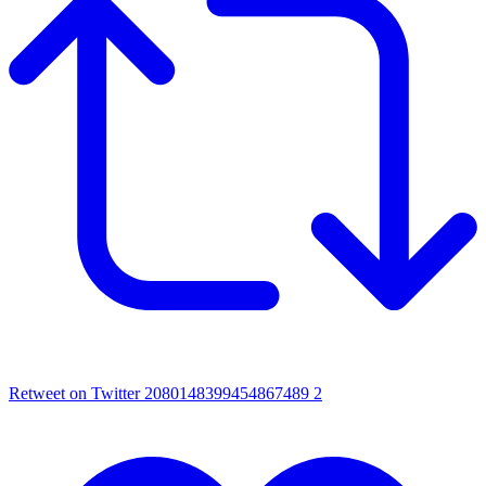
Retweet on Twitter 2080148399454867489
2