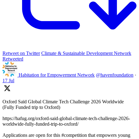
Retweet on Twitter
Climate & Sustainable Development Network
Retweeted
Habitation for Empowerment Network
@havenfoundation
·
17 Jul
Oxford Saïd Global Climate Tech Challenge 2026 Worldwide
(Fully Funded trip to Oxford)
https://hafug.org/oxford-said-global-climate-tech-challenge-2026-
worldwide-fully-funded-trip-to-oxford/
Applications are open for this #competition that empowers young