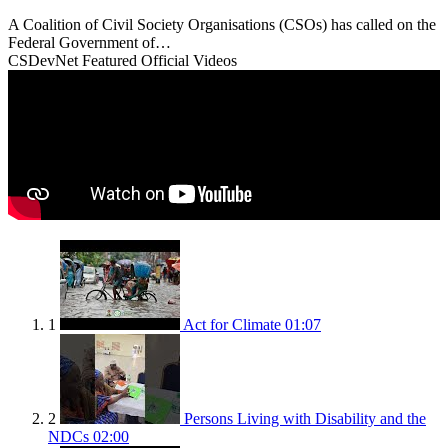
A Coalition of Civil Society Organisations (CSOs) has called on the
Federal Government of…
CSDevNet Featured Official Videos
1
Act for Climate
01:07
2
Persons Living with Disability and the
NDCs
02:00