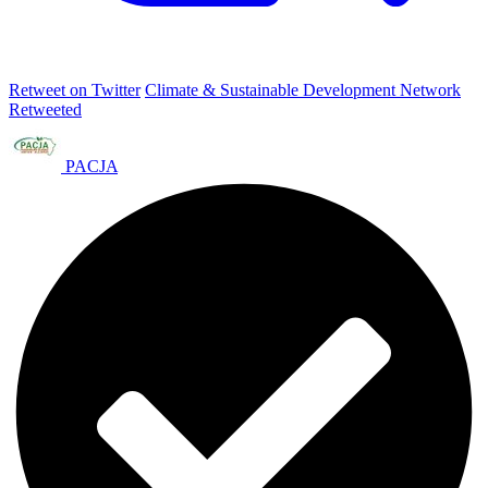
Retweet on Twitter
Climate & Sustainable Development Network
Retweeted
PACJA