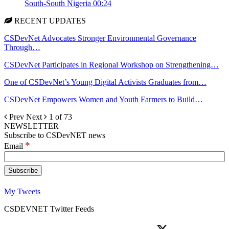
South-South Nigeria
00:24
RECENT UPDATES
CSDevNet Advocates Stronger Environmental Governance
Through…
CSDevNet Participates in Regional Workshop on Strengthening…
One of CSDevNet’s Young Digital Activists Graduates from…
CSDevNet Empowers Women and Youth Farmers to Build…
Prev
Next
1 of 73
NEWSLETTER
Subscribe to CSDevNET news
*
Email
My Tweets
CSDEVNET Twitter Feeds