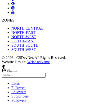
ZONES
NORTH CENTRAL
NORTH-EAST
NORTH-WEST
SOUTH-EAST
SOUTH-SOUTH
SOUTH-WEST
© 2026 - CSDevNet. All Rights Reserved.
Website Design:
WebAndName
Sign in
Likes
Followers
Followers
Subscribers
Followers