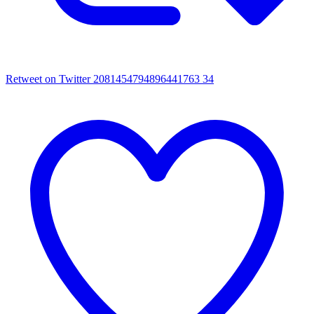
Retweet on Twitter 2081454794896441763
34