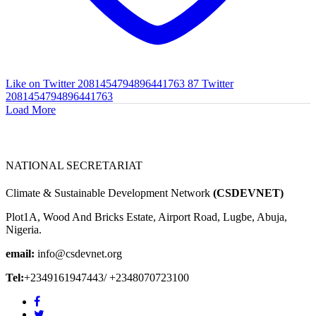
Like on Twitter 2081454794896441763
87
Twitter
2081454794896441763
Load More
NATIONAL SECRETARIAT
Climate & Sustainable Development Network
(CSDEVNET)
Plot1A, Wood And Bricks Estate, Airport Road, Lugbe, Abuja,
Nigeria.
email:
info@csdevnet.org
Tel:
+2349161947443/ +2348070723100