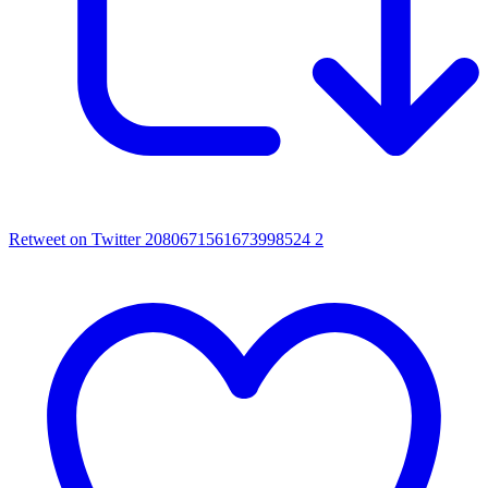
Retweet on Twitter 2080671561673998524
2