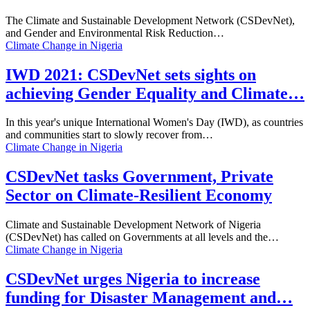
The Climate and Sustainable Development Network (CSDevNet),
and Gender and Environmental Risk Reduction…
Climate Change in Nigeria
IWD 2021: CSDevNet sets sights on
achieving Gender Equality and Climate…
In this year's unique International Women's Day (IWD), as countries
and communities start to slowly recover from…
Climate Change in Nigeria
CSDevNet tasks Government, Private
Sector on Climate-Resilient Economy
Climate and Sustainable Development Network of Nigeria
(CSDevNet) has called on Governments at all levels and the…
Climate Change in Nigeria
CSDevNet urges Nigeria to increase
funding for Disaster Management and…