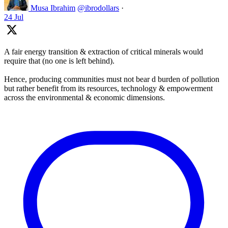
Musa Ibrahim
@ibrodollars
·
24 Jul
A fair energy transition & extraction of critical minerals would
require that (no one is left behind).
Hence, producing communities must not bear d burden of pollution
but rather benefit from its resources, technology & empowerment
across the environmental & economic dimensions.