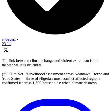
@pacja1
·
23 Jul
The link between climate change and violent extremism is not
theoretical. It is structural.
@CSDevNet1 's livelihood assessment across Adamawa, Borno and
Yobe States — three of Nigeria's most conflict-affected regions —
confirmed it across 1,500 households: when climate destroys