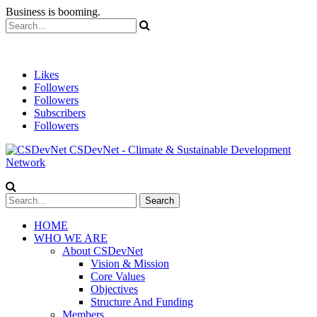
Business is booming.
Likes
Followers
Followers
Subscribers
Followers
CSDevNet - Climate & Sustainable Development
Network
HOME
WHO WE ARE
About CSDevNet
Vision & Mission
Core Values
Objectives
Structure And Funding
Members