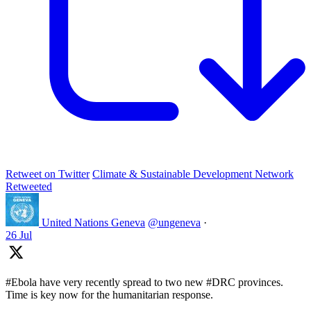
Retweet on Twitter
Climate & Sustainable Development Network
Retweeted
United Nations Geneva
@ungeneva
·
26 Jul
#Ebola have very recently spread to two new #DRC provinces.
Time is key now for the humanitarian response.