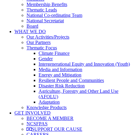
Membership Benefits
Thematic Leads
National Co-ordinating Team
National Secretariat
Board
WHAT WE DO
Our Activities/Projects
Our Partners
Thematic Focus
Climate Finance
Gender
Intergenerational Equity and Innovation (Youth)
Media and Information
Energy and Mitigation
Resilient People and Communities
Disaster Risk Reduction
Agriculture, Forestry and Other Land Use
(AFOLU)
Adaptation
Knowledge Products
GET INVOLVED
BECOME A MEMBER
NCSFPAS
SUPPORT OUR CAUSE
CAREERS