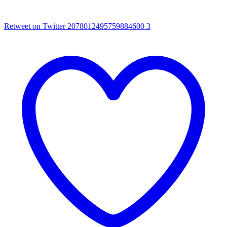
Retweet on Twitter 2078012495759884600
3