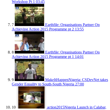
Workshop Pt 1
03:45
7
Earthfile: Organisations Partner On
Achieving Action 2015 Programme pt 2
13:55
8
Earthfile: Organisations Partner On
Achieving Action 2015 Programme pt 1
14:01
9
MakeItHappenNigeria: CSDevNet takes
Gender Equality to South-South Nigeria
27:00
10
action2015Nigeria Launch in Calabar,