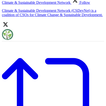
Climate & Sustainable Development Network
Follow
Climate & Sustainable Development Network (CSDevNet) is a
coalition of CSOs for Climate Change & Sustainable Development.