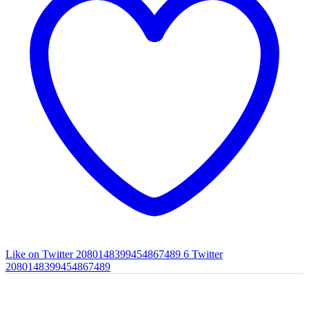
Like on Twitter 2080148399454867489
6
Twitter
2080148399454867489