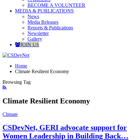
BECOME A VOLUNTEER
MEDIA & PUBLICATIONS
News
Media Releases
Reports & Publications
Newsletter
Gallery
JOIN US
Home
Climate Resilient Economy
Browsing Tag
Climate Resilient Economy
Climate
CSDevNet, GERI advocate support for
Women Leadership in Building Back…