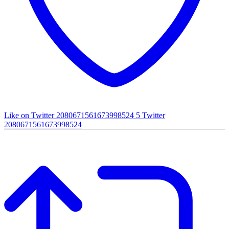
Like on Twitter 2080671561673998524
5
Twitter
2080671561673998524