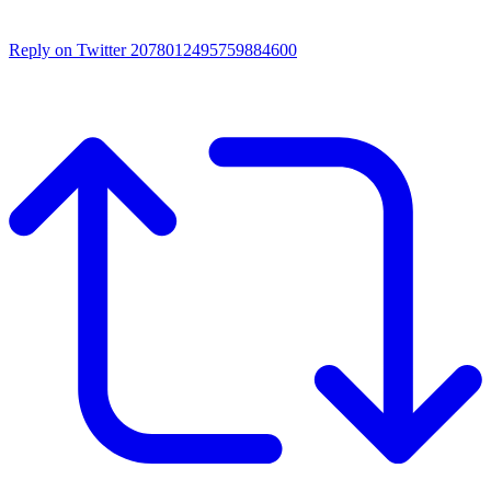
Reply on Twitter 2078012495759884600