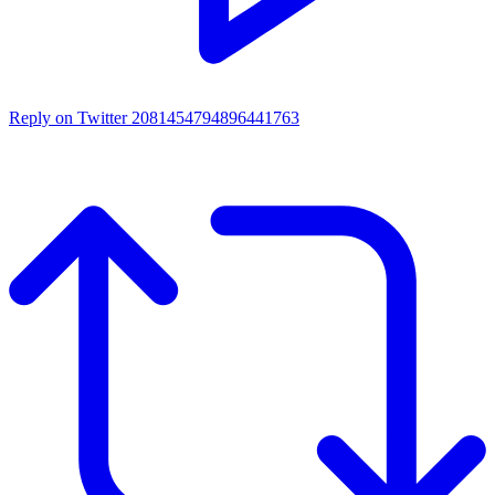
Reply on Twitter 2081454794896441763