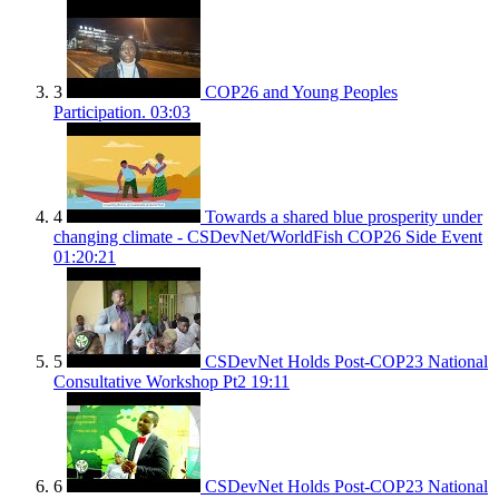
3
COP26 and Young Peoples
Participation.
03:03
4
Towards a shared blue prosperity under
changing climate - CSDevNet/WorldFish COP26 Side Event
01:20:21
5
CSDevNet Holds Post-COP23 National
Consultative Workshop Pt2
19:11
6
CSDevNet Holds Post-COP23 National