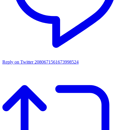
Reply on Twitter 2080671561673998524