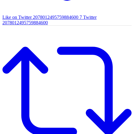
Like on Twitter 2078012495759884600
7
Twitter
2078012495759884600