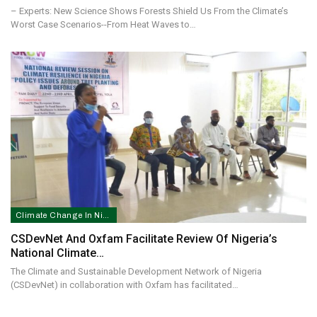
– Experts: New Science Shows Forests Shield Us From the Climate’s
Worst Case Scenarios--From Heat Waves to…
Climate Change In Nigeria
CSDevNet And Oxfam Facilitate Review Of Nigeria’s
National Climate…
The Climate and Sustainable Development Network of Nigeria
(CSDevNet) in collaboration with Oxfam has facilitated…