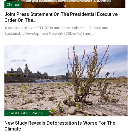
Climate
Joint Press Statement On The Presidential Executive
Order On The…
A coalition of over 300 CSOs under the umbrella - Climate and
Sustainable Development Network (CSDevNet) and…
Forest Carbon Partnership Facility In Nigeria
New Study Reveals Deforestation Is Worse For The
Climate