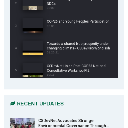
2
NDCs
02:00
COP26 and Young Peoples Participation.
3
03:03
Towards a shared blue prosperity under
4
changing climate - CSDevNet/WorldFish
COP26 Side Event
01:20:21
CSDevNet Holds Post-COP23 National
5
Consultative Workshop Pt2
19:11
CSDevNet Holds Post-COP23 National
6
Workshop Pt 1
03:45
RECENT UPDATES
Earthfile: Organisations Partner On
7
Achieving Action 2015 Programme pt 2
13:55
CSDevNet Advocates Stronger
Environmental Governance Through…