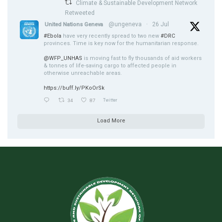
Climate & Sustainable Development Network
Retweeted
@ungeneva
·
26 Jul
United Nations Geneva
#Ebola
have very recently spread to two new
#DRC
provinces. Time is key now for the humanitarian response.
@WFP_UNHAS
is moving fast to fly thousands of aid workers
& tonnes of life-saving cargo to affected people in
otherwise unreachable areas.
https://buff.ly/PKoOrSk
34
87
Twitter
Load More