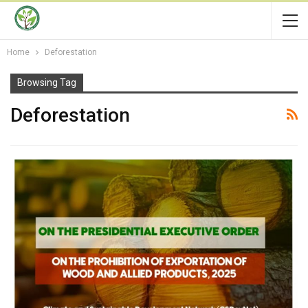
Home
Deforestation
Browsing Tag
Deforestation