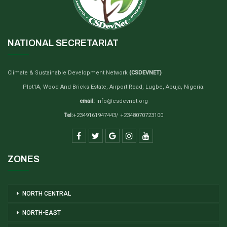
NATIONAL SECRETARIAT
Climate & Sustainable Development Network
(CSDEVNET)
Plot1A, Wood And Bricks Estate, Airport Road, Lugbe, Abuja, Nigeria.
email:
info@csdevnet.org
Tel:
+2349161947443/ +2348070723100
ZONES
NORTH CENTRAL
NORTH-EAST