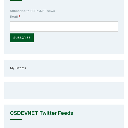
Subscribe to CSDevNET news
*
Email
My Tweets
CSDEVNET Twitter Feeds