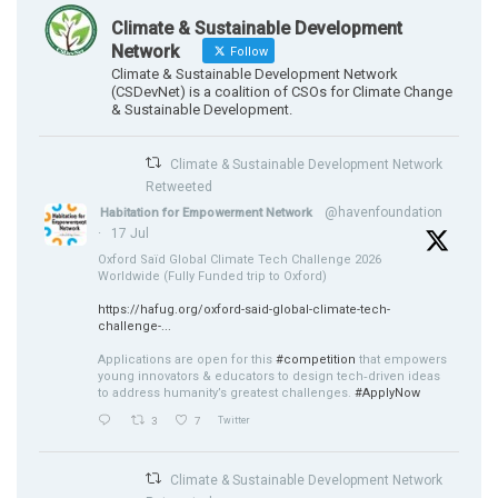
Climate & Sustainable Development
Network
Follow
Climate & Sustainable Development Network
(CSDevNet) is a coalition of CSOs for Climate Change
& Sustainable Development.
Climate & Sustainable Development Network
Retweeted
@havenfoundation
Habitation for Empowerment Network
·
17 Jul
Oxford Saïd Global Climate Tech Challenge 2026
Worldwide (Fully Funded trip to Oxford)
https://hafug.org/oxford-said-global-climate-tech-
challenge-...
Applications are open for this
#competition
that empowers
young innovators & educators to design tech‑driven ideas
to address humanity’s greatest challenges.
#ApplyNow
3
7
Twitter
Climate & Sustainable Development Network