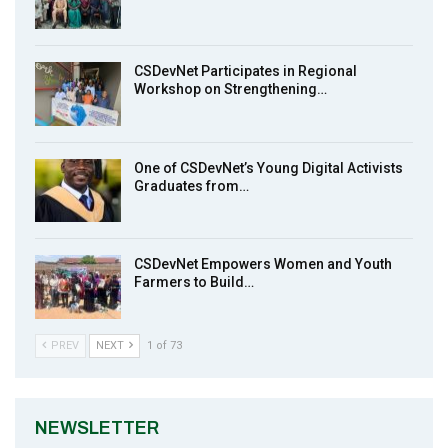
Earthfile: Organisations Partner On
8
Achieving Action 2015 Programme pt 1
14:01
CSDevNet Participates in Regional
Workshop on Strengthening…
MakeItHappenNigeria: CSDevNet takes
9
Gender Equality to South-South Nigeria
27:00
One of CSDevNet’s Young Digital Activists
action2015Nigeria Launch in Calabar,
Graduates from…
10
South-South Nigeria
00:24
CSDevNet Empowers Women and Youth
Farmers to Build…
PREV
NEXT
1 of 73
NEWSLETTER