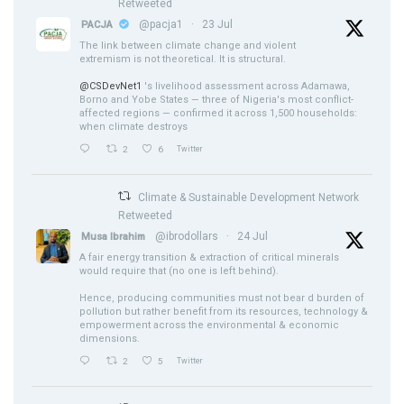
Retweeted
@pacja1
·
23 Jul
PACJA
The link between climate change and violent
extremism is not theoretical. It is structural.
@CSDevNet1
's livelihood assessment across Adamawa,
Borno and Yobe States — three of Nigeria's most conflict-
affected regions — confirmed it across 1,500 households:
when climate destroys
2
6
Twitter
Climate & Sustainable Development Network
Retweeted
@ibrodollars
·
24 Jul
Musa Ibrahim
A fair energy transition & extraction of critical minerals
would require that (no one is left behind).
Hence, producing communities must not bear d burden of
pollution but rather benefit from its resources, technology &
empowerment across the environmental & economic
dimensions.
2
5
Twitter