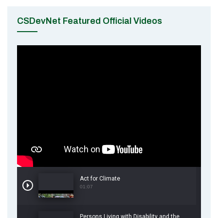
CSDevNet Featured Official Videos
Act for Climate
01:07
Persons Living with Disability and the