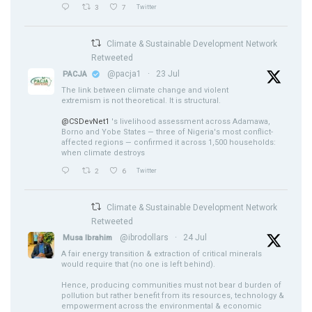
3
7
Twitter
Climate & Sustainable Development Network
Retweeted
@pacja1
·
23 Jul
PACJA
The link between climate change and violent
extremism is not theoretical. It is structural.
@CSDevNet1
's livelihood assessment across Adamawa,
Borno and Yobe States — three of Nigeria's most conflict-
affected regions — confirmed it across 1,500 households:
when climate destroys
2
6
Twitter
Climate & Sustainable Development Network
Retweeted
@ibrodollars
·
24 Jul
Musa Ibrahim
A fair energy transition & extraction of critical minerals
would require that (no one is left behind).
Hence, producing communities must not bear d burden of
pollution but rather benefit from its resources, technology &
empowerment across the environmental & economic