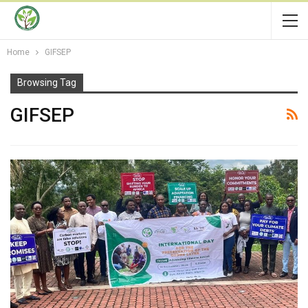
Home
GIFSEP
Browsing Tag
GIFSEP