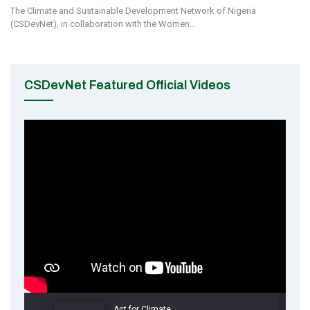
The Climate and Sustainable Development Network of Nigeria
(CSDevNet), in collaboration with the Women…
CSDevNet Featured Official Videos
Act for Climate