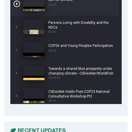
01:07
Persons Living with Disability and the
2
NDCs
02:00
COP26 and Young Peoples Participation.
3
03:03
Towards a shared blue prosperity under
4
changing climate - CSDevNet/WorldFish
COP26 Side Event
01:20:21
CSDevNet Holds Post-COP23 National
5
Consultative Workshop Pt2
19:11
CSDevNet Holds Post-COP23 National
6
Workshop Pt 1
03:45
RECENT UPDATES