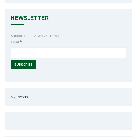
NEWSLETTER
Subscribe to CSDevNET news
*
Email
My Tweets