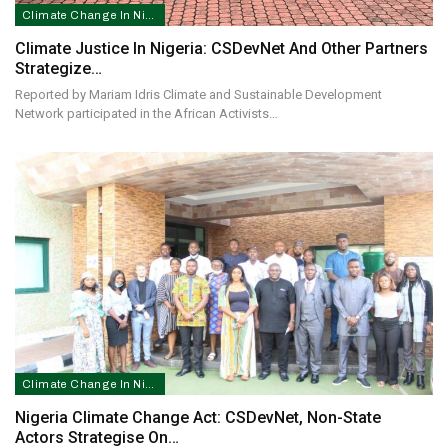
Climate Change In Nigeria
Climate Justice In Nigeria: CSDevNet And Other Partners
Strategize…
Reported by Mariam Idris Climate and Sustainable Development
Network participated in the African Activists…
Climate Change In Nigeria
Nigeria Climate Change Act: CSDevNet, Non-State
Actors Strategise On…