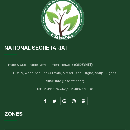
NATIONAL SECRETARIAT
Climate & Sustainable Development Network
(CSDEVNET)
Plot1A, Wood And Bricks Estate, Airport Road, Lugbe, Abuja, Nigeria.
email:
info@csdevnet.org
Tel:
+2349161947443/ +2348070723100
ZONES