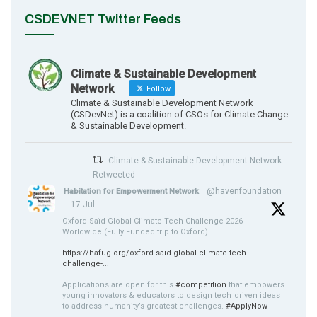
CSDEVNET Twitter Feeds
Climate & Sustainable Development
Network
Follow
Climate & Sustainable Development Network
(CSDevNet) is a coalition of CSOs for Climate Change
& Sustainable Development.
Climate & Sustainable Development Network
Retweeted
@havenfoundation
Habitation for Empowerment Network
·
17 Jul
Oxford Saïd Global Climate Tech Challenge 2026
Worldwide (Fully Funded trip to Oxford)
https://hafug.org/oxford-said-global-climate-tech-
challenge-...
Applications are open for this
#competition
that empowers
young innovators & educators to design tech‑driven ideas
to address humanity’s greatest challenges.
#ApplyNow