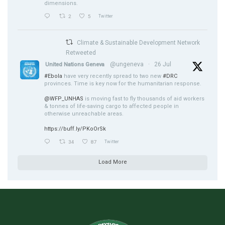
dimensions.
2
5
Twitter
Climate & Sustainable Development Network
Retweeted
@ungeneva
·
26 Jul
United Nations Geneva
#Ebola
have very recently spread to two new
#DRC
provinces. Time is key now for the humanitarian response.
@WFP_UNHAS
is moving fast to fly thousands of aid workers
& tonnes of life-saving cargo to affected people in
otherwise unreachable areas.
https://buff.ly/PKoOrSk
34
87
Twitter
Load More