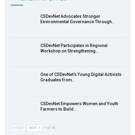
Earthfile: Organisations Partner On
7
Achieving Action 2015 Programme pt 2
13:55
CSDevNet Advocates Stronger
Environmental Governance Through…
Earthfile: Organisations Partner On
8
Achieving Action 2015 Programme pt 1
14:01
CSDevNet Participates in Regional
Workshop on Strengthening…
MakeItHappenNigeria: CSDevNet takes
9
Gender Equality to South-South Nigeria
27:00
One of CSDevNet’s Young Digital Activists
action2015Nigeria Launch in Calabar,
Graduates from…
10
South-South Nigeria
00:24
CSDevNet Empowers Women and Youth
Farmers to Build…
PREV
NEXT
1 of 73