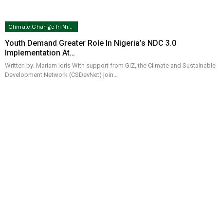
Climate Change In Nigeria
Youth Demand Greater Role In Nigeria’s NDC 3.0
Implementation At…
Written by: Mariam Idris With support from GIZ, the Climate and Sustainable
Development Network (CSDevNet) join…