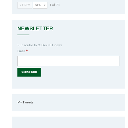
PREV
NEXT
1 of 73
NEWSLETTER
Subscribe to CSDevNET news
*
Email
My Tweets