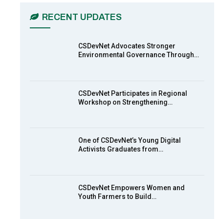
03:45
RECENT UPDATES
Earthfile: Organisations Partner On
7
Achieving Action 2015 Programme
pt 2
13:55
CSDevNet Advocates Stronger
Environmental Governance Through…
Earthfile: Organisations Partner On
8
Achieving Action 2015 Programme
pt 1
14:01
CSDevNet Participates in Regional
Workshop on Strengthening…
MakeItHappenNigeria: CSDevNet
9
takes Gender Equality to South-
South Nigeria
27:00
One of CSDevNet’s Young Digital
action2015Nigeria Launch in
Activists Graduates from…
10
Calabar, South-South Nigeria
00:24
CSDevNet Empowers Women and
Youth Farmers to Build…