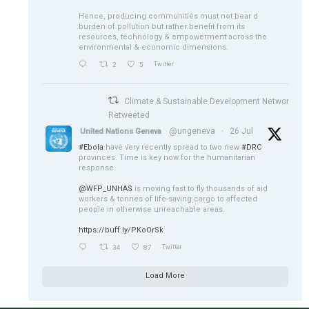
Hence, producing communities must not bear d
burden of pollution but rather benefit from its
resources, technology & empowerment across the
environmental & economic dimensions.
2
5
Twitter
Climate & Sustainable Development Network
Retweeted
@ungeneva
·
26 Jul
United Nations Geneva
#Ebola
have very recently spread to two new
#DRC
provinces. Time is key now for the humanitarian
response.
@WFP_UNHAS
is moving fast to fly thousands of aid
workers & tonnes of life-saving cargo to affected
people in otherwise unreachable areas.
https://buff.ly/PKoOrSk
34
87
Twitter
Load More