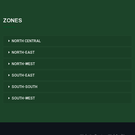
ZONES
NORTH CENTRAL
NORTH-EAST
NORTH-WEST
SOUTH-EAST
SOUTH-SOUTH
SOUTH-WEST