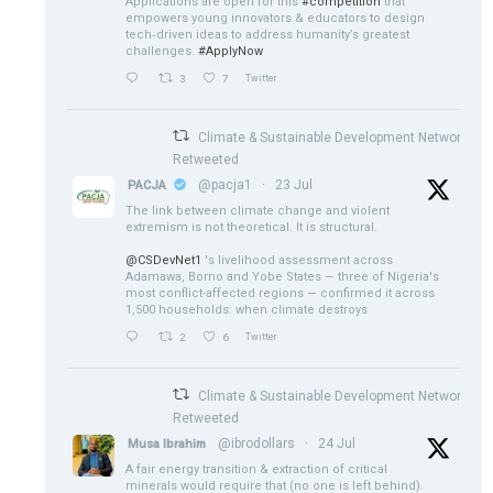
Applications are open for this
#competition
that
empowers young innovators & educators to design
tech‑driven ideas to address humanity’s greatest
challenges.
#ApplyNow
3
7
Twitter
Climate & Sustainable Development Network
Retweeted
@pacja1
·
23 Jul
PACJA
The link between climate change and violent
extremism is not theoretical. It is structural.
@CSDevNet1
's livelihood assessment across
Adamawa, Borno and Yobe States — three of Nigeria's
most conflict-affected regions — confirmed it across
1,500 households: when climate destroys
2
6
Twitter
Climate & Sustainable Development Network
Retweeted
@ibrodollars
·
24 Jul
Musa Ibrahim
A fair energy transition & extraction of critical
minerals would require that (no one is left behind).