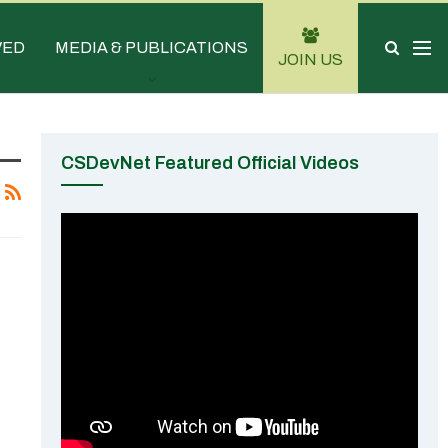
VED
MEDIA & PUBLICATIONS
JOIN US
CSDevNet Featured Official Videos