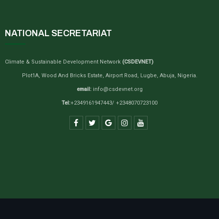
NATIONAL SECRETARIAT
Climate & Sustainable Development Network
(CSDEVNET)
Plot1A, Wood And Bricks Estate, Airport Road, Lugbe, Abuja, Nigeria.
email:
info@csdevnet.org
Tel:
+2349161947443/ +2348070723100