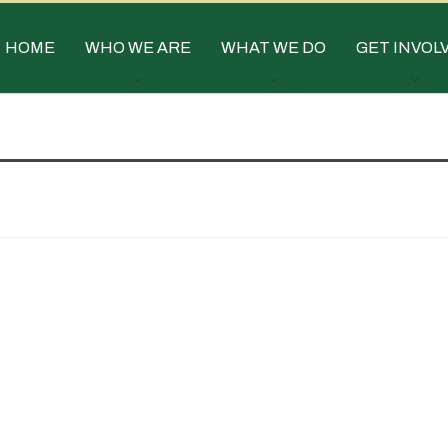
HOME
WHO WE ARE
WHAT WE DO
GET INVOL