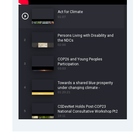
Act for Climate
01:07
Persons Living with Disability and
2
the NDCs
02:00
COP26 and Young Peoples
3
Participation.
03:03
Towards a shared blue prosperity
4
under changing climate -
CSDevNet/WorldFish COP26 Side
01:20:21
Event
CSDevNet Holds Post-COP23
5
National Consultative Workshop Pt2
19:11
CSDevNet Holds Post-COP23
6
National Workshop Pt 1