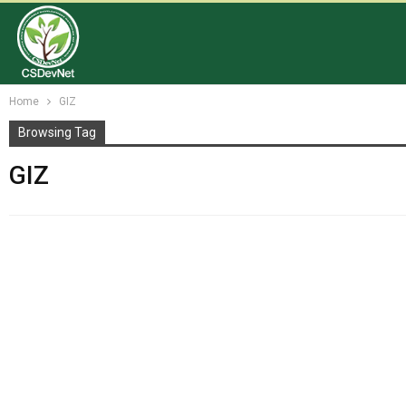
Home
GIZ
Browsing Tag
GIZ