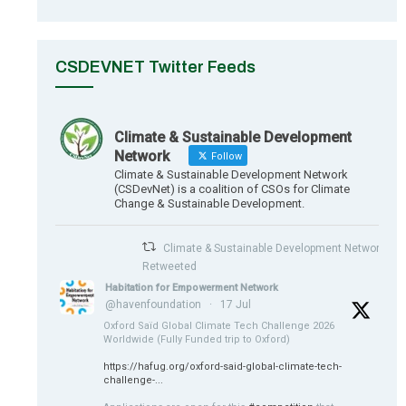
CSDEVNET Twitter Feeds
Climate & Sustainable Development
Network
Follow
Climate & Sustainable Development Network
(CSDevNet) is a coalition of CSOs for Climate
Change & Sustainable Development.
Climate & Sustainable Development Network
Retweeted
Habitation for Empowerment Network
@havenfoundation
·
17 Jul
Oxford Saïd Global Climate Tech Challenge 2026
Worldwide (Fully Funded trip to Oxford)
https://hafug.org/oxford-said-global-climate-tech-
challenge-...