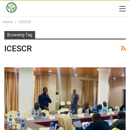
Home
ICESCR
Browsing Tag
ICESCR