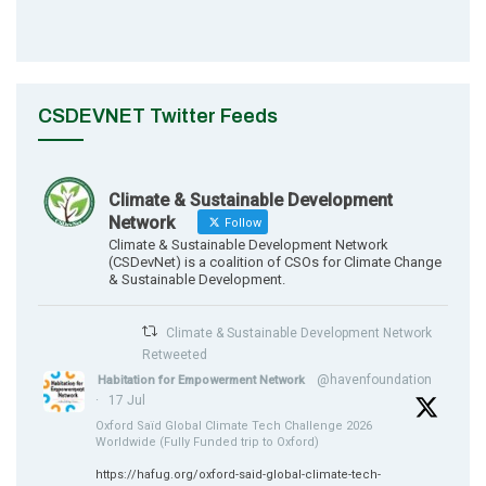
CSDEVNET Twitter Feeds
Climate & Sustainable Development
Network
Follow
Climate & Sustainable Development Network
(CSDevNet) is a coalition of CSOs for Climate Change
& Sustainable Development.
Climate & Sustainable Development Network
Retweeted
@havenfoundation
Habitation for Empowerment Network
·
17 Jul
Oxford Saïd Global Climate Tech Challenge 2026
Worldwide (Fully Funded trip to Oxford)
https://hafug.org/oxford-said-global-climate-tech-