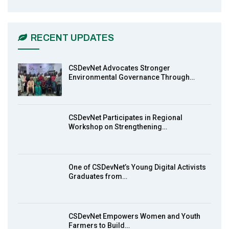
CSDevNet Holds Post-COP23 National
6
Workshop Pt 1
03:45
RECENT UPDATES
Earthfile: Organisations Partner On
7
Achieving Action 2015 Programme pt 2
13:55
CSDevNet Advocates Stronger
Environmental Governance Through…
Earthfile: Organisations Partner On
8
Achieving Action 2015 Programme pt 1
14:01
CSDevNet Participates in Regional
Workshop on Strengthening…
MakeItHappenNigeria: CSDevNet takes
9
Gender Equality to South-South Nigeria
27:00
One of CSDevNet’s Young Digital Activists
action2015Nigeria Launch in Calabar,
Graduates from…
10
South-South Nigeria
00:24
CSDevNet Empowers Women and Youth
Farmers to Build…