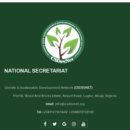
NATIONAL SECRETARIAT
Climate & Sustainable Development Network
(CSDEVNET)
Plot1A, Wood And Bricks Estate, Airport Road, Lugbe, Abuja, Nigeria.
email:
info@csdevnet.org
Tel:
+2349161947443/ +2348070723100