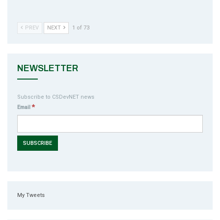
PREV
NEXT
1 of 73
NEWSLETTER
Subscribe to CSDevNET news
*
Email
My Tweets