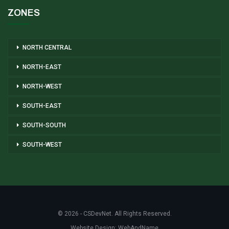
ZONES
NORTH CENTRAL
NORTH-EAST
NORTH-WEST
SOUTH-EAST
SOUTH-SOUTH
SOUTH-WEST
© 2026 - CSDevNet. All Rights Reserved.
Website Design:
WebAndName