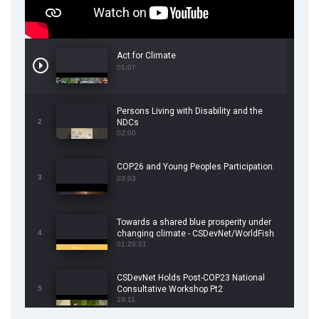
Act for Climate
01:07
Persons Living with Disability and the
2
NDCs
02:00
COP26 and Young Peoples Participation.
3
03:03
Towards a shared blue prosperity under
4
changing climate - CSDevNet/WorldFish
COP26 Side Event
01:20:21
CSDevNet Holds Post-COP23 National
5
Consultative Workshop Pt2
19:11