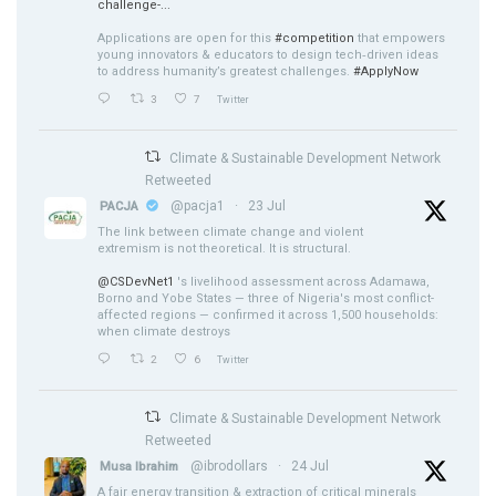
challenge-...
Applications are open for this
#competition
that empowers
young innovators & educators to design tech‑driven ideas
to address humanity’s greatest challenges.
#ApplyNow
3
7
Twitter
Climate & Sustainable Development Network
Retweeted
@pacja1
·
23 Jul
PACJA
The link between climate change and violent
extremism is not theoretical. It is structural.
@CSDevNet1
's livelihood assessment across Adamawa,
Borno and Yobe States — three of Nigeria's most conflict-
affected regions — confirmed it across 1,500 households:
when climate destroys
2
6
Twitter
Climate & Sustainable Development Network
Retweeted
@ibrodollars
·
24 Jul
Musa Ibrahim
A fair energy transition & extraction of critical minerals