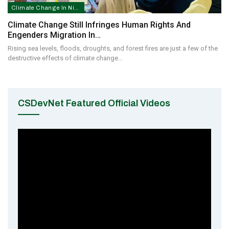
Climate Change In Nigeria
Climate Change Still Infringes Human Rights And
Engenders Migration In…
Rising sea levels, floods, droughts, and forest fires are just a few of the
destructive effects of climate change…
CSDevNet Featured Official Videos