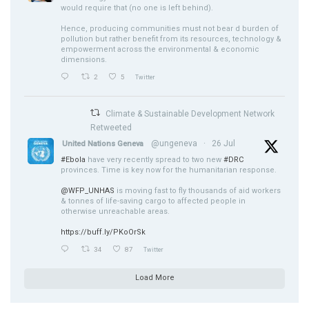
would require that (no one is left behind).
Hence, producing communities must not bear d burden of
pollution but rather benefit from its resources, technology &
empowerment across the environmental & economic
dimensions.
2
5
Twitter
Climate & Sustainable Development Network
Retweeted
@ungeneva
·
26 Jul
United Nations Geneva
#Ebola
have very recently spread to two new
#DRC
provinces. Time is key now for the humanitarian response.
@WFP_UNHAS
is moving fast to fly thousands of aid workers
& tonnes of life-saving cargo to affected people in
otherwise unreachable areas.
https://buff.ly/PKoOrSk
34
87
Twitter
Load More