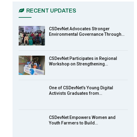
03:45
RECENT UPDATES
Earthfile: Organisations Partner On
7
Achieving Action 2015 Programme
pt 2
13:55
CSDevNet Advocates Stronger
Environmental Governance Through…
Earthfile: Organisations Partner On
8
Achieving Action 2015 Programme
pt 1
14:01
CSDevNet Participates in Regional
Workshop on Strengthening…
MakeItHappenNigeria: CSDevNet
9
takes Gender Equality to South-
South Nigeria
27:00
One of CSDevNet’s Young Digital
action2015Nigeria Launch in
Activists Graduates from…
10
Calabar, South-South Nigeria
00:24
CSDevNet Empowers Women and
Youth Farmers to Build…