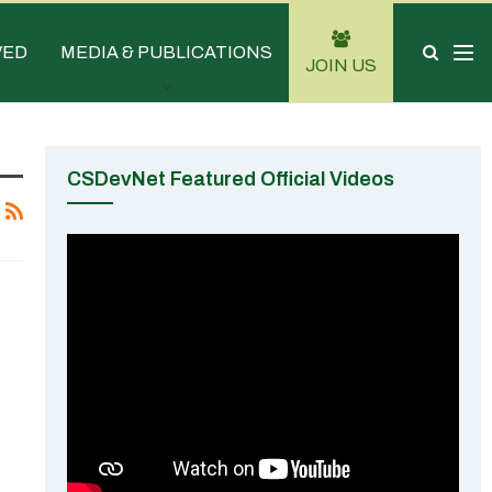
VED
MEDIA & PUBLICATIONS
JOIN US
CSDevNet Featured Official Videos