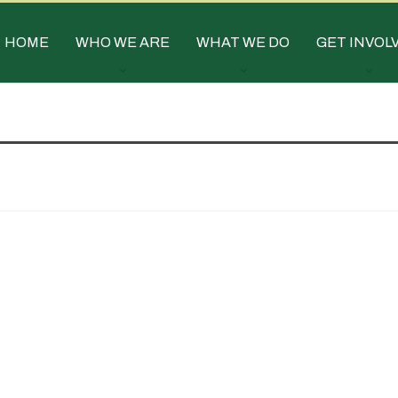
HOME
WHO WE ARE
WHAT WE DO
GET INVOL