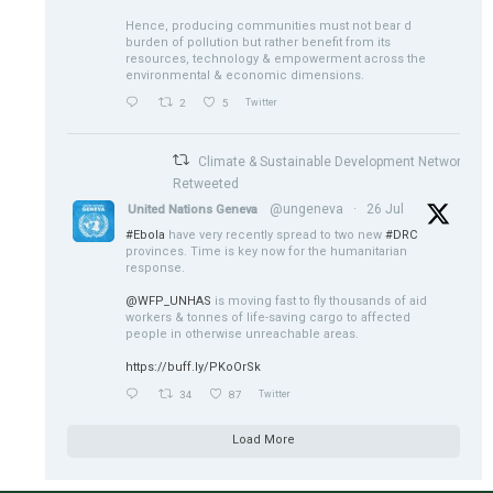
Hence, producing communities must not bear d
burden of pollution but rather benefit from its
resources, technology & empowerment across the
environmental & economic dimensions.
2
5
Twitter
Climate & Sustainable Development Network
Retweeted
@ungeneva
·
26 Jul
United Nations Geneva
#Ebola
have very recently spread to two new
#DRC
provinces. Time is key now for the humanitarian
response.
@WFP_UNHAS
is moving fast to fly thousands of aid
workers & tonnes of life-saving cargo to affected
people in otherwise unreachable areas.
https://buff.ly/PKoOrSk
34
87
Twitter
Load More