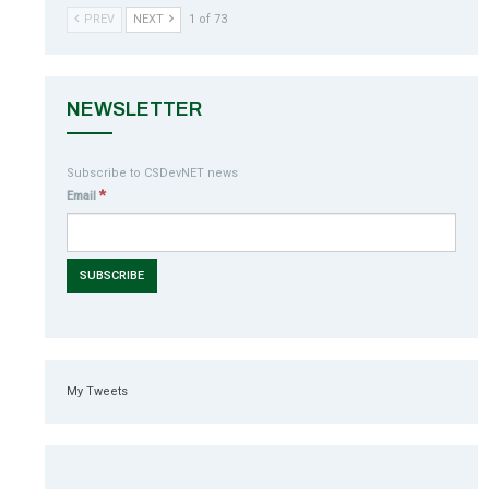
PREV
NEXT
1 of 73
NEWSLETTER
Subscribe to CSDevNET news
*
Email
My Tweets