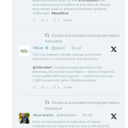
Applications are open for this
#competition
that
empowers young innovators & educators to design
tech‑driven ideas to address humanity’s greatest
challenges.
#ApplyNow
3
7
Twitter
Climate & Sustainable Development Network
Retweeted
@pacja1
·
23 Jul
PACJA
The link between climate change and violent
extremism is not theoretical. It is structural.
@CSDevNet1
's livelihood assessment across
Adamawa, Borno and Yobe States — three of Nigeria's
most conflict-affected regions — confirmed it across
1,500 households: when climate destroys
2
6
Twitter
Climate & Sustainable Development Network
Retweeted
@ibrodollars
·
24 Jul
Musa Ibrahim
A fair energy transition & extraction of critical
minerals would require that (no one is left behind).