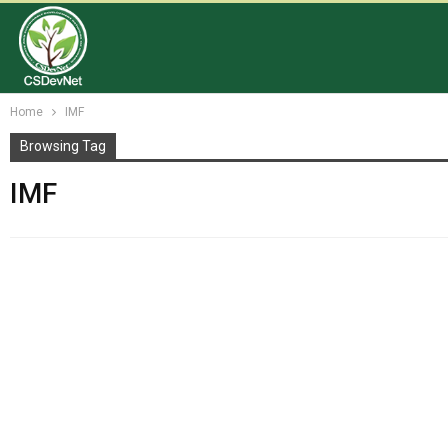
Home
IMF
Browsing Tag
IMF