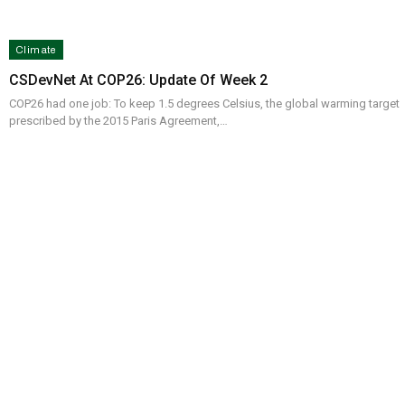
Climate
CSDevNet At COP26: Update Of Week 2
COP26 had one job: To keep 1.5 degrees Celsius, the global warming target
prescribed by the 2015 Paris Agreement,…