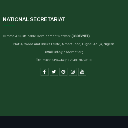
NATIONAL SECRETARIAT
Climate & Sustainable Development Network
(CSDEVNET)
Plot1A, Wood And Bricks Estate, Airport Road, Lugbe, Abuja, Nigeria.
email:
info@csdevnet.org
Tel:
+2349161947443/ +2348070723100