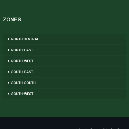
ZONES
NORTH CENTRAL
NORTH-EAST
NORTH-WEST
SOUTH-EAST
SOUTH-SOUTH
SOUTH-WEST