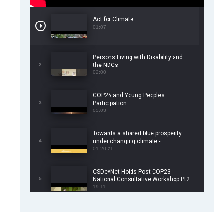
Act for Climate
01:07
Persons Living with Disability and
2
the NDCs
02:00
COP26 and Young Peoples
3
Participation.
03:03
Towards a shared blue prosperity
4
under changing climate -
CSDevNet/WorldFish COP26 Side
01:20:21
Event
CSDevNet Holds Post-COP23
5
National Consultative Workshop Pt2
19:11
CSDevNet Holds Post-COP23
6
National Workshop Pt 1