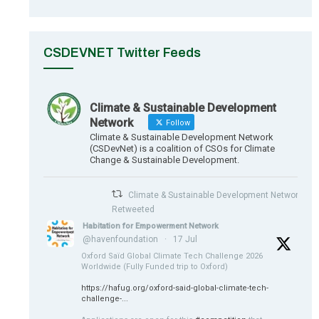
CSDEVNET Twitter Feeds
Climate & Sustainable Development
Network
Follow
Climate & Sustainable Development Network
(CSDevNet) is a coalition of CSOs for Climate
Change & Sustainable Development.
Climate & Sustainable Development Network
Retweeted
Habitation for Empowerment Network
@havenfoundation
·
17 Jul
Oxford Saïd Global Climate Tech Challenge 2026
Worldwide (Fully Funded trip to Oxford)
https://hafug.org/oxford-said-global-climate-tech-
challenge-...