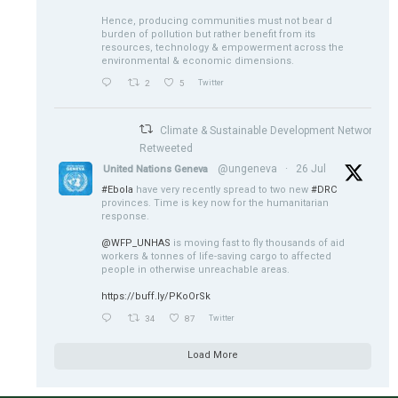
Hence, producing communities must not bear d
burden of pollution but rather benefit from its
resources, technology & empowerment across the
environmental & economic dimensions.
2
5
Twitter
Climate & Sustainable Development Network
Retweeted
@ungeneva
·
26 Jul
United Nations Geneva
#Ebola
have very recently spread to two new
#DRC
provinces. Time is key now for the humanitarian
response.
@WFP_UNHAS
is moving fast to fly thousands of aid
workers & tonnes of life-saving cargo to affected
people in otherwise unreachable areas.
https://buff.ly/PKoOrSk
34
87
Twitter
Load More