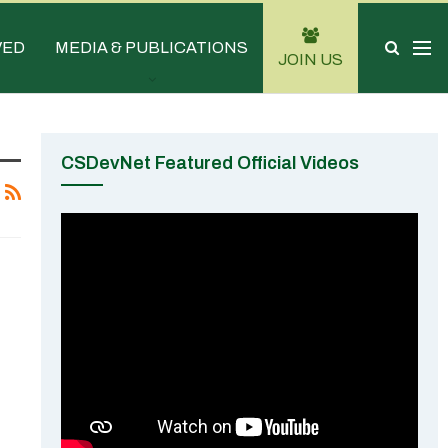
VED
MEDIA & PUBLICATIONS
JOIN US
CSDevNet Featured Official Videos