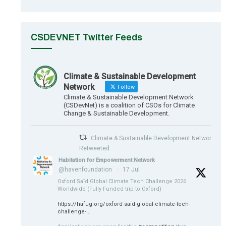
CSDEVNET Twitter Feeds
Climate & Sustainable Development
Network
Follow
Climate & Sustainable Development Network
(CSDevNet) is a coalition of CSOs for Climate
Change & Sustainable Development.
Climate & Sustainable Development Network
Retweeted
Habitation for Empowerment Network
@havenfoundation
·
17 Jul
Oxford Saïd Global Climate Tech Challenge 2026
Worldwide (Fully Funded trip to Oxford)
https://hafug.org/oxford-said-global-climate-tech-
challenge-...