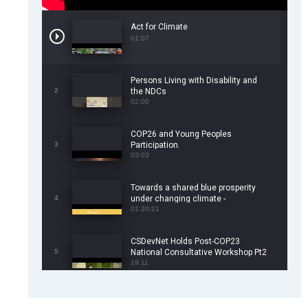
Act for Climate
01:07
Persons Living with Disability and
2
the NDCs
02:00
COP26 and Young Peoples
3
Participation.
03:03
Towards a shared blue prosperity
4
under changing climate -
CSDevNet/WorldFish COP26 Side
01:20:21
Event
CSDevNet Holds Post-COP23
5
National Consultative Workshop Pt2
19:11
CSDevNet Holds Post-COP23
6
National Workshop Pt 1