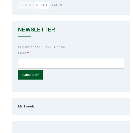
PREV
NEXT
1 of 73
NEWSLETTER
Subscribe to CSDevNET news
*
Email
My Tweets