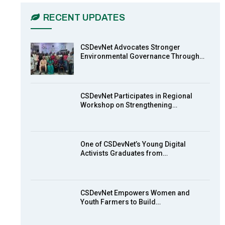
03:45
RECENT UPDATES
Earthfile: Organisations Partner On
7
Achieving Action 2015 Programme
pt 2
13:55
CSDevNet Advocates Stronger
Environmental Governance Through…
Earthfile: Organisations Partner On
8
Achieving Action 2015 Programme
pt 1
14:01
CSDevNet Participates in Regional
Workshop on Strengthening…
MakeItHappenNigeria: CSDevNet
9
takes Gender Equality to South-
South Nigeria
27:00
One of CSDevNet’s Young Digital
action2015Nigeria Launch in
Activists Graduates from…
10
Calabar, South-South Nigeria
00:24
CSDevNet Empowers Women and
Youth Farmers to Build…