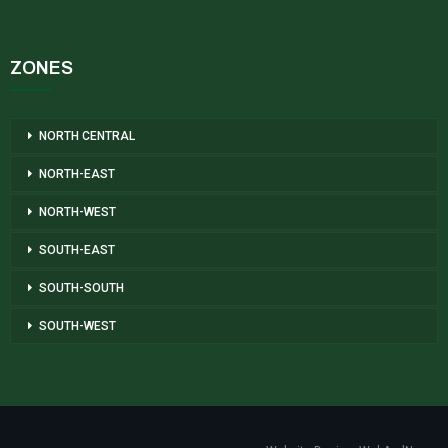
ZONES
NORTH CENTRAL
NORTH-EAST
NORTH-WEST
SOUTH-EAST
SOUTH-SOUTH
SOUTH-WEST