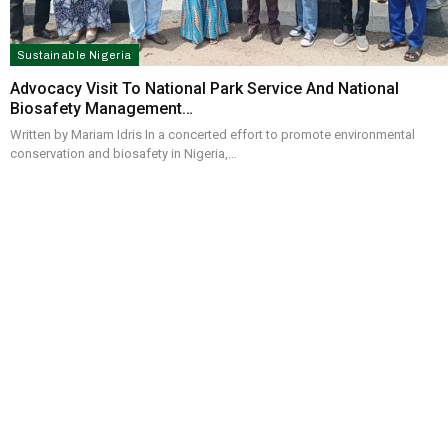
Sustainable Nigeria
Advocacy Visit To National Park Service And National
Biosafety Management…
Written by Mariam Idris In a concerted effort to promote environmental
conservation and biosafety in Nigeria,…