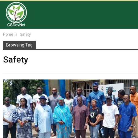
Home
Safety
Browsing Tag
Safety