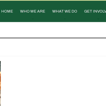
HOME
WHO WE ARE
WHAT WE DO
GET INVOL