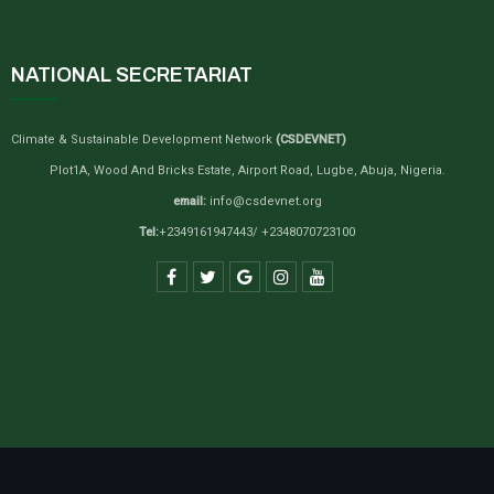
NATIONAL SECRETARIAT
Climate & Sustainable Development Network
(CSDEVNET)
Plot1A, Wood And Bricks Estate, Airport Road, Lugbe, Abuja, Nigeria.
email:
info@csdevnet.org
Tel:
+2349161947443/ +2348070723100