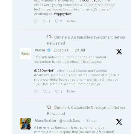
Applications are open for this
#competition
that
empowers young innovators & educators to design
tech‑driven ideas to address humanity’s greatest
challenges.
#ApplyNow
3
7
Twitter
Climate & Sustainable Development Network
Retweeted
@pacja1
·
23 Jul
PACJA
The link between climate change and violent
extremism is not theoretical. It is structural.
@CSDevNet1
's livelihood assessment across
Adamawa, Borno and Yobe States — three of Nigeria's
most conflict-affected regions — confirmed it across
1,500 households: when climate destroys
2
6
Twitter
Climate & Sustainable Development Network
Retweeted
@ibrodollars
·
24 Jul
Musa Ibrahim
A fair energy transition & extraction of critical
minerals would require that (no one is left behind).