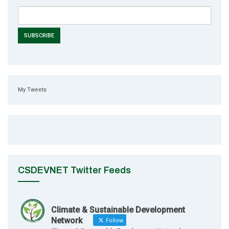
My Tweets
CSDEVNET Twitter Feeds
Climate & Sustainable Development
Network
Follow