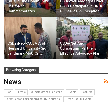
Girls In Uke Community:
CSDevNet Amongst Other
CSDevNet
CSOs Participate In UNDP
Commemorates…
GEF-SGP OP7 Inception…
CSDevNet/PACJA And
CSDevNet And
Hensard University Sign
Consortium Partners
Landmark MoU On…
Effective Advocacy Plan
Browsing Category
News
Blog
Climate
Climate Change In Nigeria
Events
Featured
Forest Carbon Partnership Facility In Nigeria
Green Charity Events