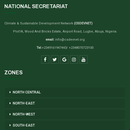
NATIONAL SECRETARIAT
Climate & Sustainable Development Network
(CSDEVNET)
Plot1A, Wood And Bricks Estate, Airport Road, Lugbe, Abuja, Nigeria.
email:
info@csdevnet.org
Tel:
+2349161947443/ +2348070723100
ZONES
NORTH CENTRAL
NORTH-EAST
NORTH-WEST
SOUTH-EAST