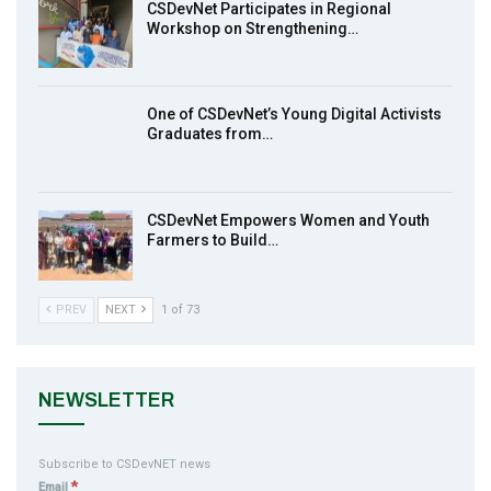
CSDevNet Participates in Regional
Workshop on Strengthening…
MakeItHappenNigeria: CSDevNet takes
9
Gender Equality to South-South Nigeria
27:00
One of CSDevNet’s Young Digital Activists
action2015Nigeria Launch in Calabar,
Graduates from…
10
South-South Nigeria
00:24
CSDevNet Empowers Women and Youth
Farmers to Build…
PREV
NEXT
1 of 73
NEWSLETTER
Subscribe to CSDevNET news
*
Email