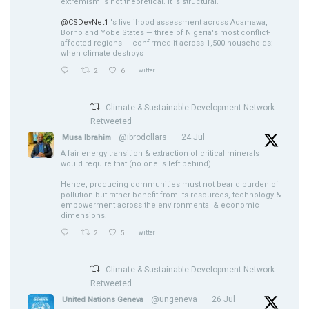
extremism is not theoretical. It is structural.
@CSDevNet1
's livelihood assessment across Adamawa,
Borno and Yobe States — three of Nigeria's most conflict-
affected regions — confirmed it across 1,500 households:
when climate destroys
2
6
Twitter
Climate & Sustainable Development Network
Retweeted
@ibrodollars
·
24 Jul
Musa Ibrahim
A fair energy transition & extraction of critical minerals
would require that (no one is left behind).
Hence, producing communities must not bear d burden of
pollution but rather benefit from its resources, technology &
empowerment across the environmental & economic
dimensions.
2
5
Twitter
Climate & Sustainable Development Network
Retweeted
@ungeneva
·
26 Jul
United Nations Geneva