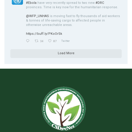
#Ebola
have very recently spread to two new
#DRC
provinces. Time is key now for the humanitarian response.
@WFP_UNHAS
is moving fast to fly thousands of aid workers
& tonnes of life-saving cargo to affected people in
otherwise unreachable areas.
https://buff.ly/PKoOrSk
34
87
Twitter
Load More