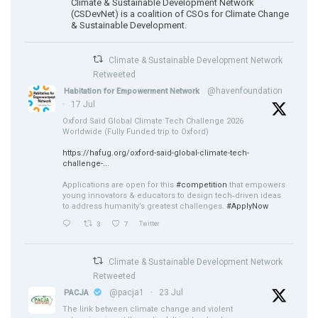
Climate & Sustainable Development Network
(CSDevNet) is a coalition of CSOs for Climate Change
& Sustainable Development.
Climate & Sustainable Development Network
Retweeted
@havenfoundation
Habitation for Empowerment Network
·
17 Jul
Oxford Saïd Global Climate Tech Challenge 2026
Worldwide (Fully Funded trip to Oxford)
https://hafug.org/oxford-said-global-climate-tech-
challenge-...
Applications are open for this
#competition
that empowers
young innovators & educators to design tech‑driven ideas
to address humanity’s greatest challenges.
#ApplyNow
3
7
Twitter
Climate & Sustainable Development Network
Retweeted
@pacja1
·
23 Jul
PACJA
The link between climate change and violent