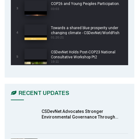
COP26 and Young Peoples Participation.
3
03:03
Towards a shared blue prosperity under
4
changing climate - CSDevNet/WorldFish
COP26 Side Event
01:20:21
CSDevNet Holds Post-COP23 National
5
Consultative Workshop Pt2
19:11
CSDevNet Holds Post-COP23 National
6
Workshop Pt 1
03:45
RECENT UPDATES
Earthfile: Organisations Partner On
7
Achieving Action 2015 Programme pt 2
13:55
CSDevNet Advocates Stronger
Environmental Governance Through…
Earthfile: Organisations Partner On
8
Achieving Action 2015 Programme pt 1
14:01