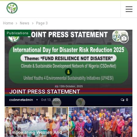
Home
News
Page 3
Publications
JOINT PRESS STATEMENT
csdevnetadmin
Oct 13, 2025
0
Empowering Women And