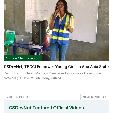
Climate Change In Nigeria
CSDevNet, TEGCI Empower Young Girls In Aba Abia State
Report by: Gift Eleojo Matthew Climate and sustainable Development
Network ( CSDevNet), on Friday, 14th of…
OLDER POSTS
NEWER POSTS
CSDevNet Featured Official Videos