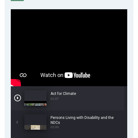
Act for Climate
01:07
Persons Living with Disability and the
2
NDCs
02:00