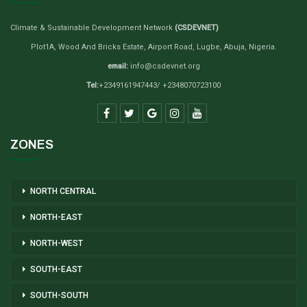
Climate & Sustainable Development Network
(CSDEVNET)
Plot1A, Wood And Bricks Estate, Airport Road, Lugbe, Abuja, Nigeria.
email:
info@csdevnet.org
Tel:
+2349161947443/ +2348070723100
ZONES
NORTH CENTRAL
NORTH-EAST
NORTH-WEST
SOUTH-EAST
SOUTH-SOUTH