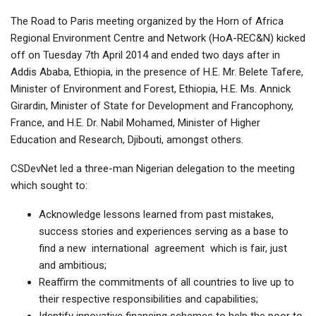
The Road to Paris meeting organized by the Horn of Africa
Regional Environment Centre and Network (HoA-REC&N) kicked
off on Tuesday 7th April 2014 and ended two days after in
Addis Ababa, Ethiopia, in the presence of H.E. Mr. Belete Tafere,
Minister of Environment and Forest, Ethiopia, H.E. Ms. Annick
Girardin, Minister of State for Development and Francophony,
France, and H.E. Dr. Nabil Mohamed, Minister of Higher
Education and Research, Djibouti, amongst others.
CSDevNet led a three-man Nigerian delegation to the meeting
which sought to:
Acknowledge lessons learned from past mistakes,
success stories and experiences serving as a base to
find a new international agreement which is fair, just
and ambitious;
Reaffirm the commitments of all countries to live up to
their respective responsibilities and capabilities;