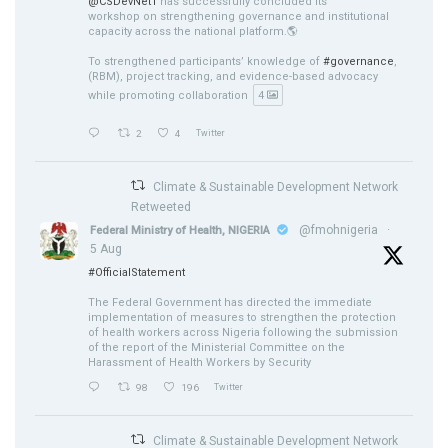
@CSDevNet1
has successfully concluded its
workshop on strengthening governance and institutional
capacity across the national platform.🌎
To strengthened participants’ knowledge of
#governance
,
(RBM), project tracking, and evidence-based advocacy
while promoting collaboration
4
2
4
Twitter
Climate & Sustainable Development Network
Retweeted
@fmohnigeria
·
Federal Ministry of Health, NIGERIA
5 Aug
#OfficialStatement
The Federal Government has directed the immediate
implementation of measures to strengthen the protection
of health workers across Nigeria following the submission
of the report of the Ministerial Committee on the
Harassment of Health Workers by Security
98
196
Twitter
Climate & Sustainable Development Network