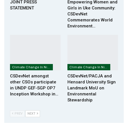
JOINT PRESS
Empowering Women and
STATEMENT
Girls in Uke Community:
CSDevNet
Commemorates World
Environment…
Climate Change In Nigeria
Climate Change In Nigeria
CSDevNet amongst
CSDevNet/PACJA and
other CSOs participate
Hensard University Sign
in UNDP GEF-SGP OP7
Landmark MoU on
Inception Workshop in…
Environmental
Stewardship
PREV
NEXT