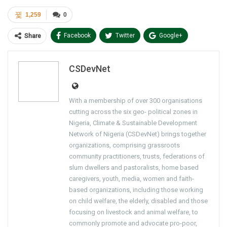
1,259
0
Facebook
Twitter
Google+
Share
ReddIt
WhatsApp
Pinterest
CSDevNet
Email
With a membership of over 300 organisations
cutting across the six geo- political zones in
Nigeria, Climate & Sustainable Development
Network of Nigeria (CSDevNet) brings together
organizations, comprising grassroots
community practitioners, trusts, federations of
slum dwellers and pastoralists, home based
caregivers, youth, media, women and faith-
based organizations, including those working
on child welfare, the elderly, disabled and those
focusing on livestock and animal welfare, to
commonly promote and advocate pro-poor,