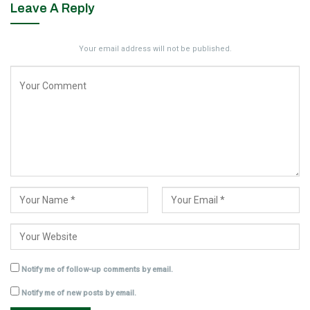
Leave A Reply
Your email address will not be published.
Notify me of follow-up comments by email.
Notify me of new posts by email.