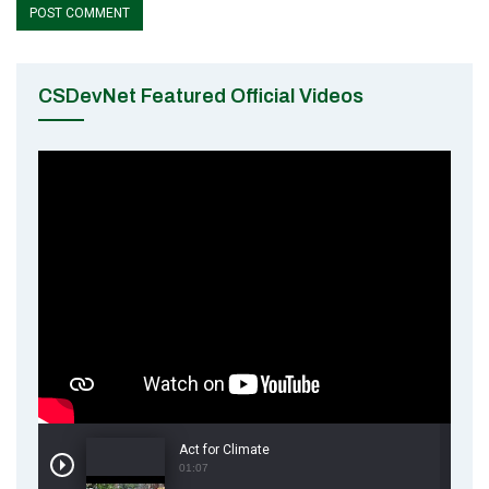
CSDevNet Featured Official Videos
Act for Climate
01:07