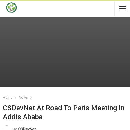
Home
News
CSDevNet At Road To Paris Meeting In
Addis Ababa
By
CSDevNet