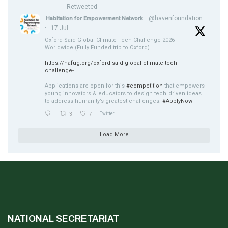
Retweeted
@havenfoundation
Habitation for Empowerment Network
·
17 Jul
Oxford Saïd Global Climate Tech Challenge 2026
Worldwide (Fully Funded trip to Oxford)
https://hafug.org/oxford-said-global-climate-tech-
challenge-...
Applications are open for this
#competition
that empowers
young innovators & educators to design tech‑driven ideas
to address humanity’s greatest challenges.
#ApplyNow
3
7
Twitter
Load More
NATIONAL SECRETARIAT