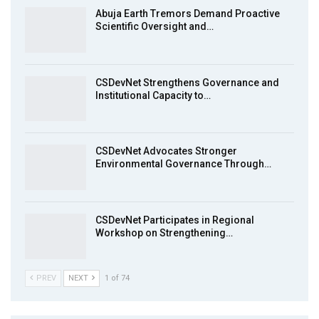
Achieving Action 2015 Programme pt 2
13:55
Abuja Earth Tremors Demand Proactive
Scientific Oversight and…
Earthfile: Organisations Partner On
8
Achieving Action 2015 Programme pt 1
14:01
CSDevNet Strengthens Governance and
Institutional Capacity to…
MakeItHappenNigeria: CSDevNet takes
9
Gender Equality to South-South Nigeria
27:00
CSDevNet Advocates Stronger
action2015Nigeria Launch in Calabar,
Environmental Governance Through…
10
South-South Nigeria
00:24
CSDevNet Participates in Regional
Workshop on Strengthening…
PREV
NEXT
1 of 74