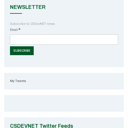
NEWSLETTER
Subscribe to CSDevNET news
*
Email
My Tweets
CSDEVNET Twitter Feeds