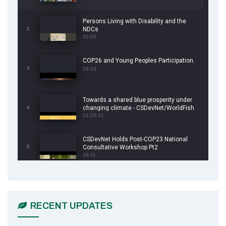
Persons Living with Disability and the
2
NDCs
02:00
COP26 and Young Peoples Participation.
3
03:03
Towards a shared blue prosperity under
4
changing climate - CSDevNet/WorldFish
COP26 Side Event
01:20:21
CSDevNet Holds Post-COP23 National
5
Consultative Workshop Pt2
19:11
CSDevNet Holds Post-COP23 National
6
Workshop Pt 1
03:45
RECENT UPDATES
Earthfile: Organisations Partner On
7