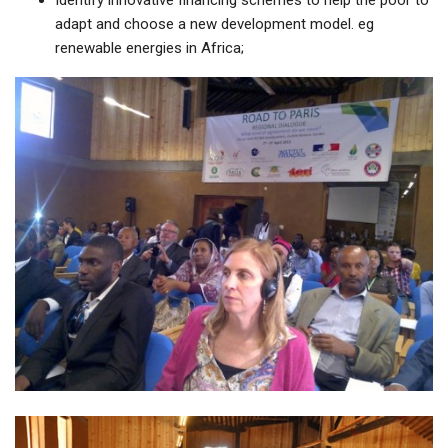
Identify innovative financing schemes to help the poor to
adapt and choose a new development model. eg
renewable energies in Africa;