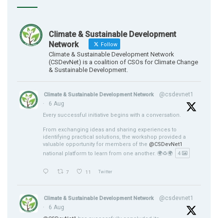
Climate & Sustainable Development
Network
Follow
Climate & Sustainable Development Network
(CSDevNet) is a coalition of CSOs for Climate Change
& Sustainable Development.
@csdevnet1
Climate & Sustainable Development Network
·
6 Aug
Every successful initiative begins with a conversation.
From exchanging ideas and sharing experiences to
identifying practical solutions, the workshop provided a
valuable opportunity for members of the
@CSDevNet1
national platform to learn from one another. 🌍♻️🌍
4
7
11
Twitter
@csdevnet1
Climate & Sustainable Development Network
·
6 Aug