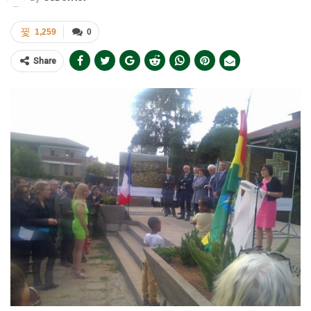
1,259
0
Share