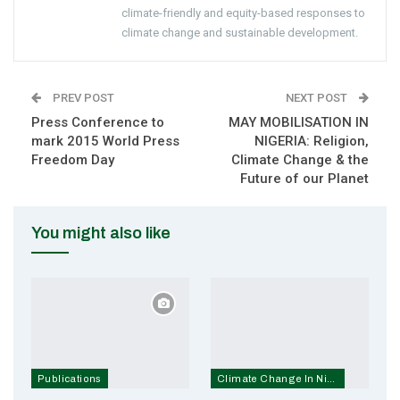
climate-friendly and equity-based responses to
climate change and sustainable development.
PREV POST
NEXT POST
Press Conference to
MAY MOBILISATION IN
mark 2015 World Press
NIGERIA: Religion,
Freedom Day
Climate Change & the
Future of our Planet
You might also like
Publications
Climate Change In Nigeria