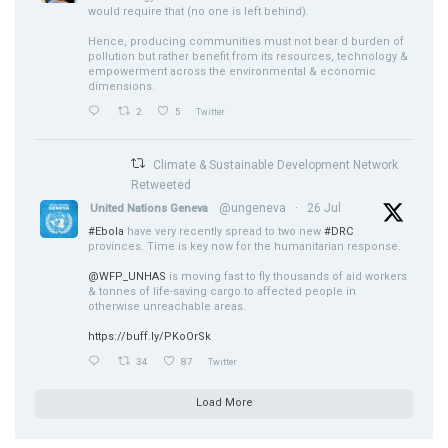
would require that (no one is left behind).
Hence, producing communities must not bear d burden of
pollution but rather benefit from its resources, technology &
empowerment across the environmental & economic
dimensions.
2
5
Twitter
Climate & Sustainable Development Network
Retweeted
@ungeneva
·
26 Jul
United Nations Geneva
#Ebola
have very recently spread to two new
#DRC
provinces. Time is key now for the humanitarian response.
@WFP_UNHAS
is moving fast to fly thousands of aid workers
& tonnes of life-saving cargo to affected people in
otherwise unreachable areas.
https://buff.ly/PKoOrSk
34
87
Twitter
Load More