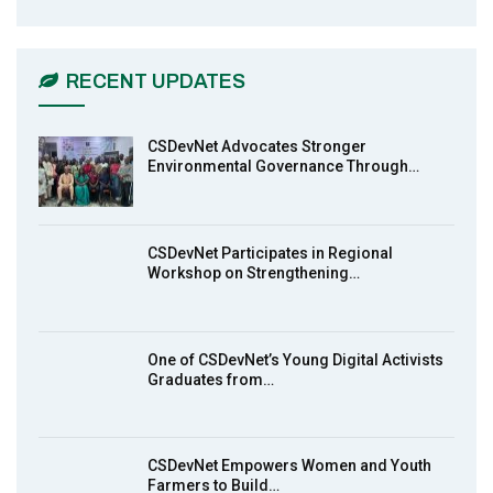
CSDevNet Holds Post-COP23 National
6
Workshop Pt 1
03:45
RECENT UPDATES
Earthfile: Organisations Partner On
7
Achieving Action 2015 Programme pt 2
13:55
CSDevNet Advocates Stronger
Environmental Governance Through…
Earthfile: Organisations Partner On
8
Achieving Action 2015 Programme pt 1
14:01
CSDevNet Participates in Regional
Workshop on Strengthening…
MakeItHappenNigeria: CSDevNet takes
9
Gender Equality to South-South Nigeria
27:00
One of CSDevNet’s Young Digital Activists
action2015Nigeria Launch in Calabar,
Graduates from…
10
South-South Nigeria
00:24
CSDevNet Empowers Women and Youth
Farmers to Build…