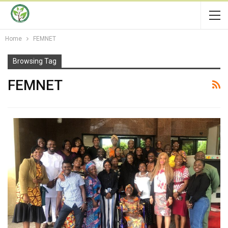
Home
FEMNET
Browsing Tag
FEMNET