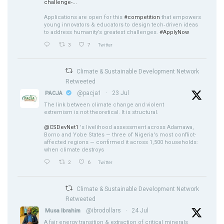
challenge-...
Applications are open for this
#competition
that empowers
young innovators & educators to design tech‑driven ideas
to address humanity’s greatest challenges.
#ApplyNow
3
7
Twitter
Climate & Sustainable Development Network
Retweeted
@pacja1
·
23 Jul
PACJA
The link between climate change and violent
extremism is not theoretical. It is structural.
@CSDevNet1
's livelihood assessment across Adamawa,
Borno and Yobe States — three of Nigeria's most conflict-
affected regions — confirmed it across 1,500 households:
when climate destroys
2
6
Twitter
Climate & Sustainable Development Network
Retweeted
@ibrodollars
·
24 Jul
Musa Ibrahim
A fair energy transition & extraction of critical minerals