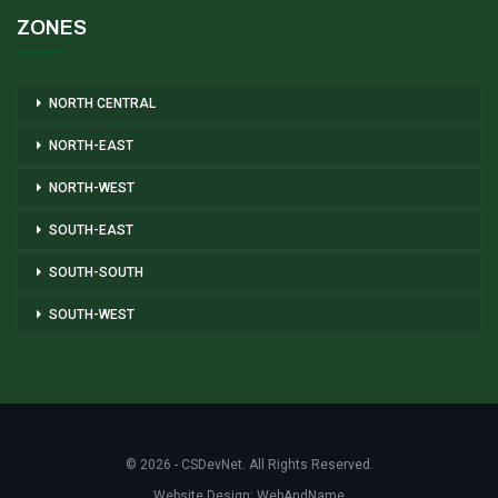
ZONES
NORTH CENTRAL
NORTH-EAST
NORTH-WEST
SOUTH-EAST
SOUTH-SOUTH
SOUTH-WEST
© 2026 - CSDevNet. All Rights Reserved.
Website Design:
WebAndName