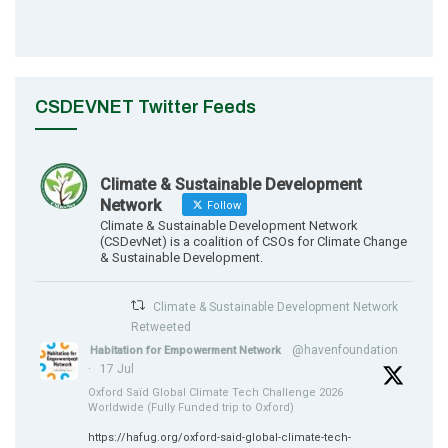
CSDEVNET Twitter Feeds
Climate & Sustainable Development
Network
Follow
Climate & Sustainable Development Network
(CSDevNet) is a coalition of CSOs for Climate Change
& Sustainable Development.
Climate & Sustainable Development Network
Retweeted
@havenfoundation
Habitation for Empowerment Network
·
17 Jul
Oxford Saïd Global Climate Tech Challenge 2026
Worldwide (Fully Funded trip to Oxford)
https://hafug.org/oxford-said-global-climate-tech-