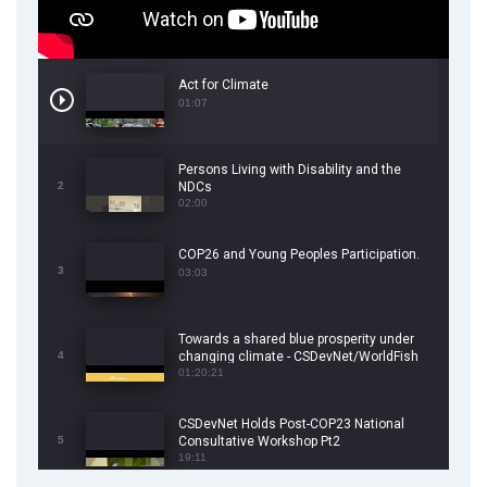
Act for Climate
01:07
Persons Living with Disability and the
2
NDCs
02:00
COP26 and Young Peoples Participation.
3
03:03
Towards a shared blue prosperity under
4
changing climate - CSDevNet/WorldFish
COP26 Side Event
01:20:21
CSDevNet Holds Post-COP23 National
5
Consultative Workshop Pt2
19:11