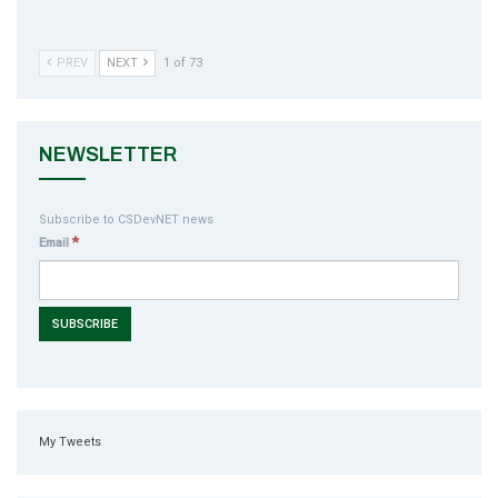
PREV
NEXT
1 of 73
NEWSLETTER
Subscribe to CSDevNET news
*
Email
My Tweets