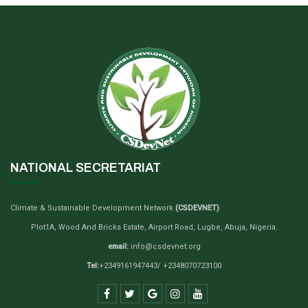
NATIONAL SECRETARIAT
Climate & Sustainable Development Network
(CSDEVNET)
Plot1A, Wood And Bricks Estate, Airport Road, Lugbe, Abuja, Nigeria.
email:
info@csdevnet.org
Tel:
+2349161947443/ +2348070723100