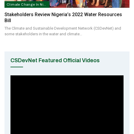
Climate Change In Nigeria
Stakeholders Review Nigeria’s 2022 Water Resources
Bill
The Climate and Sustainable Development Network (CSDevNet) and
some stakeholders in the water and climate…
CSDevNet Featured Official Videos