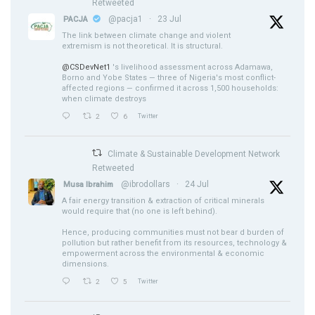
Retweeted
@pacja1
·
23 Jul
PACJA
The link between climate change and violent
extremism is not theoretical. It is structural.
@CSDevNet1
's livelihood assessment across Adamawa,
Borno and Yobe States — three of Nigeria's most conflict-
affected regions — confirmed it across 1,500 households:
when climate destroys
2
6
Twitter
Climate & Sustainable Development Network
Retweeted
@ibrodollars
·
24 Jul
Musa Ibrahim
A fair energy transition & extraction of critical minerals
would require that (no one is left behind).
Hence, producing communities must not bear d burden of
pollution but rather benefit from its resources, technology &
empowerment across the environmental & economic
dimensions.
2
5
Twitter