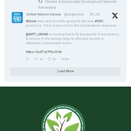
Climate & Sustainable Development Network
Retweeted
@ungeneva
·
26 Jul
United Nations Geneva
#Ebola
have very recently spread to two new
#DRC
provinces. Time is key now for the humanitarian response.
@WFP_UNHAS
is moving fast to fly thousands of aid workers
& tonnes of life-saving cargo to affected people in
otherwise unreachable areas.
https://buff.ly/PKoOrSk
34
87
Twitter
Load More