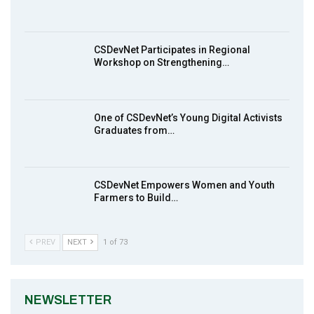
Earthfile: Organisations Partner On
8
Achieving Action 2015 Programme pt 1
14:01
CSDevNet Participates in Regional
Workshop on Strengthening…
MakeItHappenNigeria: CSDevNet takes
9
Gender Equality to South-South Nigeria
27:00
One of CSDevNet’s Young Digital Activists
action2015Nigeria Launch in Calabar,
Graduates from…
10
South-South Nigeria
00:24
CSDevNet Empowers Women and Youth
Farmers to Build…
PREV
NEXT
1 of 73
NEWSLETTER