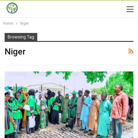
Home
Niger
Browsing Tag
Niger