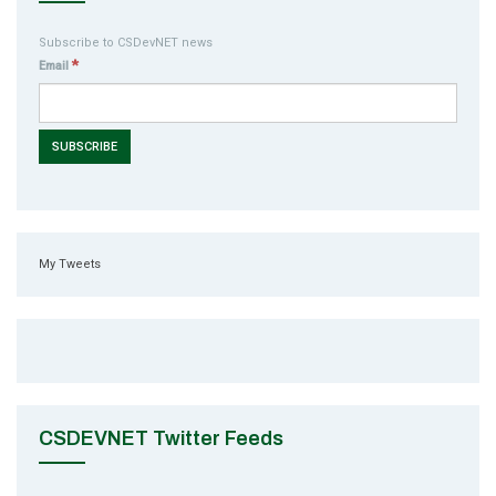
Subscribe to CSDevNET news
*
Email
My Tweets
CSDEVNET Twitter Feeds