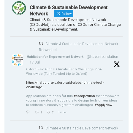
Climate & Sustainable Development
Network
Follow
Climate & Sustainable Development Network
(CSDevNet) is a coalition of CSOs for Climate Change
& Sustainable Development.
Climate & Sustainable Development Network
Retweeted
@havenfoundation
Habitation for Empowerment Network
·
17 Jul
Oxford Saïd Global Climate Tech Challenge 2026
Worldwide (Fully Funded trip to Oxford)
https://hafug.org/oxford-said-global-climate-tech-
challenge-...
Applications are open for this
#competition
that empowers
young innovators & educators to design tech‑driven ideas
to address humanity’s greatest challenges.
#ApplyNow
3
7
Twitter
Climate & Sustainable Development Network