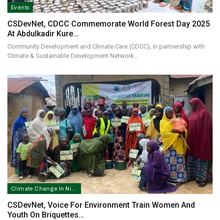
Events
CSDevNet, CDCC Commemorate World Forest Day 2025
At Abdulkadir Kure…
Community Development and Climate Care (CDCC), in partnership with
Climate & Sustainable Development Network…
Climate Change In Nigeria
CSDevNet, Voice For Environment Train Women And
Youth On Briquettes…