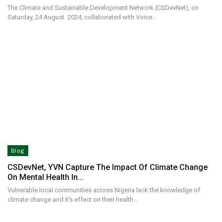
The Climate and Sustainable Development Network (CSDevNet), on
Saturday, 24 August 2024, collaborated with Voice…
Blog
CSDevNet, YVN Capture The Impact Of Climate Change
On Mental Health In…
Vulnerable local communities across Nigeria lack the knowledge of
climate change and it's effect on their health…