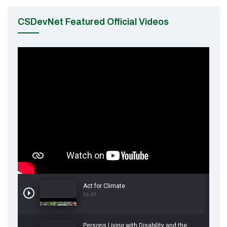
CSDevNet Featured Official Videos
Act for Climate
01:07
Persons Living with Disability and the