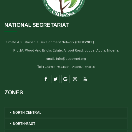
NATIONAL SECRETARIAT
Climate & Sustainable Development Network
(CSDEVNET)
Plot1A, Wood And Bricks Estate, Airport Road, Lugbe, Abuja, Nigeria.
email:
info@csdevnet.org
Tel:
+2349161947443/ +2348070723100
ZONES
NORTH CENTRAL
NORTH-EAST