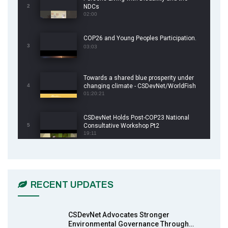
2
NDCs
02:00
COP26 and Young Peoples Participation.
3
03:03
Towards a shared blue prosperity under
4
changing climate - CSDevNet/WorldFish
COP26 Side Event
01:20:21
CSDevNet Holds Post-COP23 National
5
Consultative Workshop Pt2
19:11
CSDevNet Holds Post-COP23 National
6
Workshop Pt 1
03:45
RECENT UPDATES
Earthfile: Organisations Partner On
7
Achieving Action 2015 Programme pt 2
13:55
CSDevNet Advocates Stronger
Environmental Governance Through…