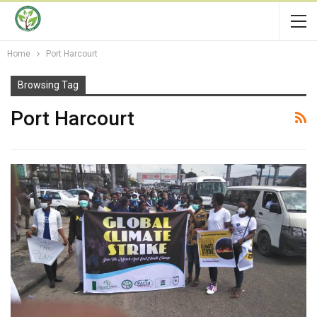
Home
Port Harcourt
Browsing Tag
Port Harcourt