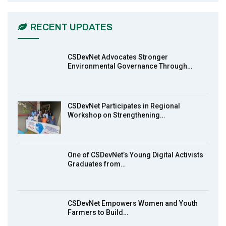
CSDevNet Holds Post-COP23 National
6
Workshop Pt 1
03:45
RECENT UPDATES
Earthfile: Organisations Partner On
7
Achieving Action 2015 Programme pt 2
13:55
CSDevNet Advocates Stronger
Environmental Governance Through…
Earthfile: Organisations Partner On
8
Achieving Action 2015 Programme pt 1
14:01
CSDevNet Participates in Regional
Workshop on Strengthening…
MakeItHappenNigeria: CSDevNet takes
9
Gender Equality to South-South Nigeria
27:00
One of CSDevNet’s Young Digital Activists
action2015Nigeria Launch in Calabar,
Graduates from…
10
South-South Nigeria
00:24
CSDevNet Empowers Women and Youth
Farmers to Build…