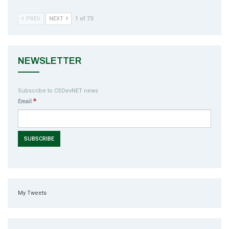
PREV
NEXT
1 of 73
NEWSLETTER
Subscribe to CSDevNET news
*
Email
My Tweets