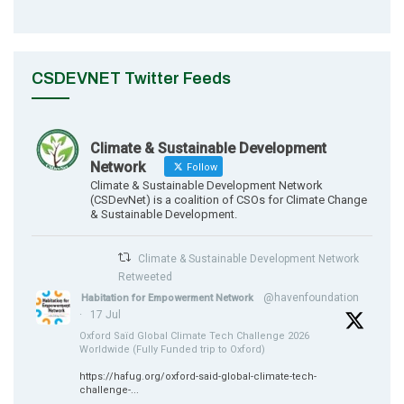
CSDEVNET Twitter Feeds
Climate & Sustainable Development
Network
Follow
Climate & Sustainable Development Network
(CSDevNet) is a coalition of CSOs for Climate Change
& Sustainable Development.
Climate & Sustainable Development Network
Retweeted
@havenfoundation
Habitation for Empowerment Network
·
17 Jul
Oxford Saïd Global Climate Tech Challenge 2026
Worldwide (Fully Funded trip to Oxford)
https://hafug.org/oxford-said-global-climate-tech-
challenge-...