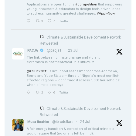
Applications are open for this
#competition
that empowers
young innovators & educators to design tech‑driven ideas
to address humanity’s greatest challenges.
#ApplyNow
3
7
Twitter
Climate & Sustainable Development Network
Retweeted
@pacja1
·
23 Jul
PACJA
The link between climate change and violent
extremism is not theoretical. It is structural.
@CSDevNet1
's livelihood assessment across Adamawa,
Borno and Yobe States — three of Nigeria's most conflict-
affected regions — confirmed it across 1,500 households:
when climate destroys
2
6
Twitter
Climate & Sustainable Development Network
Retweeted
@ibrodollars
·
24 Jul
Musa Ibrahim
A fair energy transition & extraction of critical minerals
would require that (no one is left behind).