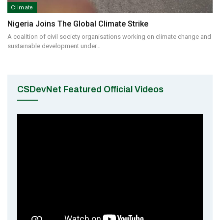
Climate
Nigeria Joins The Global Climate Strike
A coalition of civil society organisations working on climate change and
sustainable development under…
CSDevNet Featured Official Videos