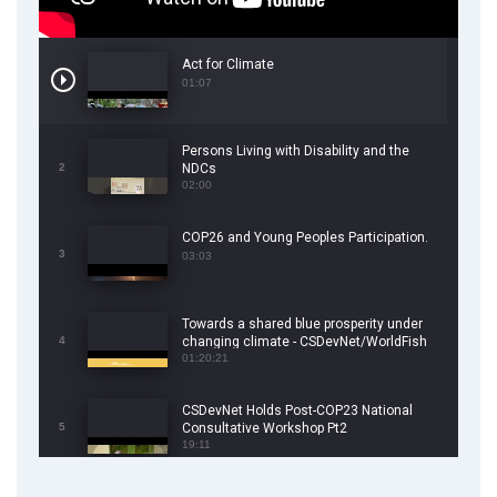
Act for Climate
01:07
Persons Living with Disability and the
2
NDCs
02:00
COP26 and Young Peoples Participation.
3
03:03
Towards a shared blue prosperity under
4
changing climate - CSDevNet/WorldFish
COP26 Side Event
01:20:21
CSDevNet Holds Post-COP23 National
5
Consultative Workshop Pt2
19:11