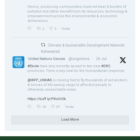
Hence, producing communities must not bear d burden of
pollution but rather benefit from its resources, technology &
empowerment across the environmental & economic
dimensions.
2
5
Twitter
Climate & Sustainable Development Network
Retweeted
@ungeneva
·
26 Jul
United Nations Geneva
#Ebola
have very recently spread to two new
#DRC
provinces. Time is key now for the humanitarian response.
@WFP_UNHAS
is moving fast to fly thousands of aid workers
& tonnes of life-saving cargo to affected people in
otherwise unreachable areas.
https://buff.ly/PKoOrSk
34
87
Twitter
Load More