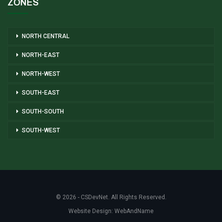
ZONES
NORTH CENTRAL
NORTH-EAST
NORTH-WEST
SOUTH-EAST
SOUTH-SOUTH
SOUTH-WEST
© 2026 - CSDevNet. All Rights Reserved.
Website Design:
WebAndName