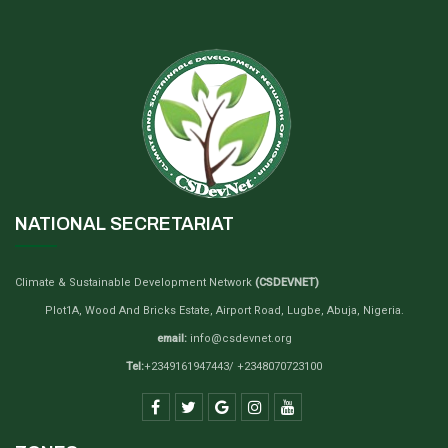
NATIONAL SECRETARIAT
Climate & Sustainable Development Network
(CSDEVNET)
Plot1A, Wood And Bricks Estate, Airport Road, Lugbe, Abuja, Nigeria.
email:
info@csdevnet.org
Tel:
+2349161947443/ +2348070723100