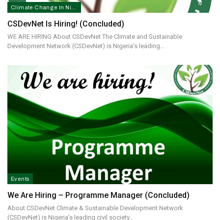
Climate Change In Nigeria
CSDevNet Is Hiring! (concluded)
WE ARE HIRING About CSDevNet The Climate and Sustainable
Development Network (CSDevNet) is Nigeria’s leading…
Events
We Are Hiring – Programme Manager (concluded)
About CSDevNet Climate & Sustainable Development Network
(CSDevNet) is Nigeria’s leading civil society…