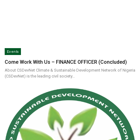
Events
Come Work With Us – FINANCE OFFICER (Concluded)
About CSDevNet Climate & Sustainable Development Network of Nigeria
(CSDevNet) is the leading civil society…