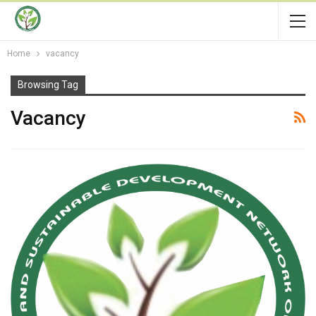
Home
vacancy
Browsing Tag
Vacancy