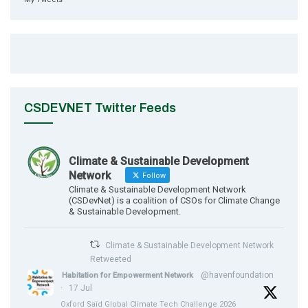
CSDEVNET Twitter Feeds
Climate & Sustainable Development
Network
Follow
Climate & Sustainable Development Network
(CSDevNet) is a coalition of CSOs for Climate Change
& Sustainable Development.
Climate & Sustainable Development Network
Retweeted
@havenfoundation
Habitation for Empowerment Network
·
17 Jul
Oxford Saïd Global Climate Tech Challenge 2026