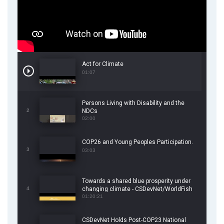
Act for Climate
01:07
Persons Living with Disability and the
2
NDCs
02:00
COP26 and Young Peoples Participation.
3
03:03
Towards a shared blue prosperity under
4
changing climate - CSDevNet/WorldFish
COP26 Side Event
01:20:21
CSDevNet Holds Post-COP23 National