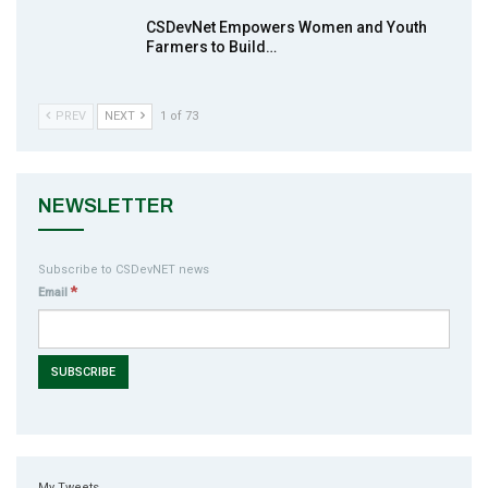
CSDevNet Empowers Women and Youth
Farmers to Build…
PREV
NEXT
1 of 73
NEWSLETTER
Subscribe to CSDevNET news
*
Email
My Tweets