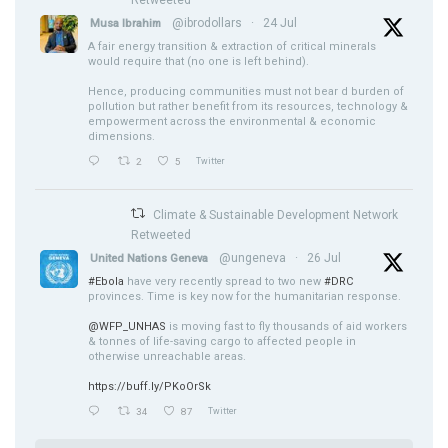
@ibrodollars
·
24 Jul
Musa Ibrahim
A fair energy transition & extraction of critical minerals
would require that (no one is left behind).
Hence, producing communities must not bear d burden of
pollution but rather benefit from its resources, technology &
empowerment across the environmental & economic
dimensions.
2
5
Twitter
Climate & Sustainable Development Network
Retweeted
@ungeneva
·
26 Jul
United Nations Geneva
#Ebola
have very recently spread to two new
#DRC
provinces. Time is key now for the humanitarian response.
@WFP_UNHAS
is moving fast to fly thousands of aid workers
& tonnes of life-saving cargo to affected people in
otherwise unreachable areas.
https://buff.ly/PKoOrSk
34
87
Twitter