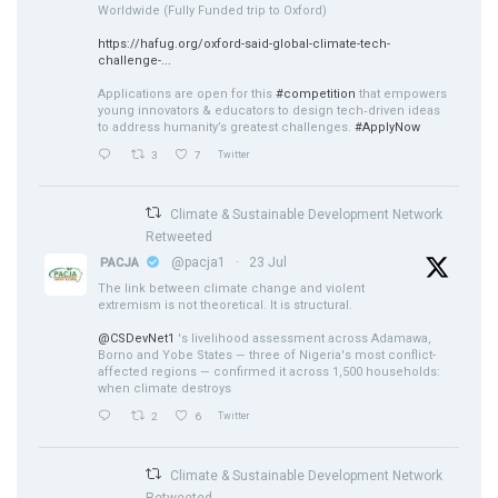
Worldwide (Fully Funded trip to Oxford)
https://hafug.org/oxford-said-global-climate-tech-
challenge-...
Applications are open for this
#competition
that empowers
young innovators & educators to design tech‑driven ideas
to address humanity’s greatest challenges.
#ApplyNow
3
7
Twitter
Climate & Sustainable Development Network
Retweeted
@pacja1
·
23 Jul
PACJA
The link between climate change and violent
extremism is not theoretical. It is structural.
@CSDevNet1
's livelihood assessment across Adamawa,
Borno and Yobe States — three of Nigeria's most conflict-
affected regions — confirmed it across 1,500 households:
when climate destroys
2
6
Twitter
Climate & Sustainable Development Network
Retweeted