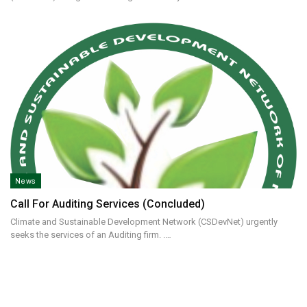
News
Call For Auditing Services (concluded)
Climate and Sustainable Development Network (CSDevNet) urgently
seeks the services of an Auditing firm. .…