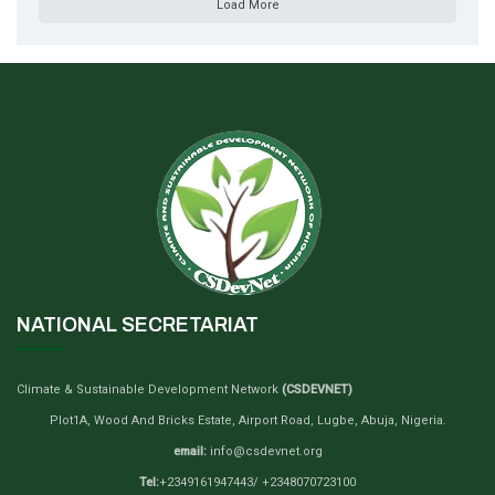
Load More
NATIONAL SECRETARIAT
Climate & Sustainable Development Network
(CSDEVNET)
Plot1A, Wood And Bricks Estate, Airport Road, Lugbe, Abuja, Nigeria.
email:
info@csdevnet.org
Tel:
+2349161947443/ +2348070723100