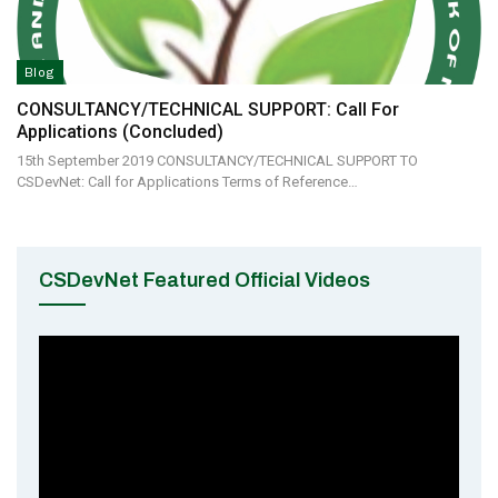
Blog
CONSULTANCY/TECHNICAL SUPPORT: Call For
Applications (Concluded)
15th September 2019 CONSULTANCY/TECHNICAL SUPPORT TO
CSDevNet: Call for Applications Terms of Reference…
CSDevNet Featured Official Videos