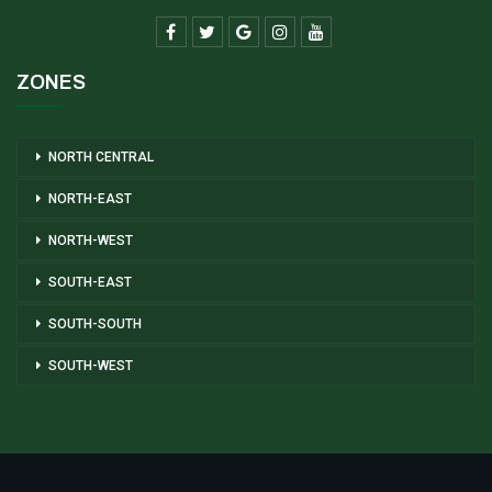
ZONES
NORTH CENTRAL
NORTH-EAST
NORTH-WEST
SOUTH-EAST
SOUTH-SOUTH
SOUTH-WEST