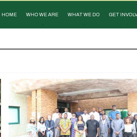
HOME
WHO WE ARE
WHAT WE DO
GET INVOL