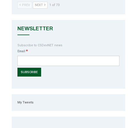
PREV
NEXT
1 of 73
NEWSLETTER
Subscribe to CSDevNET news
*
Email
My Tweets