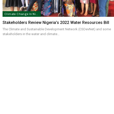
Climate Change In Nigeria
Stakeholders Review Nigeria’s 2022 Water Resources Bill
The Climate and Sustainable Development Network (CSDevNet) and some
stakeholders in the water and climate…