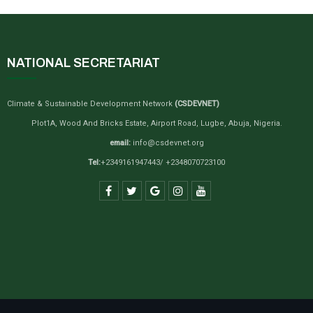
NATIONAL SECRETARIAT
Climate & Sustainable Development Network
(CSDEVNET)
Plot1A, Wood And Bricks Estate, Airport Road, Lugbe, Abuja, Nigeria.
email:
info@csdevnet.org
Tel:
+2349161947443/ +2348070723100