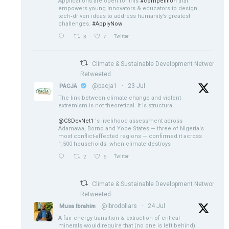
Applications are open for this
#competition
that
empowers young innovators & educators to design
tech‑driven ideas to address humanity’s greatest
challenges.
#ApplyNow
3
7
Twitter
Climate & Sustainable Development Network
Retweeted
@pacja1
·
23 Jul
PACJA
The link between climate change and violent
extremism is not theoretical. It is structural.
@CSDevNet1
's livelihood assessment across
Adamawa, Borno and Yobe States — three of Nigeria's
most conflict-affected regions — confirmed it across
1,500 households: when climate destroys
2
6
Twitter
Climate & Sustainable Development Network
Retweeted
@ibrodollars
·
24 Jul
Musa Ibrahim
A fair energy transition & extraction of critical
minerals would require that (no one is left behind).