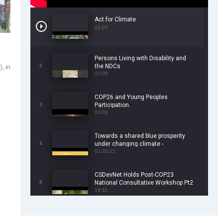
Act for Climate
01:07
Persons Living with Disability and
2
the NDCs
, in
02:00
COP26 and Young Peoples
3
Participation.
03:03
Towards a shared blue prosperity
4
under changing climate -
CSDevNet/WorldFish COP26 Side
01:20:21
Event
CSDevNet Holds Post-COP23
5
National Consultative Workshop Pt2
19:11
CSDevNet Holds Post-COP23
6
National Workshop Pt 1