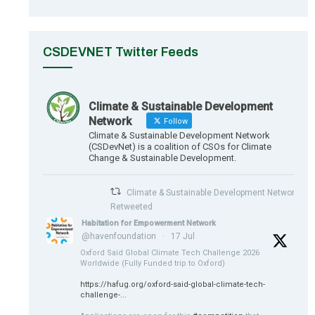
CSDEVNET Twitter Feeds
Climate & Sustainable Development
Network
Follow
Climate & Sustainable Development Network
(CSDevNet) is a coalition of CSOs for Climate
Change & Sustainable Development.
Climate & Sustainable Development Network
Retweeted
Habitation for Empowerment Network
@havenfoundation
·
17 Jul
Oxford Saïd Global Climate Tech Challenge 2026
Worldwide (Fully Funded trip to Oxford)
https://hafug.org/oxford-said-global-climate-tech-
challenge-...