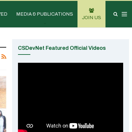
VED
MEDIA & PUBLICATIONS
JOIN US
CSDevNet Featured Official Videos