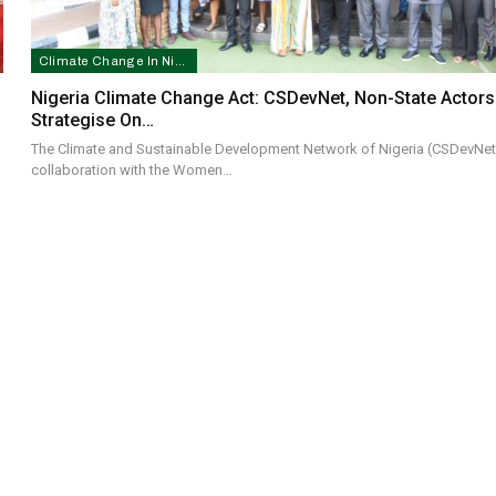
Climate Change In Nigeria
Nigeria Climate Change Act: CSDevNet, Non-State Actors
Strategise On…
The Climate and Sustainable Development Network of Nigeria (CSDevNet)
collaboration with the Women…