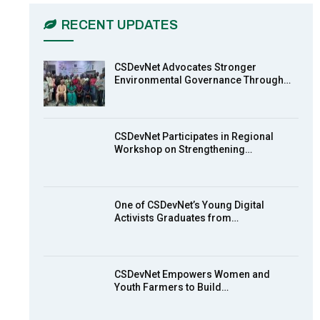
03:45
RECENT UPDATES
Earthfile: Organisations Partner On
7
Achieving Action 2015 Programme
pt 2
13:55
CSDevNet Advocates Stronger
Environmental Governance Through…
Earthfile: Organisations Partner On
8
Achieving Action 2015 Programme
pt 1
14:01
CSDevNet Participates in Regional
Workshop on Strengthening…
MakeItHappenNigeria: CSDevNet
9
takes Gender Equality to South-
South Nigeria
27:00
One of CSDevNet’s Young Digital
action2015Nigeria Launch in
Activists Graduates from…
10
Calabar, South-South Nigeria
00:24
CSDevNet Empowers Women and
Youth Farmers to Build…