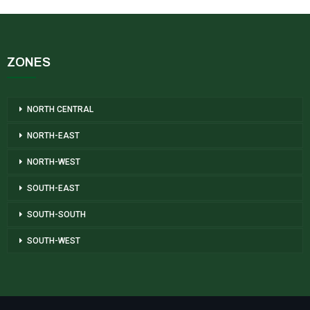
ZONES
NORTH CENTRAL
NORTH-EAST
NORTH-WEST
SOUTH-EAST
SOUTH-SOUTH
SOUTH-WEST