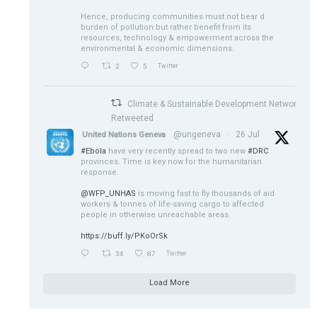
Hence, producing communities must not bear d
burden of pollution but rather benefit from its
resources, technology & empowerment across the
environmental & economic dimensions.
2
5
Twitter
Climate & Sustainable Development Network
Retweeted
@ungeneva
·
26 Jul
United Nations Geneva
#Ebola
have very recently spread to two new
#DRC
provinces. Time is key now for the humanitarian
response.
@WFP_UNHAS
is moving fast to fly thousands of aid
workers & tonnes of life-saving cargo to affected
people in otherwise unreachable areas.
https://buff.ly/PKoOrSk
34
87
Twitter
Load More