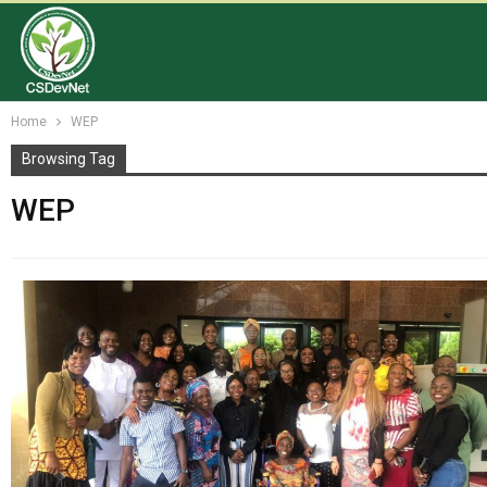
Home
WEP
Browsing Tag
WEP