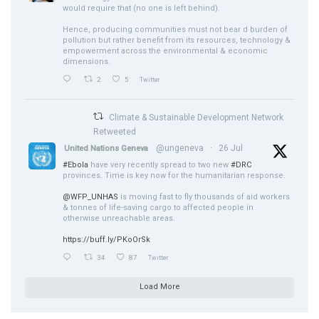
would require that (no one is left behind).
Hence, producing communities must not bear d burden of
pollution but rather benefit from its resources, technology &
empowerment across the environmental & economic
dimensions.
2
5
Twitter
Climate & Sustainable Development Network
Retweeted
@ungeneva
·
26 Jul
United Nations Geneva
#Ebola
have very recently spread to two new
#DRC
provinces. Time is key now for the humanitarian response.
@WFP_UNHAS
is moving fast to fly thousands of aid workers
& tonnes of life-saving cargo to affected people in
otherwise unreachable areas.
https://buff.ly/PKoOrSk
34
87
Twitter
Load More