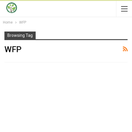
Home
WFP
Browsing Tag
WFP