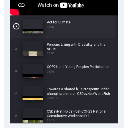
Act for Climate
01:07
Persons Living with Disability and the
2
NDCs
02:00
COP26 and Young Peoples Participation.
3
03:03
Towards a shared blue prosperity under
4
changing climate - CSDevNet/WorldFish
COP26 Side Event
01:20:21
CSDevNet Holds Post-COP23 National
5
Consultative Workshop Pt2
19:11