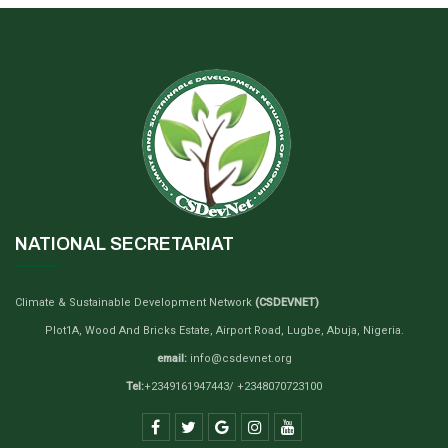
NATIONAL SECRETARIAT
Climate & Sustainable Development Network
(CSDEVNET)
Plot1A, Wood And Bricks Estate, Airport Road, Lugbe, Abuja, Nigeria.
email:
info@csdevnet.org
Tel:
+2349161947443/ +2348070723100