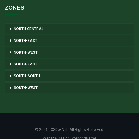
ZONES
NORTH CENTRAL
NORTH-EAST
NORTH-WEST
SOUTH-EAST
SOUTH-SOUTH
SOUTH-WEST
© 2026 - CSDevNet. All Rights Reserved.
Website Design:
WebAndName