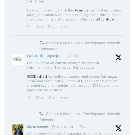
challenge-...
Applications are open for this
#competition
that empowers
young innovators & educators to design tech‑driven ideas
to address humanity’s greatest challenges.
#ApplyNow
3
7
Twitter
Climate & Sustainable Development Network
Retweeted
@pacja1
·
23 Jul
PACJA
The link between climate change and violent
extremism is not theoretical. It is structural.
@CSDevNet1
's livelihood assessment across Adamawa,
Borno and Yobe States — three of Nigeria's most conflict-
affected regions — confirmed it across 1,500 households:
when climate destroys
2
6
Twitter
Climate & Sustainable Development Network
Retweeted
@ibrodollars
·
24 Jul
Musa Ibrahim
A fair energy transition & extraction of critical minerals