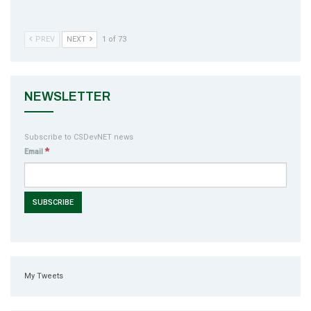
PREV
NEXT
1 of 73
NEWSLETTER
Subscribe to CSDevNET news
*
Email
My Tweets