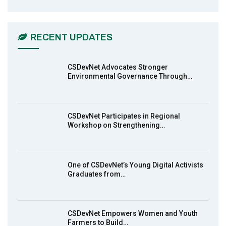
CSDevNet Holds Post-COP23 National
6
Workshop Pt 1
03:45
RECENT UPDATES
Earthfile: Organisations Partner On
7
Achieving Action 2015 Programme pt 2
13:55
CSDevNet Advocates Stronger
Environmental Governance Through…
Earthfile: Organisations Partner On
8
Achieving Action 2015 Programme pt 1
14:01
CSDevNet Participates in Regional
Workshop on Strengthening…
MakeItHappenNigeria: CSDevNet takes
9
Gender Equality to South-South Nigeria
27:00
One of CSDevNet’s Young Digital Activists
action2015Nigeria Launch in Calabar,
Graduates from…
10
South-South Nigeria
00:24
CSDevNet Empowers Women and Youth
Farmers to Build…