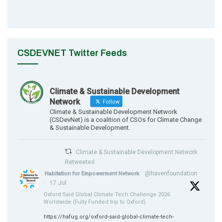
CSDEVNET Twitter Feeds
Climate & Sustainable Development
Network
Follow
Climate & Sustainable Development Network
(CSDevNet) is a coalition of CSOs for Climate Change
& Sustainable Development.
Climate & Sustainable Development Network
Retweeted
@havenfoundation
Habitation for Empowerment Network
·
17 Jul
Oxford Saïd Global Climate Tech Challenge 2026
Worldwide (Fully Funded trip to Oxford)
https://hafug.org/oxford-said-global-climate-tech-