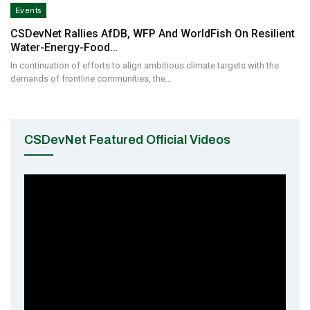
Events
CSDevNet Rallies AfDB, WFP And WorldFish On Resilient
Water-Energy-Food…
In continuation of efforts to align ambitious climate targets with the
demands of frontline communities, the…
CSDevNet Featured Official Videos