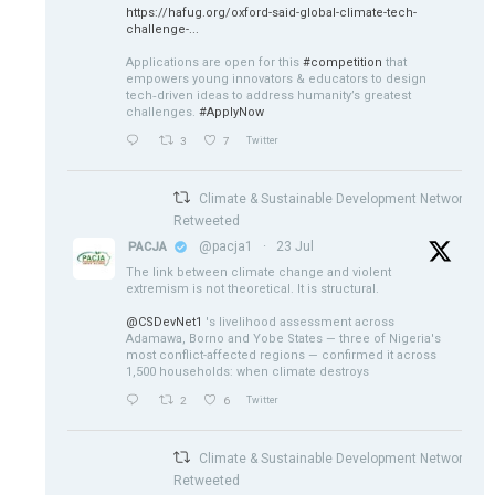
https://hafug.org/oxford-said-global-climate-tech-
challenge-...
Applications are open for this
#competition
that
empowers young innovators & educators to design
tech‑driven ideas to address humanity’s greatest
challenges.
#ApplyNow
3
7
Twitter
Climate & Sustainable Development Network
Retweeted
@pacja1
·
23 Jul
PACJA
The link between climate change and violent
extremism is not theoretical. It is structural.
@CSDevNet1
's livelihood assessment across
Adamawa, Borno and Yobe States — three of Nigeria's
most conflict-affected regions — confirmed it across
1,500 households: when climate destroys
2
6
Twitter
Climate & Sustainable Development Network
Retweeted