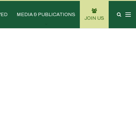
VED
MEDIA & PUBLICATIONS
JOIN US