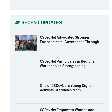
CSDevNet Holds Post-COP23
6
National Workshop Pt 1
03:45
RECENT UPDATES
Earthfile: Organisations Partner On
7
Achieving Action 2015 Programme
pt 2
13:55
CSDevNet Advocates Stronger
Environmental Governance Through…
Earthfile: Organisations Partner On
8
Achieving Action 2015 Programme
pt 1
14:01
CSDevNet Participates in Regional
Workshop on Strengthening…
MakeItHappenNigeria: CSDevNet
9
takes Gender Equality to South-
South Nigeria
27:00
One of CSDevNet’s Young Digital
action2015Nigeria Launch in
Activists Graduates from…
10
Calabar, South-South Nigeria
00:24
CSDevNet Empowers Women and