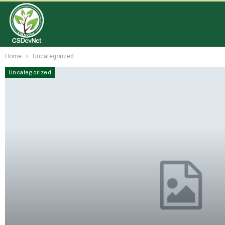
Home
Uncategorized
Uncategorized