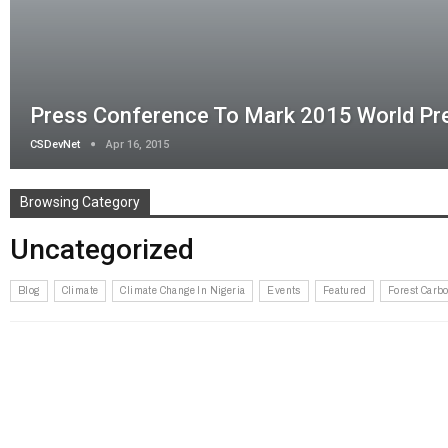
Press Conference To Mark 2015 World P
CSDevNet
Apr 16, 2015
Browsing Category
Uncategorized
Blog
Climate
Climate Change In Nigeria
Events
Featured
Forest Carbo