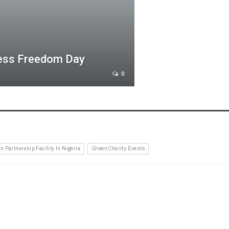
ress Freedom Day
0
n Partnership Facility In Nigeria
Green Charity Events