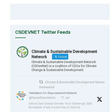
CSDEVNET Twitter Feeds
Climate & Sustainable Development
Network
Follow
Climate & Sustainable Development Network
(CSDevNet) is a coalition of CSOs for Climate
Change & Sustainable Development.
Climate & Sustainable Development Network
Retweeted
Habitation for Empowerment Network
@havenfoundation
·
17 Jul
Oxford Saïd Global Climate Tech Challenge 2026
Worldwide (Fully Funded trip to Oxford)