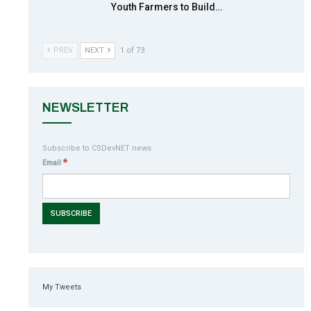
Youth Farmers to Build…
PREV
NEXT
1 of 73
NEWSLETTER
Subscribe to CSDevNET news
*
Email
My Tweets