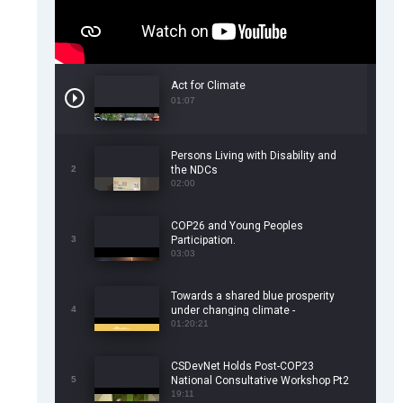
Act for Climate
01:07
Persons Living with Disability and
2
the NDCs
02:00
COP26 and Young Peoples
3
Participation.
03:03
Towards a shared blue prosperity
4
under changing climate -
CSDevNet/WorldFish COP26 Side
01:20:21
Event
CSDevNet Holds Post-COP23
5
National Consultative Workshop Pt2
19:11