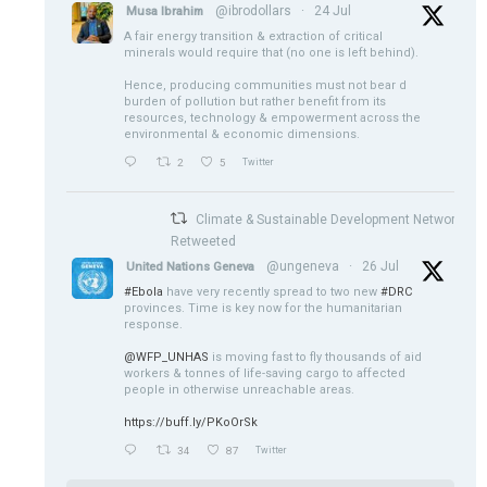
@ibrodollars
·
24 Jul
Musa Ibrahim
A fair energy transition & extraction of critical
minerals would require that (no one is left behind).
Hence, producing communities must not bear d
burden of pollution but rather benefit from its
resources, technology & empowerment across the
environmental & economic dimensions.
2
5
Twitter
Climate & Sustainable Development Network
Retweeted
@ungeneva
·
26 Jul
United Nations Geneva
#Ebola
have very recently spread to two new
#DRC
provinces. Time is key now for the humanitarian
response.
@WFP_UNHAS
is moving fast to fly thousands of aid
workers & tonnes of life-saving cargo to affected
people in otherwise unreachable areas.
https://buff.ly/PKoOrSk
34
87
Twitter