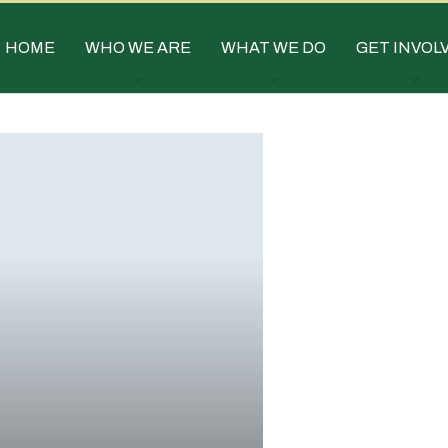
HOME
WHO WE ARE
WHAT WE DO
GET INVOL