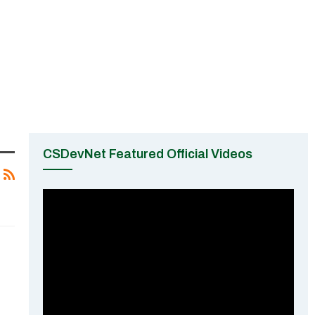
CSDevNet Featured Official Videos