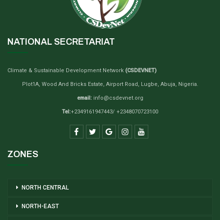
NATIONAL SECRETARIAT
Climate & Sustainable Development Network
(CSDEVNET)
Plot1A, Wood And Bricks Estate, Airport Road, Lugbe, Abuja, Nigeria.
email:
info@csdevnet.org
Tel:
+2349161947443/ +2348070723100
ZONES
NORTH CENTRAL
NORTH-EAST