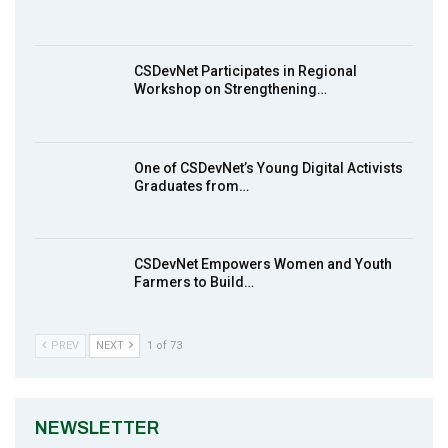
Earthfile: Organisations Partner On
8
Achieving Action 2015 Programme pt 1
14:01
CSDevNet Participates in Regional
Workshop on Strengthening…
MakeItHappenNigeria: CSDevNet takes
9
Gender Equality to South-South Nigeria
27:00
One of CSDevNet’s Young Digital Activists
action2015Nigeria Launch in Calabar,
Graduates from…
10
South-South Nigeria
00:24
CSDevNet Empowers Women and Youth
Farmers to Build…
PREV
NEXT
1 of 73
NEWSLETTER