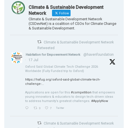
Climate & Sustainable Development
Network
Follow
Climate & Sustainable Development Network
(CSDevNet) is a coalition of CSOs for Climate Change
& Sustainable Development.
Climate & Sustainable Development Network
Retweeted
@havenfoundation
Habitation for Empowerment Network
·
17 Jul
Oxford Saïd Global Climate Tech Challenge 2026
Worldwide (Fully Funded trip to Oxford)
https://hafug.org/oxford-said-global-climate-tech-
challenge-...
Applications are open for this
#competition
that empowers
young innovators & educators to design tech‑driven ideas
to address humanity’s greatest challenges.
#ApplyNow
3
7
Twitter
Climate & Sustainable Development Network