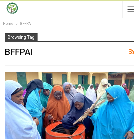
Home
BFFPAI
Browsing Tag
BFFPAI