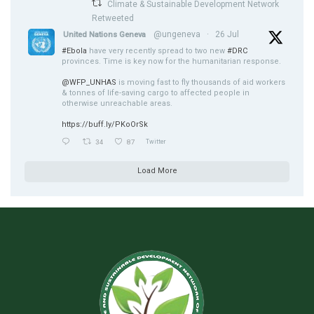
Climate & Sustainable Development Network
Retweeted
@ungeneva
·
26 Jul
United Nations Geneva
#Ebola
have very recently spread to two new
#DRC
provinces. Time is key now for the humanitarian response.
@WFP_UNHAS
is moving fast to fly thousands of aid workers
& tonnes of life-saving cargo to affected people in
otherwise unreachable areas.
https://buff.ly/PKoOrSk
34
87
Twitter
Load More