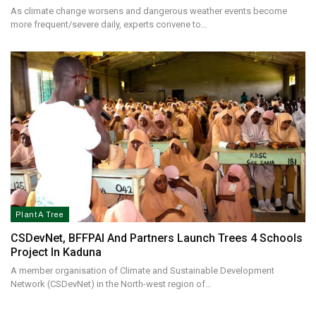
As climate change worsens and dangerous weather events become
more frequent/severe daily, experts convene to…
Plant A Tree
CSDevNet, BFFPAI And Partners Launch Trees 4 Schools
Project In Kaduna
A member organisation of Climate and Sustainable Development
Network (CSDevNet) in the North-west region of…