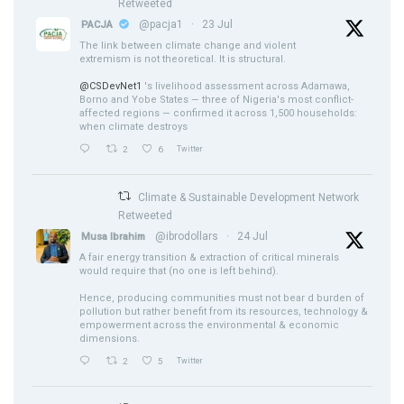
Retweeted
@pacja1
·
23 Jul
PACJA
The link between climate change and violent
extremism is not theoretical. It is structural.
@CSDevNet1
's livelihood assessment across Adamawa,
Borno and Yobe States — three of Nigeria's most conflict-
affected regions — confirmed it across 1,500 households:
when climate destroys
2
6
Twitter
Climate & Sustainable Development Network
Retweeted
@ibrodollars
·
24 Jul
Musa Ibrahim
A fair energy transition & extraction of critical minerals
would require that (no one is left behind).
Hence, producing communities must not bear d burden of
pollution but rather benefit from its resources, technology &
empowerment across the environmental & economic
dimensions.
2
5
Twitter