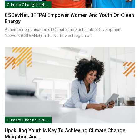
Climate Change In Nigeria
CSDevNet, BFFPAI Empower Women And Youth On Clean
Energy
A member organisation of Climate and Sustainable Development
Network (CSDevNet) in the North-west region of…
Climate Change In Nigeria
Upskilling Youth Is Key To Achieving Climate Change
Mitigation And…