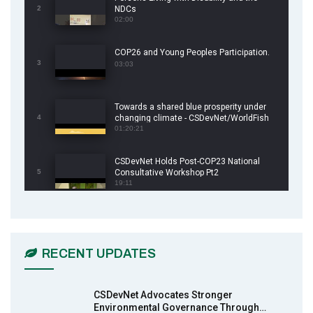
2
NDCs
02:00
COP26 and Young Peoples Participation.
3
03:03
Towards a shared blue prosperity under
4
changing climate - CSDevNet/WorldFish
COP26 Side Event
01:20:21
CSDevNet Holds Post-COP23 National
5
Consultative Workshop Pt2
19:11
CSDevNet Holds Post-COP23 National
6
Workshop Pt 1
03:45
RECENT UPDATES
Earthfile: Organisations Partner On
7
Achieving Action 2015 Programme pt 2
13:55
CSDevNet Advocates Stronger
Environmental Governance Through…