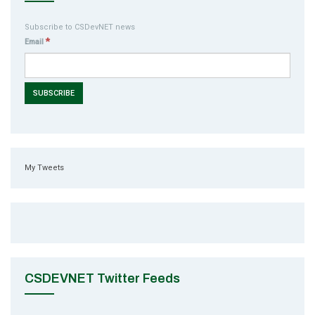
Subscribe to CSDevNET news
*
Email
My Tweets
CSDEVNET Twitter Feeds