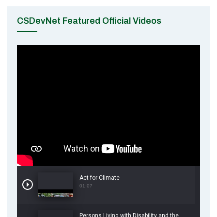
CSDevNet Featured Official Videos
Act for Climate
01:07
Persons Living with Disability and the