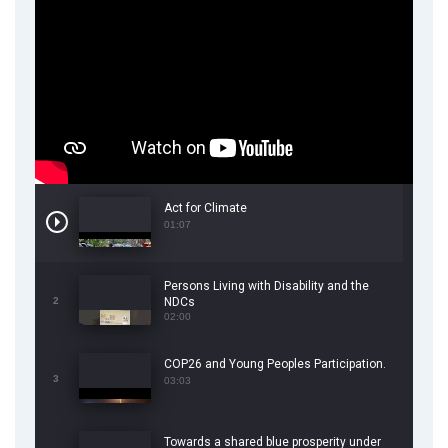
Act for Climate
01:07
Persons Living with Disability and the
2
NDCs
02:00
COP26 and Young Peoples Participation.
3
03:03
Towards a shared blue prosperity under