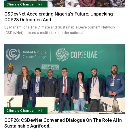
Climate Change In Nigeria
CSDevNet Accelerating Nigeria’s Future: Unpacking
COP28 Outcomes And…
By Mariam Idris The Climate and Sustainable Development Network
(CSDevNet) hosted a multi-stakeholder national…
Climate Change In Nigeria
COP28: CSDevNet Convened Dialogue On The Role AI In
Sustainable Agrifood…