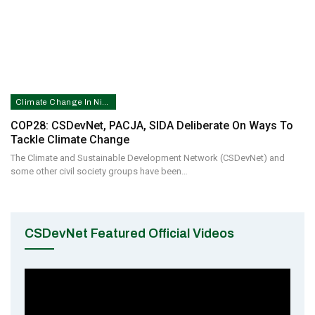
Climate Change In Nigeria
COP28: CSDevNet, PACJA, SIDA Deliberate On Ways To
Tackle Climate Change
The Climate and Sustainable Development Network (CSDevNet) and
some other civil society groups have been…
CSDevNet Featured Official Videos