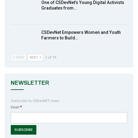
One of CSDevNet’s Young Digital Activists
action2015Nigeria Launch in Calabar,
Graduates from…
10
South-South Nigeria
00:24
CSDevNet Empowers Women and Youth
Farmers to Build…
PREV
NEXT
1 of 73
NEWSLETTER
Subscribe to CSDevNET news
*
Email