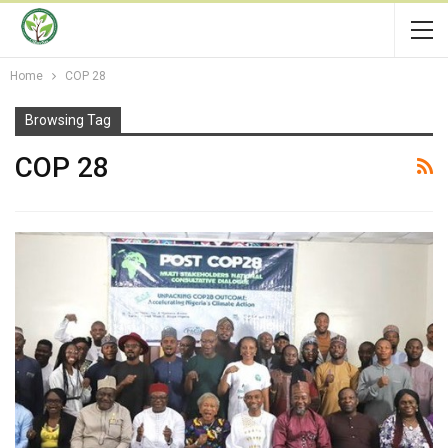
Home
COP 28
Browsing Tag
COP 28