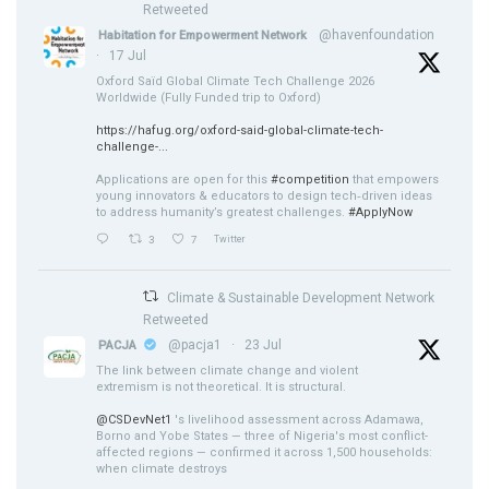
Retweeted
@havenfoundation
Habitation for Empowerment Network
·
17 Jul
Oxford Saïd Global Climate Tech Challenge 2026
Worldwide (Fully Funded trip to Oxford)
https://hafug.org/oxford-said-global-climate-tech-
challenge-...
Applications are open for this
#competition
that empowers
young innovators & educators to design tech‑driven ideas
to address humanity’s greatest challenges.
#ApplyNow
3
7
Twitter
Climate & Sustainable Development Network
Retweeted
@pacja1
·
23 Jul
PACJA
The link between climate change and violent
extremism is not theoretical. It is structural.
@CSDevNet1
's livelihood assessment across Adamawa,
Borno and Yobe States — three of Nigeria's most conflict-
affected regions — confirmed it across 1,500 households:
when climate destroys