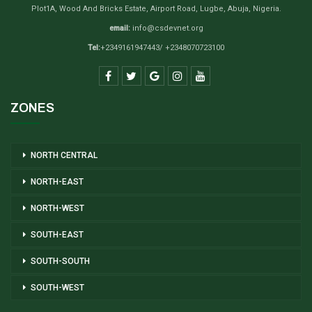
Plot1A, Wood And Bricks Estate, Airport Road, Lugbe, Abuja, Nigeria.
email:
info@csdevnet.org
Tel:
+2349161947443/ +2348070723100
ZONES
NORTH CENTRAL
NORTH-EAST
NORTH-WEST
SOUTH-EAST
SOUTH-SOUTH
SOUTH-WEST