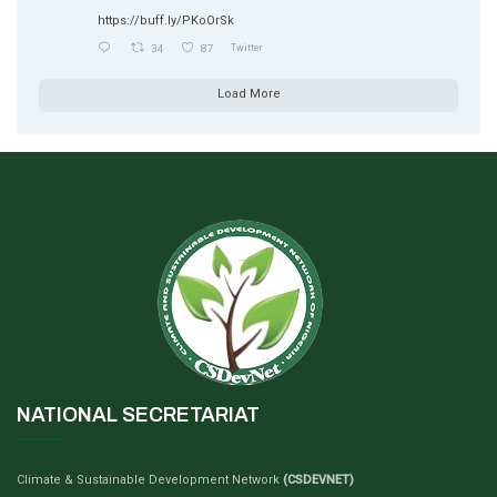
https://buff.ly/PKoOrSk
34
87
Twitter
Load More
NATIONAL SECRETARIAT
Climate & Sustainable Development Network
(CSDEVNET)