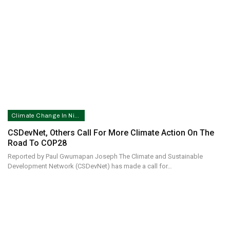
Climate Change In Nigeria
CSDevNet, Others Call For More Climate Action On The
Road To COP28
Reported by Paul Gwumapan Joseph The Climate and Sustainable
Development Network (CSDevNet) has made a call for…