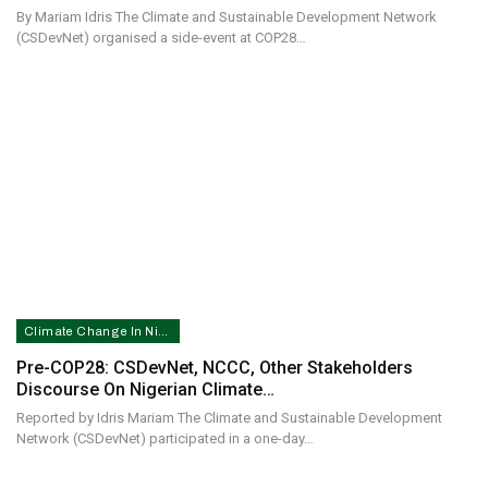
By Mariam Idris The Climate and Sustainable Development Network
(CSDevNet) organised a side-event at COP28…
Climate Change In Nigeria
Pre-COP28: CSDevNet, NCCC, Other Stakeholders
Discourse On Nigerian Climate…
Reported by Idris Mariam The Climate and Sustainable Development
Network (CSDevNet) participated in a one-day…