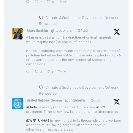
2
6
Twitter
Climate & Sustainable Development Network
Retweeted
@ibrodollars
·
24 Jul
Musa Ibrahim
A fair energy transition & extraction of critical minerals
would require that (no one is left behind).
Hence, producing communities must not bear d burden of
pollution but rather benefit from its resources, technology &
empowerment across the environmental & economic
dimensions.
2
5
Twitter
Climate & Sustainable Development Network
Retweeted
@ungeneva
·
26 Jul
United Nations Geneva
#Ebola
have very recently spread to two new
#DRC
provinces. Time is key now for the humanitarian response.
@WFP_UNHAS
is moving fast to fly thousands of aid workers
& tonnes of life-saving cargo to affected people in
otherwise unreachable areas.