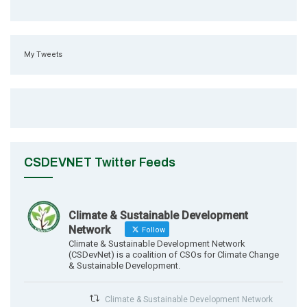
My Tweets
CSDEVNET Twitter Feeds
Climate & Sustainable Development
Network
Follow
Climate & Sustainable Development Network
(CSDevNet) is a coalition of CSOs for Climate Change
& Sustainable Development.
Climate & Sustainable Development Network