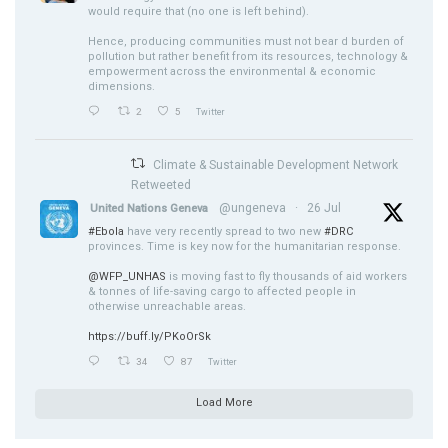
would require that (no one is left behind).
Hence, producing communities must not bear d burden of
pollution but rather benefit from its resources, technology &
empowerment across the environmental & economic
dimensions.
2
5
Twitter
Climate & Sustainable Development Network
Retweeted
@ungeneva
·
26 Jul
United Nations Geneva
#Ebola
have very recently spread to two new
#DRC
provinces. Time is key now for the humanitarian response.
@WFP_UNHAS
is moving fast to fly thousands of aid workers
& tonnes of life-saving cargo to affected people in
otherwise unreachable areas.
https://buff.ly/PKoOrSk
34
87
Twitter
Load More