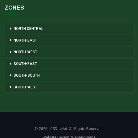
ZONES
NORTH CENTRAL
NORTH-EAST
NORTH-WEST
SOUTH-EAST
SOUTH-SOUTH
SOUTH-WEST
© 2026 - CSDevNet. All Rights Reserved.
Website Design:
WebAndName