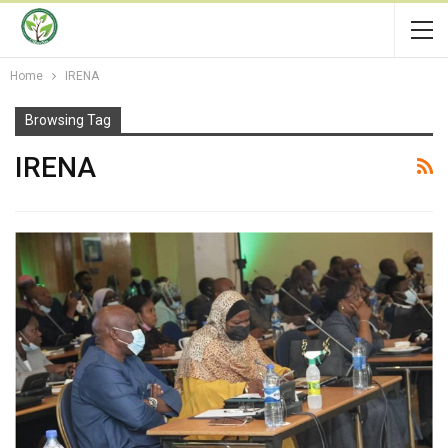
Home
IRENA
Browsing Tag
IRENA