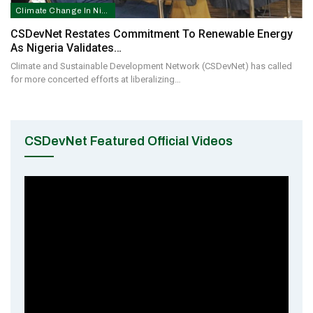
Climate Change In Nigeria
CSDevNet Restates Commitment To Renewable Energy
As Nigeria Validates…
Climate and Sustainable Development Network (CSDevNet) has called
for more concerted efforts at liberalizing…
CSDevNet Featured Official Videos