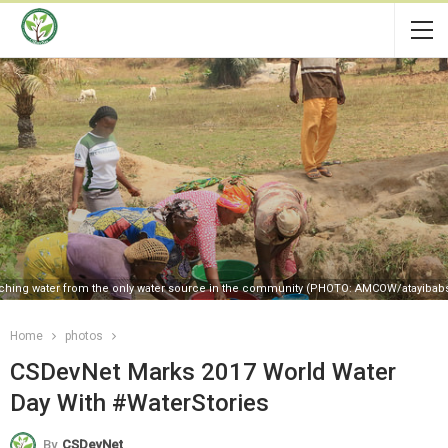
hing water from the only water source in the community (PHOTO: AMCOW/atayibab
Home
photos
CSDevNet Marks 2017 World Water
Day With #WaterStories
By
CSDevNet