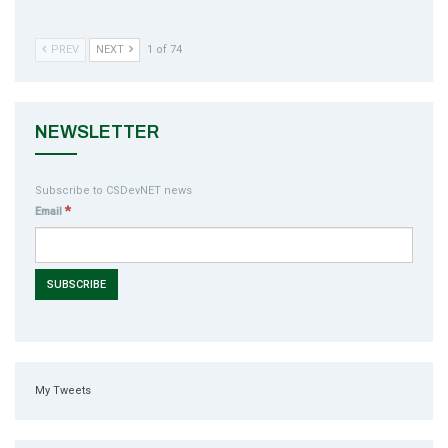
PREV
NEXT
1 of 74
NEWSLETTER
Subscribe to CSDevNET news
*
Email
My Tweets