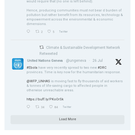
would require that (no one is left behind).
Hence, producing communities must not bear d burden of
pollution but rather benefit from its resources, technology &
empowerment across the environmental & economic
dimensions.
2
5
Twitter
Climate & Sustainable Development Network
Retweeted
@ungeneva
·
26 Jul
United Nations Geneva
#Ebola
have very recently spread to two new
#DRC
provinces. Time is key now for the humanitarian response.
@WFP_UNHAS
is moving fast to fly thousands of aid workers
& tonnes of life-saving cargo to affected people in
otherwise unreachable areas.
https://buff.ly/PKoOrSk
34
84
Twitter
Load More