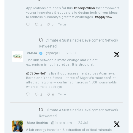
Applications are open for this
#competition
that empowers
young innovators & educators to design tech‑driven ideas
to address humanity’s greatest challenges.
#ApplyNow
3
7
Twitter
Climate & Sustainable Development Network
Retweeted
@pacja1
·
23 Jul
PACJA
The link between climate change and violent
extremism is not theoretical. It is structural.
@CSDevNet1
's livelihood assessment across Adamawa,
Borno and Yobe States — three of Nigeria's most conflict-
affected regions — confirmed it across 1,500 households:
when climate destroys
2
6
Twitter
Climate & Sustainable Development Network
Retweeted
@ibrodollars
·
24 Jul
Musa Ibrahim
A fair energy transition & extraction of critical minerals