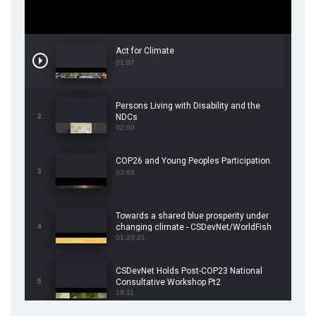
Act for Climate
01:07
Persons Living with Disability and the
2
NDCs
02:00
COP26 and Young Peoples Participation.
3
03:03
Towards a shared blue prosperity under
4
changing climate - CSDevNet/WorldFish
COP26 Side Event
01:20:21
CSDevNet Holds Post-COP23 National
5
Consultative Workshop Pt2
19:11