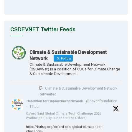
CSDEVNET Twitter Feeds
Climate & Sustainable Development
Network
Follow
Climate & Sustainable Development Network
(CSDevNet) is a coalition of CSOs for Climate Change
& Sustainable Development.
Climate & Sustainable Development Network
Retweeted
@havenfoundation
Habitation for Empowerment Network
·
17 Jul
Oxford Saïd Global Climate Tech Challenge 2026
Worldwide (Fully Funded trip to Oxford)
https://hafug.org/oxford-said-global-climate-tech-
challenge-...