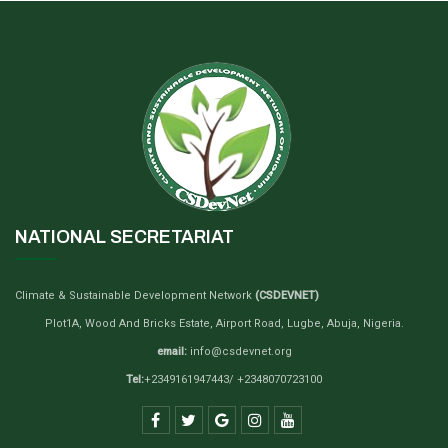
NATIONAL SECRETARIAT
Climate & Sustainable Development Network
(CSDEVNET)
Plot1A, Wood And Bricks Estate, Airport Road, Lugbe, Abuja, Nigeria.
email:
info@csdevnet.org
Tel:
+2349161947443/ +2348070723100