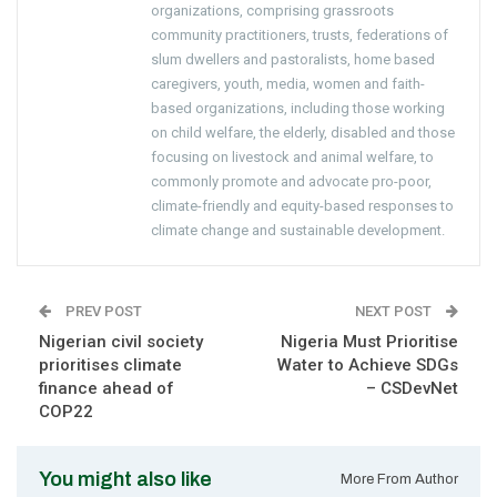
organizations, comprising grassroots
community practitioners, trusts, federations of
slum dwellers and pastoralists, home based
caregivers, youth, media, women and faith-
based organizations, including those working
on child welfare, the elderly, disabled and those
focusing on livestock and animal welfare, to
commonly promote and advocate pro-poor,
climate-friendly and equity-based responses to
climate change and sustainable development.
PREV POST
NEXT POST
Nigerian civil society
Nigeria Must Prioritise
prioritises climate
Water to Achieve SDGs
finance ahead of
– CSDevNet
COP22
You might also like
More From Author