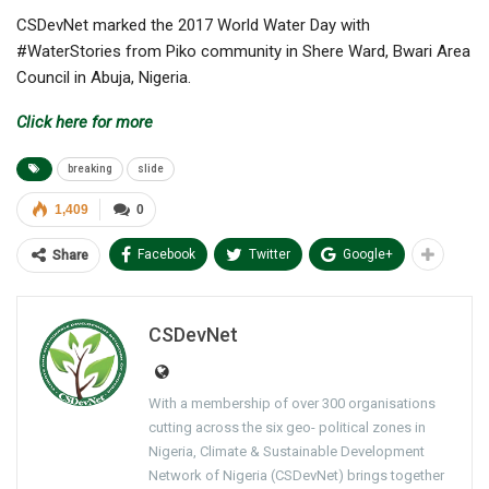
CSDevNet marked the 2017 World Water Day with
#WaterStories from Piko community in Shere Ward, Bwari Area
Council in Abuja, Nigeria.
Click here for more
breaking
slide
1,409
0
Facebook
Twitter
Google+
Share
CSDevNet
With a membership of over 300 organisations
cutting across the six geo- political zones in
Nigeria, Climate & Sustainable Development
Network of Nigeria (CSDevNet) brings together