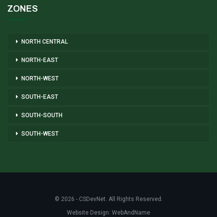
ZONES
NORTH CENTRAL
NORTH-EAST
NORTH-WEST
SOUTH-EAST
SOUTH-SOUTH
SOUTH-WEST
© 2026 - CSDevNet. All Rights Reserved.
Website Design:
WebAndName