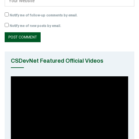
Notify me of follow-up comments by email.
Notify me of new posts by email.
CSDevNet Featured Official Videos