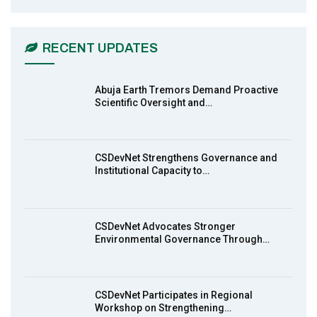
CSDevNet Holds Post-COP23 National
6
Workshop Pt 1
03:45
RECENT UPDATES
Earthfile: Organisations Partner On
7
Achieving Action 2015 Programme pt 2
13:55
Abuja Earth Tremors Demand Proactive
Scientific Oversight and…
Earthfile: Organisations Partner On
8
Achieving Action 2015 Programme pt 1
14:01
CSDevNet Strengthens Governance and
Institutional Capacity to…
MakeItHappenNigeria: CSDevNet takes
9
Gender Equality to South-South Nigeria
27:00
CSDevNet Advocates Stronger
action2015Nigeria Launch in Calabar,
Environmental Governance Through…
10
South-South Nigeria
00:24
CSDevNet Participates in Regional
Workshop on Strengthening…