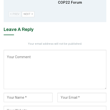
COP22 Forum
PREV
NEXT
Leave A Reply
Your email address will not be published.