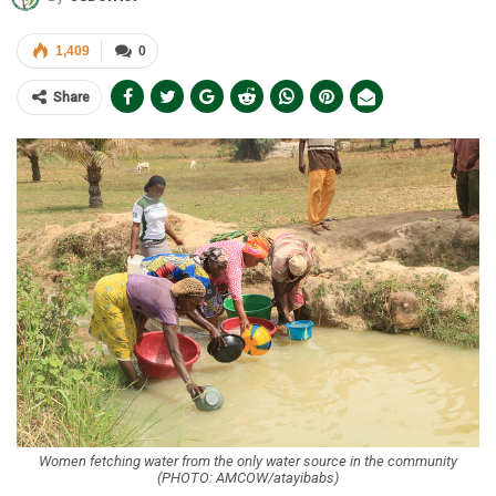
1,409
0
Share
Women fetching water from the only water source in the community
(PHOTO: AMCOW/atayibabs)