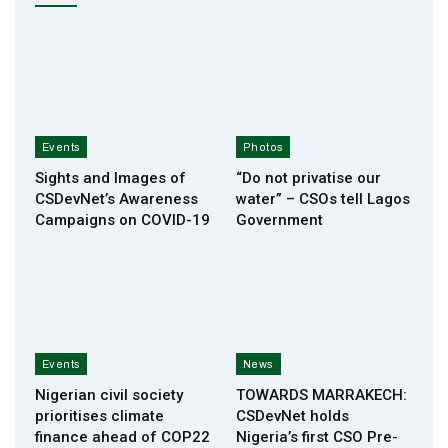
Events
Photos
Sights and Images of
“Do not privatise our
CSDevNet’s Awareness
water” – CSOs tell Lagos
Campaigns on COVID-19
Government
Events
News
Nigerian civil society
TOWARDS MARRAKECH:
prioritises climate
CSDevNet holds
finance ahead of COP22
Nigeria’s first CSO Pre-