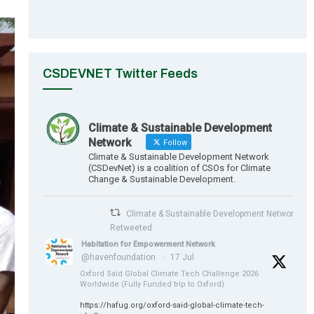
CSDEVNET Twitter Feeds
Climate & Sustainable Development
Network
Follow
Climate & Sustainable Development Network
(CSDevNet) is a coalition of CSOs for Climate
Change & Sustainable Development.
Climate & Sustainable Development Network
Retweeted
Habitation for Empowerment Network
@havenfoundation
·
17 Jul
Oxford Saïd Global Climate Tech Challenge 2026
Worldwide (Fully Funded trip to Oxford)
https://hafug.org/oxford-said-global-climate-tech-