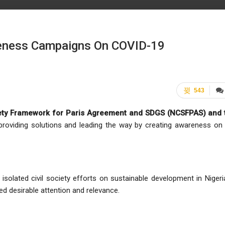
eness Campaigns On COVID-19
543
ociety Framework for Paris Agreement and SDGS (NCSFPAS) and 
 providing solutions and leading the way by creating awareness on
isolated civil society efforts on sustainable development in Nigeri
 desirable attention and relevance.