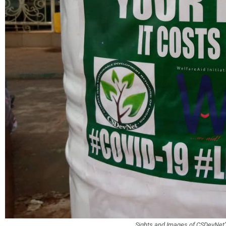
Sights and Images of CSDevNe