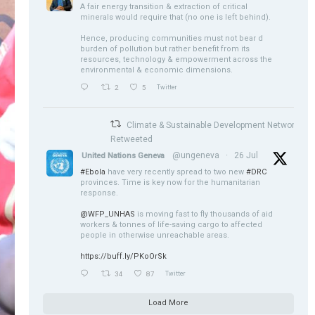
A fair energy transition & extraction of critical
minerals would require that (no one is left behind).
Hence, producing communities must not bear d
burden of pollution but rather benefit from its
resources, technology & empowerment across the
environmental & economic dimensions.
2
5
Twitter
Climate & Sustainable Development Network
Retweeted
@ungeneva
·
26 Jul
United Nations Geneva
#Ebola
have very recently spread to two new
#DRC
provinces. Time is key now for the humanitarian
response.
@WFP_UNHAS
is moving fast to fly thousands of aid
workers & tonnes of life-saving cargo to affected
people in otherwise unreachable areas.
https://buff.ly/PKoOrSk
34
87
Twitter
Load More