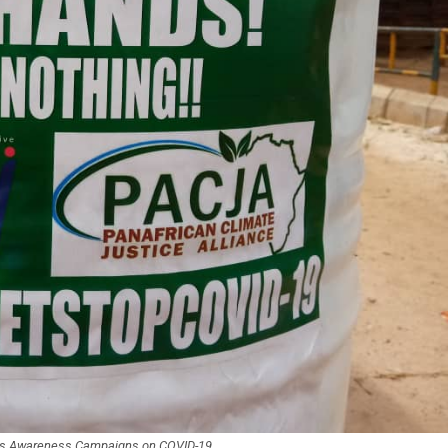
t’s Awareness Campaigns on COVID-19