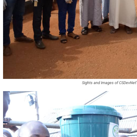
Sights and Images of CSDevNe