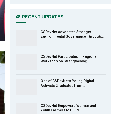
CSDevNet Holds Post-COP23
6
National Workshop Pt 1
03:45
RECENT UPDATES
Earthfile: Organisations Partner On
7
Achieving Action 2015 Programme
pt 2
13:55
CSDevNet Advocates Stronger
Environmental Governance Through…
Earthfile: Organisations Partner On
8
Achieving Action 2015 Programme
pt 1
14:01
CSDevNet Participates in Regional
Workshop on Strengthening…
MakeItHappenNigeria: CSDevNet
9
takes Gender Equality to South-
South Nigeria
27:00
One of CSDevNet’s Young Digital
action2015Nigeria Launch in
Activists Graduates from…
10
Calabar, South-South Nigeria
00:24
CSDevNet Empowers Women and
Youth Farmers to Build…