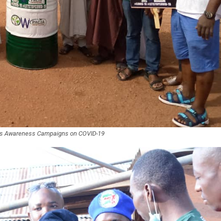
t’s Awareness Campaigns on COVID-19