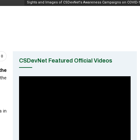
Sights and Images of CSDevNet's Awareness Campaigns on COVID-
0
CSDevNet Featured Official Videos
the
 the
a in