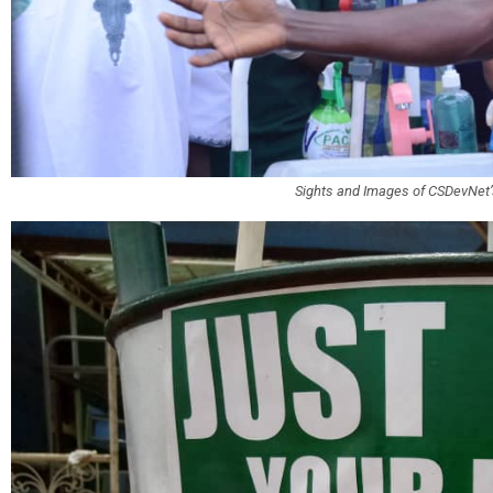
Sights and Images of CSDevNe