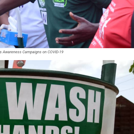
t’s Awareness Campaigns on COVID-19