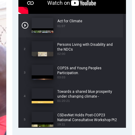
Act for Climate
01:07
Persons Living with Disability and
2
the NDCs
02:00
COP26 and Young Peoples
3
Participation.
03:03
Towards a shared blue prosperity
4
under changing climate -
CSDevNet/WorldFish COP26 Side
01:20:21
Event
CSDevNet Holds Post-COP23
5
National Consultative Workshop Pt2
19:11