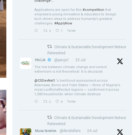
challenge-...
Applications are open for this
#competition
that
empowers young innovators & educators to design
tech‑driven ideas to address humanity’s greatest
challenges.
#ApplyNow
3
7
Twitter
Climate & Sustainable Development Network
Retweeted
@pacja1
·
23 Jul
PACJA
The link between climate change and violent
extremism is not theoretical. It is structural.
@CSDevNet1
's livelihood assessment across
Adamawa, Borno and Yobe States — three of Nigeria's
most conflict-affected regions — confirmed it across
1,500 households: when climate destroys
2
6
Twitter
Climate & Sustainable Development Network
Retweeted
@ibrodollars
·
24 Jul
Musa Ibrahim