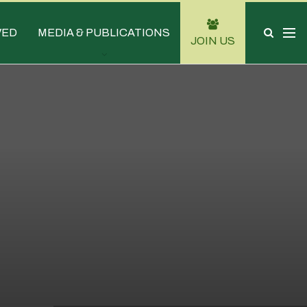
VED
MEDIA & PUBLICATIONS
JOIN US