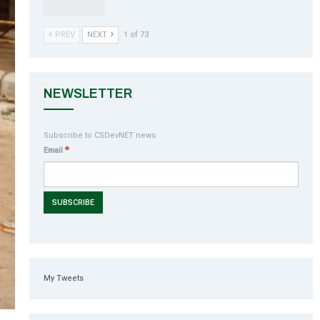
PREV
NEXT
1 of 73
NEWSLETTER
Subscribe to CSDevNET news
*
Email
My Tweets