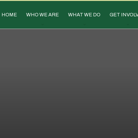
HOME
WHO WE ARE
WHAT WE DO
GET INVOL