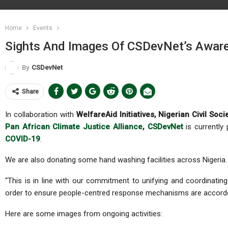
Home
Events
Sights And Images Of CSDevNet’s Awar
By
CSDevNet
Share
In collaboration with
WelfareAid Initiatives, Nigerian Civil S
Pan African Climate Justice Alliance
,
CSDevNet
is currently
COVID-19
.
We are also donating some hand washing facilities across Nigeria.
“This is in line with our commitment to unifying and coordinating 
order to ensure people-centred response mechanisms are accorded
Here are some images from ongoing activities: