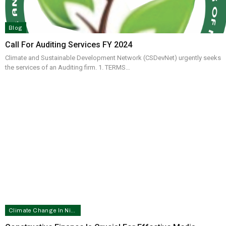
Blog
Call For Auditing Services FY 2024
Climate and Sustainable Development Network (CSDevNet) urgently seeks
the services of an Auditing firm. 1. TERMS…
Climate Change In Nigeria