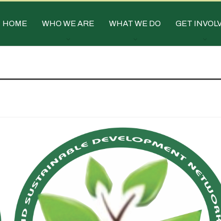
HOME
WHO WE ARE
WHAT WE DO
GET INVOL