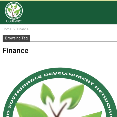
Home
Finance
Browsing Tag
Finance