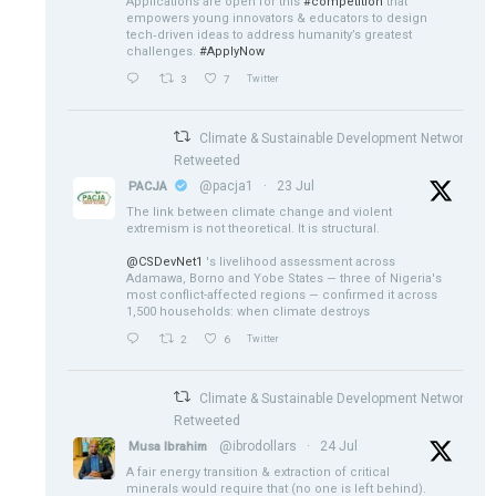
Applications are open for this
#competition
that
empowers young innovators & educators to design
tech‑driven ideas to address humanity’s greatest
challenges.
#ApplyNow
3
7
Twitter
Climate & Sustainable Development Network
Retweeted
@pacja1
·
23 Jul
PACJA
The link between climate change and violent
extremism is not theoretical. It is structural.
@CSDevNet1
's livelihood assessment across
Adamawa, Borno and Yobe States — three of Nigeria's
most conflict-affected regions — confirmed it across
1,500 households: when climate destroys
2
6
Twitter
Climate & Sustainable Development Network
Retweeted
@ibrodollars
·
24 Jul
Musa Ibrahim
A fair energy transition & extraction of critical
minerals would require that (no one is left behind).