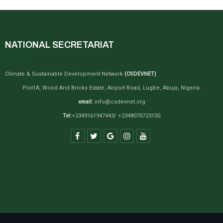
NATIONAL SECRETARIAT
Climate & Sustainable Development Network
(CSDEVNET)
Plot1A, Wood And Bricks Estate, Airport Road, Lugbe, Abuja, Nigeria.
email:
info@csdevnet.org
Tel:
+2349161947443/ +2348070723100