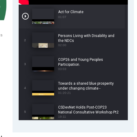
Act for Climate
01:07
ks
Persons Living with Disability and
2
the NDCs
02:00
COP26 and Young Peoples
3
Participation.
03:03
Towards a shared blue prosperity
4
under changing climate -
CSDevNet/WorldFish COP26 Side
01:20:21
Event
CSDevNet Holds Post-COP23
5
National Consultative Workshop Pt2
19:11
CSDevNet Holds Post-COP23
6
National Workshop Pt 1