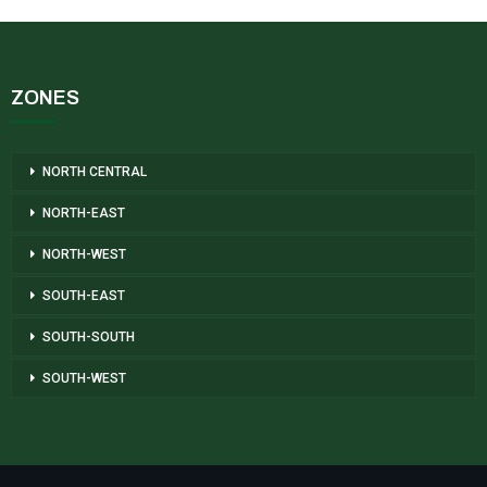
ZONES
NORTH CENTRAL
NORTH-EAST
NORTH-WEST
SOUTH-EAST
SOUTH-SOUTH
SOUTH-WEST