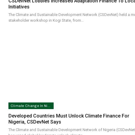
CSDevNet Lobbies Increased Adaptation Finance To Loca
Initiatives
The Climate and Sustainable Development Network (CSDevNet) held a mul
stakeholder workshop in Kogi State, from…
Climate Change In Nigeria
Developed Countries Must Unlock Climate Finance For
Nigeria, CSDevNet Says
The Climate and Sustainable Development Network of Nigeria (CSDevNet