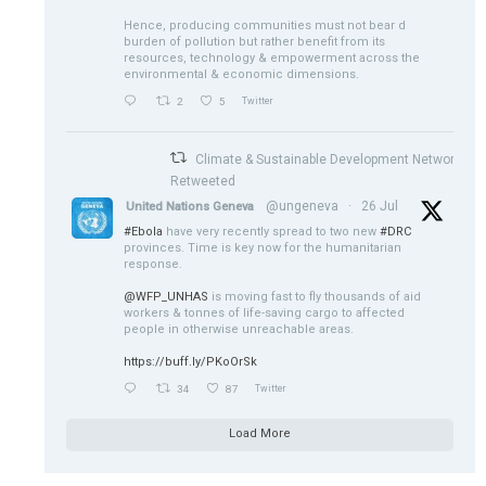
Hence, producing communities must not bear d
burden of pollution but rather benefit from its
resources, technology & empowerment across the
environmental & economic dimensions.
2
5
Twitter
Climate & Sustainable Development Network
Retweeted
@ungeneva
·
26 Jul
United Nations Geneva
#Ebola
have very recently spread to two new
#DRC
provinces. Time is key now for the humanitarian
response.
@WFP_UNHAS
is moving fast to fly thousands of aid
workers & tonnes of life-saving cargo to affected
people in otherwise unreachable areas.
https://buff.ly/PKoOrSk
34
87
Twitter
Load More