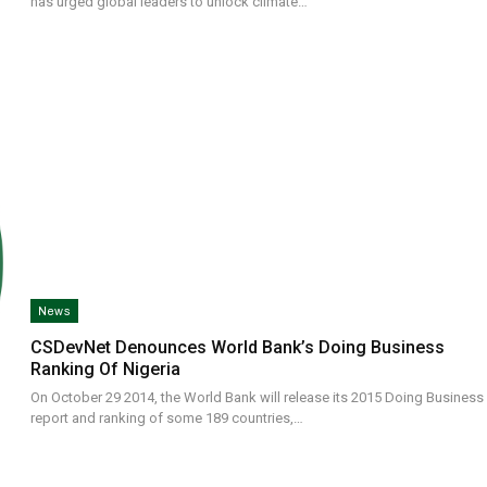
has urged global leaders to unlock climate…
News
CSDevNet Denounces World Bank’s Doing Business
Ranking Of Nigeria
On October 29 2014, the World Bank will release its 2015 Doing Business
report and ranking of some 189 countries,…