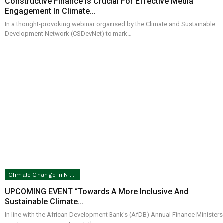
Constructive Finance Is Crucial For Effective Media
Engagement In Climate…
In a thought-provoking webinar organised by the Climate and Sustainable
Development Network (CSDevNet) to mark…
Climate Change In Nigeria
UPCOMING EVENT “Towards A More Inclusive And
Sustainable Climate…
In line with the African Development Bank's (AfDB) Annual Finance Ministers