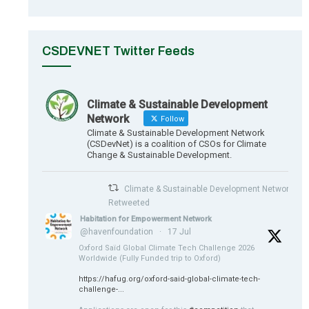
CSDEVNET Twitter Feeds
Climate & Sustainable Development
Network
Follow
Climate & Sustainable Development Network
(CSDevNet) is a coalition of CSOs for Climate
Change & Sustainable Development.
Climate & Sustainable Development Network
Retweeted
Habitation for Empowerment Network
@havenfoundation
·
17 Jul
Oxford Saïd Global Climate Tech Challenge 2026
Worldwide (Fully Funded trip to Oxford)
https://hafug.org/oxford-said-global-climate-tech-
challenge-...