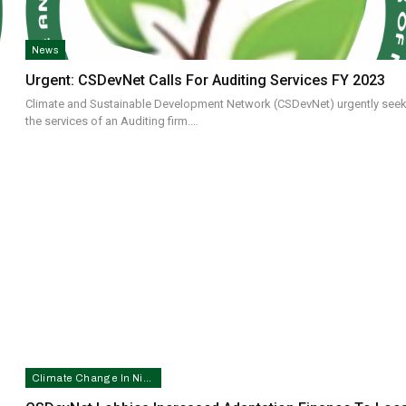
News
Urgent: CSDevNet Calls For Auditing Services FY 2023
Climate and Sustainable Development Network (CSDevNet) urgently see
the services of an Auditing firm.…
Climate Change In Nigeria