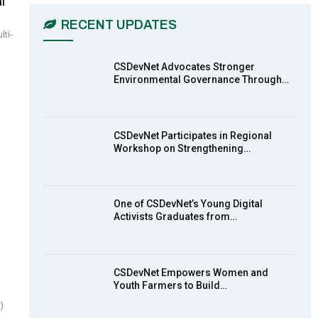
l
03:45
RECENT UPDATES
ti-
Earthfile: Organisations Partner On
7
Achieving Action 2015 Programme
pt 2
13:55
CSDevNet Advocates Stronger
Environmental Governance Through…
Earthfile: Organisations Partner On
8
Achieving Action 2015 Programme
pt 1
14:01
CSDevNet Participates in Regional
Workshop on Strengthening…
MakeItHappenNigeria: CSDevNet
9
takes Gender Equality to South-
South Nigeria
27:00
One of CSDevNet’s Young Digital
action2015Nigeria Launch in
Activists Graduates from…
10
Calabar, South-South Nigeria
00:24
CSDevNet Empowers Women and
Youth Farmers to Build…
)