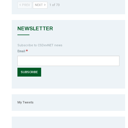
PREV
NEXT
1 of 73
NEWSLETTER
Subscribe to CSDevNET news
*
Email
My Tweets