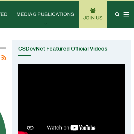
VED
MEDIA & PUBLICATIONS
JOIN US
CSDevNet Featured Official Videos