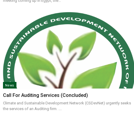
meeting coming up in Egypt, the…
News
Call For Auditing Services (concluded)
Climate and Sustainable Development Network (CSDevNet) urgently seeks
the services of an Auditing firm. .…